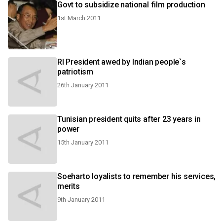
Govt to subsidize national film production
1st March 2011
RI President awed by Indian people`s
patriotism
26th January 2011
Tunisian president quits after 23 years in
power
15th January 2011
Soeharto loyalists to remember his services,
merits
9th January 2011