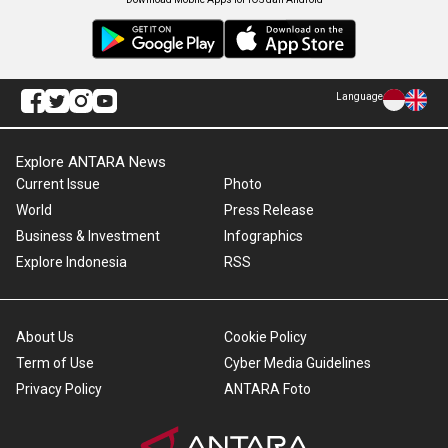
Language
Explore ANTARA News
Current Issue
Photo
World
Press Release
Business & Investment
Infographics
Explore Indonesia
RSS
About Us
Cookie Policy
Term of Use
Cyber Media Guidelines
Privacy Policy
ANTARA Foto