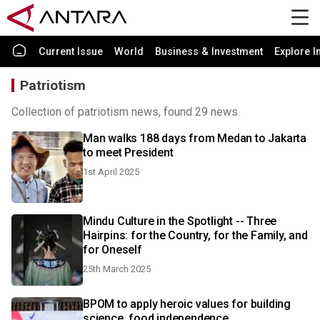
Current Issue
World
Business & Investment
Explore I
Patriotism
Collection of patriotism news, found 29 news.
Man walks 188 days from Medan to Jakarta
to meet President
1st April 2025
Mindu Culture in the Spotlight -- Three
Hairpins: for the Country, for the Family, and
for Oneself
25th March 2025
BPOM to apply heroic values for building
science, food independence