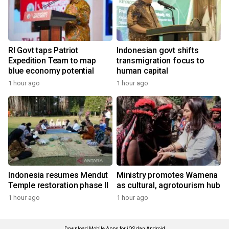
RI Govt taps Patriot
Indonesian govt shifts
Expedition Team to map
transmigration focus to
blue economy potential
human capital
1 hour ago
1 hour ago
Indonesia resumes Mendut
Ministry promotes Wamena
Temple restoration phase II
as cultural, agrotourism hub
1 hour ago
1 hour ago
Download Mobile Apps for iOS dan Android