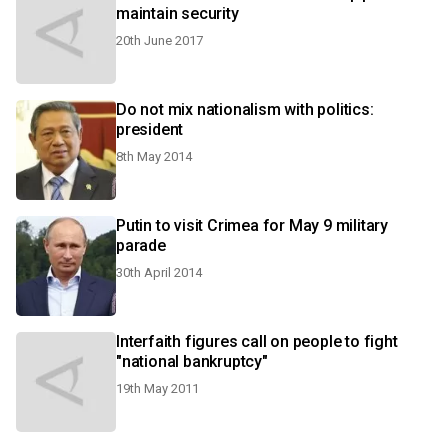
maintain security
20th June 2017
Do not mix nationalism with politics:
president
8th May 2014
Putin to visit Crimea for May 9 military
parade
30th April 2014
Interfaith figures call on people to fight
"national bankruptcy"
19th May 2011