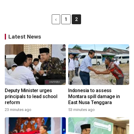
1
2
Latest News
Deputy Minister urges
Indonesia to assess
principals to lead school
Montara spill damage in
reform
East Nusa Tenggara
23 minutes ago
53 minutes ago