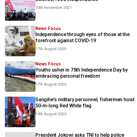
10th November 2021
News Focus
Independence through eyes of those at the
forefront against COVID-19
17th August 2020
News Focus
Youths usher in 75th Independence Day by
embracing personal freedom
17th August 2020
Sangihe's military personnel, fishermen hoist
50-m-long Red White flag
15th August 2020
President Jokowi asks TNI to help police