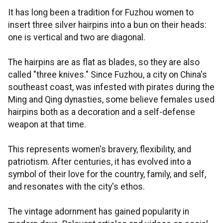
It has long been a tradition for Fuzhou women to
insert three silver hairpins into a bun on their heads:
one is vertical and two are diagonal.
The hairpins are as flat as blades, so they are also
called "three knives." Since Fuzhou, a city on China's
southeast coast, was infested with pirates during the
Ming and Qing dynasties, some believe females used
hairpins both as a decoration and a self-defense
weapon at that time.
This represents women's bravery, flexibility, and
patriotism. After centuries, it has evolved into a
symbol of their love for the country, family, and self,
and resonates with the city's ethos.
The vintage adornment has gained popularity in