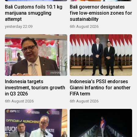
Bali Customs foils 10.1 kg
Bali governor designates
marijuana smuggling
five low-emission zones for
attempt
sustainability
yesterday 22:09
6th August 2026
Indonesia targets
Indonesia's PSSI endorses
investment, tourism growth
Gianni Infantino for another
in Q3 2026
FIFA term
6th August 2026
6th August 2026