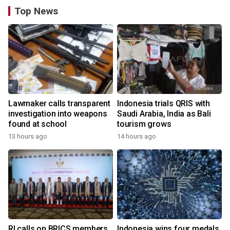
Top News
Lawmaker calls transparent
Indonesia trials QRIS with
investigation into weapons
Saudi Arabia, India as Bali
found at school
tourism grows
13 hours ago
14 hours ago
RI calls on BRICS members
Indonesia wins four medals