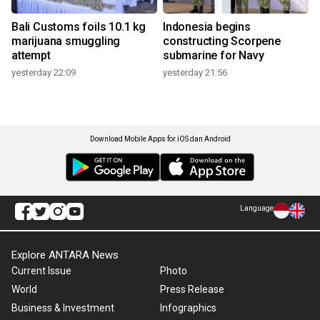
Bali Customs foils 10.1 kg
Indonesia begins
marijuana smuggling
constructing Scorpene
attempt
submarine for Navy
yesterday 22:09
yesterday 21:56
Download Mobile Apps for iOS dan Android
Language
Explore ANTARA News
Current Issue
Photo
World
Press Release
Business & Investment
Infographics