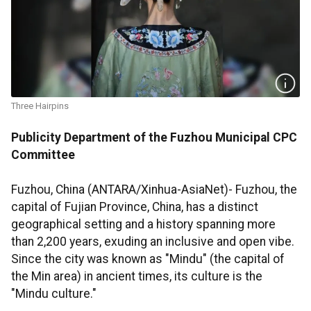
Three Hairpins
Publicity Department of the Fuzhou Municipal CPC
Committee
Fuzhou, China (ANTARA/Xinhua-AsiaNet)- Fuzhou, the
capital of Fujian Province, China, has a distinct
geographical setting and a history spanning more
than 2,200 years, exuding an inclusive and open vibe.
Since the city was known as "Mindu" (the capital of
the Min area) in ancient times, its culture is the
"Mindu culture."