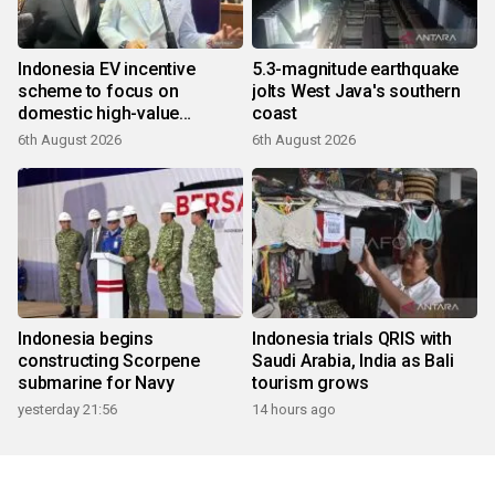
Indonesia EV incentive
5.3-magnitude earthquake
scheme to focus on
jolts West Java's southern
domestic high-value
coast
products
6th August 2026
6th August 2026
Indonesia begins
Indonesia trials QRIS with
constructing Scorpene
Saudi Arabia, India as Bali
submarine for Navy
tourism grows
yesterday 21:56
14 hours ago