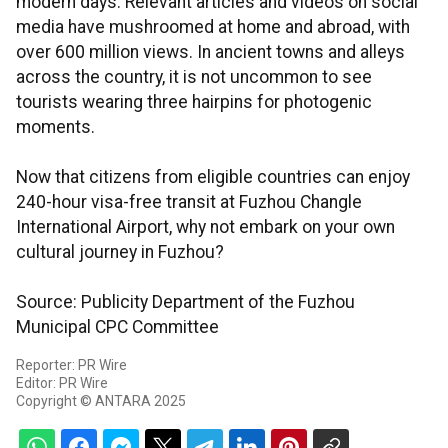
modern days. Relevant articles and videos on social
media have mushroomed at home and abroad, with
over 600 million views. In ancient towns and alleys
across the country, it is not uncommon to see
tourists wearing three hairpins for photogenic
moments.
Now that citizens from eligible countries can enjoy
240-hour visa-free transit at Fuzhou Changle
International Airport, why not embark on your own
cultural journey in Fuzhou?
Source: Publicity Department of the Fuzhou
Municipal CPC Committee
Reporter: PR Wire
Editor: PR Wire
Copyright © ANTARA 2025