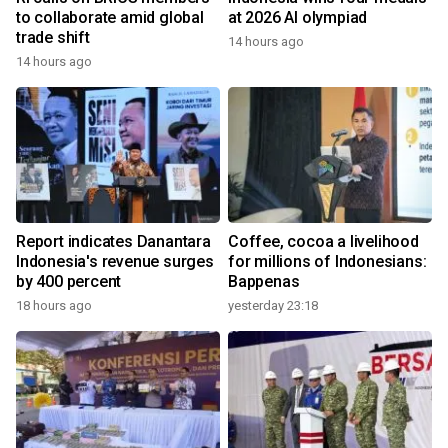
to collaborate amid global
at 2026 AI olympiad
trade shift
14 hours ago
14 hours ago
Report indicates Danantara
Coffee, cocoa a livelihood
Indonesia's revenue surges
for millions of Indonesians:
by 400 percent
Bappenas
18 hours ago
yesterday 23:18