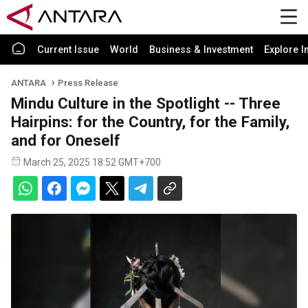
Current Issue
World
Business & Investment
Explore I
ANTARA
Press Release
Mindu Culture in the Spotlight -- Three
Hairpins: for the Country, for the Family,
and for Oneself
March 25, 2025 18:52 GMT+700