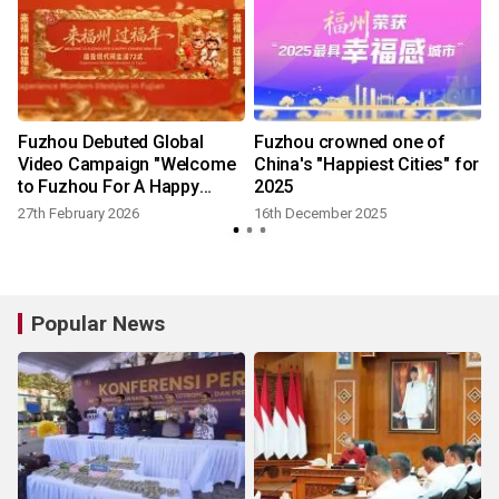
Fuzhou Debuted Global
Fuzhou crowned one of
Video Campaign "Welcome
China's "Happiest Cities" for
to Fuzhou For A Happy
2025
Chinese New Year"
27th February 2026
16th December 2025
Popular News