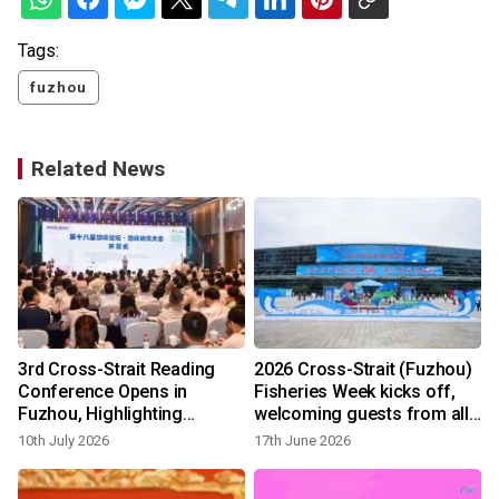
Tags:
fuzhou
Related News
t
3rd Cross-Strait Reading
2026 Cross-Strait (Fuzhou)
Conference Opens in
Fisheries Week kicks off,
Fuzhou, Highlighting
welcoming guests from all
Aesthetic Education and AI
six continents for first time
10th July 2026
17th June 2026
Innovation