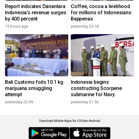
Report indicates Danantara
Coffee, cocoa a livelihood
Indonesia's revenue surges
for millions of Indonesians:
by 400 percent
Bappenas
13 hours ago
yesterday 23:18
Bali Customs foils 10.1 kg
Indonesia begins
marijuana smuggling
constructing Scorpene
attempt
submarine for Navy
yesterday 22:09
yesterday 21:56
Download Mobile Apps for iOS dan Android