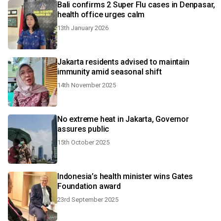
Bali confirms 2 Super Flu cases in Denpasar,
health office urges calm
13th January 2026
Jakarta residents advised to maintain
immunity amid seasonal shift
14th November 2025
No extreme heat in Jakarta, Governor
assures public
15th October 2025
Indonesia’s health minister wins Gates
Foundation award
23rd September 2025