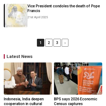
Vice President condoles the death of Pope
Francis
21st April 2025
1
2
3
Latest News
Indonesia, India deepen
BPS says 2026 Economic
cooperation in cultural
Census captures