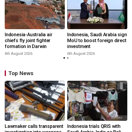
Indonesia-Australia air
Indonesia, Saudi Arabia sign
chiefs fly joint fighter
MoU to boost foreign direct
formation in Darwin
investment
6th August 2026
6th August 2026
Top News
Lawmaker calls transparent
Indonesia trials QRIS with