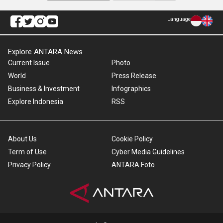
Language
Explore ANTARA News
Current Issue
Photo
World
Press Release
Business & Investment
Infographics
Explore Indonesia
RSS
About Us
Cookie Policy
Term of Use
Cyber Media Guidelines
Privacy Policy
ANTARA Foto