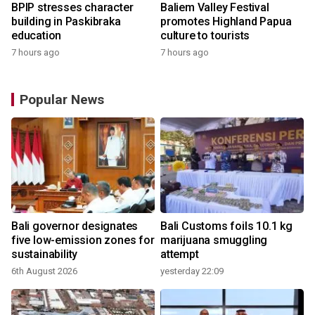
BPIP stresses character
Baliem Valley Festival
building in Paskibraka
promotes Highland Papua
education
culture to tourists
7 hours ago
7 hours ago
Popular News
Bali governor designates
Bali Customs foils 10.1 kg
r
five low-emission zones for
marijuana smuggling
sustainability
attempt
6th August 2026
yesterday 22:09