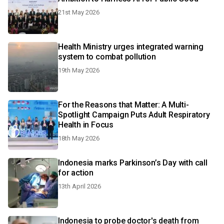
21st May 2026
Health Ministry urges integrated warning
system to combat pollution
19th May 2026
For the Reasons that Matter: A Multi-
Spotlight Campaign Puts Adult Respiratory
Health in Focus
18th May 2026
Indonesia marks Parkinson’s Day with call
for action
13th April 2026
Indonesia to probe doctor's death from