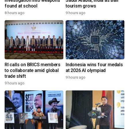
investigation into weapons
Saudi Arabia, India as Bali
found at school
tourism grows
8 hours ago
9 hours ago
RI calls on BRICS members
Indonesia wins four medals
to collaborate amid global
at 2026 AI olympiad
trade shift
9 hours ago
9 hours ago