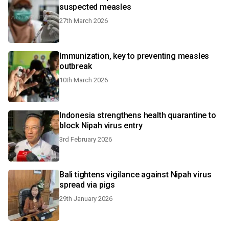
suspected measles
27th March 2026
Immunization, key to preventing measles
outbreak
10th March 2026
Indonesia strengthens health quarantine to
block Nipah virus entry
3rd February 2026
Bali tightens vigilance against Nipah virus
spread via pigs
29th January 2026