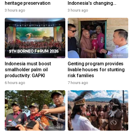
heritage preservation
Indonesia's changing
economy
3 hours ago
3 hours ago
Indonesia must boost
Genting program provides
smallholder palm oil
livable houses for stunting
productivity: GAPKI
risk families
6 hours ago
7 hours ago