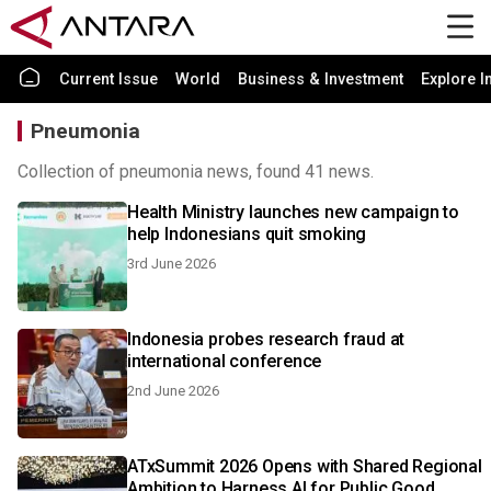
Current Issue
World
Business & Investment
Explore I
Pneumonia
Collection of pneumonia news, found 41 news.
Health Ministry launches new campaign to
help Indonesians quit smoking
3rd June 2026
Indonesia probes research fraud at
international conference
2nd June 2026
ATxSummit 2026 Opens with Shared Regional
Ambition to Harness AI for Public Good