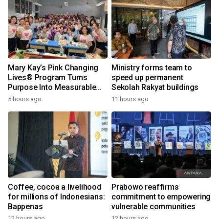
Mary Kay’s Pink Changing
Ministry forms team to
Lives® Program Turns
speed up permanent
Purpose Into Measurable
Sekolah Rakyat buildings
Impact for Women Around
5 hours ago
11 hours ago
the World
Coffee, cocoa a livelihood
Prabowo reaffirms
for millions of Indonesians:
commitment to empowering
Bappenas
vulnerable communities
12 hours ago
12 hours ago