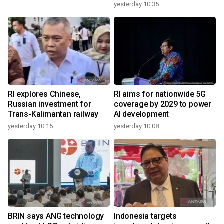
yesterday 10:35
RI explores Chinese,
RI aims for nationwide 5G
Russian investment for
coverage by 2029 to power
Trans-Kalimantan railway
AI development
yesterday 10:15
yesterday 10:08
BRIN says ANG technology
Indonesia targets