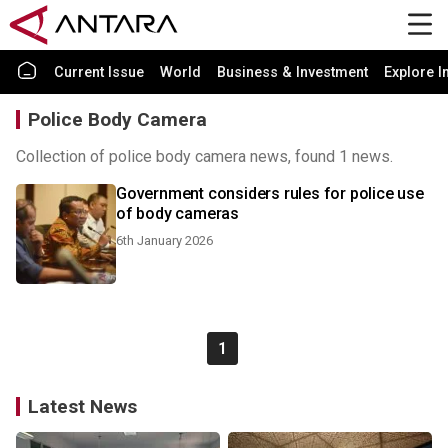
Current Issue
World
Business & Investment
Explore I
Police Body Camera
Collection of police body camera news, found 1 news.
Government considers rules for police use
of body cameras
6th January 2026
1
Latest News