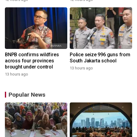
BNPB confirms wildfires
Police seize 996 guns from
across four provinces
South Jakarta school
brought under control
13 hours ago
13 hours ago
Popular News