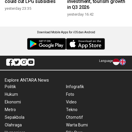
could cut LPG subsidies
investment, tourism growth
in Q3 2026
yesterday 23:35
yesterday 16:42
Download Mobile Apps for iOS dan Android
Language
Explore ANTARA News
Politik
Infografik
Hukum
Foto
Ekonomi
Video
Metro
Tekno
Sepakbola
Otomotif
Olahraga
Warta Bumi