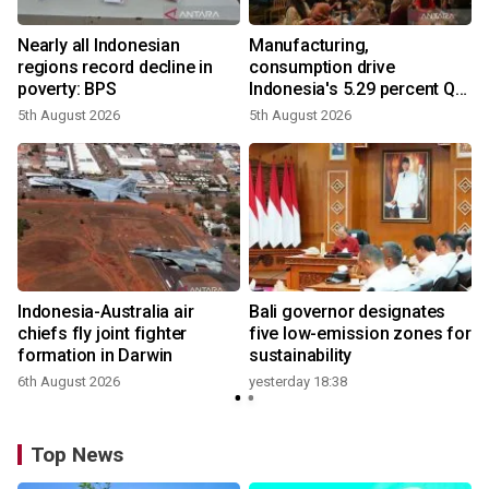
Nearly all Indonesian
Manufacturing,
regions record decline in
consumption drive
poverty: BPS
Indonesia's 5.29 percent Q2
growth
5th August 2026
5th August 2026
n
Indonesia-Australia air
Bali governor designates
t
chiefs fly joint fighter
five low-emission zones for
formation in Darwin
sustainability
6th August 2026
yesterday 18:38
Top News