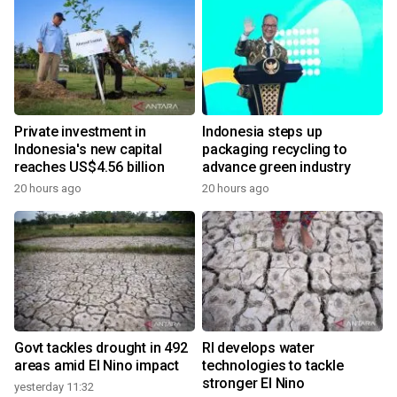
Private investment in
Indonesia steps up
Indonesia's new capital
packaging recycling to
reaches US$4.56 billion
advance green industry
20 hours ago
20 hours ago
Govt tackles drought in 492
RI develops water
areas amid El Nino impact
technologies to tackle
stronger El Nino
yesterday 11:32