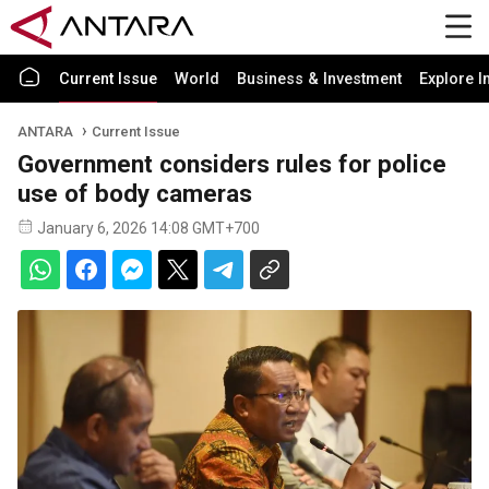
Current Issue
World
Business & Investment
Explore I
ANTARA
Current Issue
Government considers rules for police
use of body cameras
January 6, 2026 14:08 GMT+700