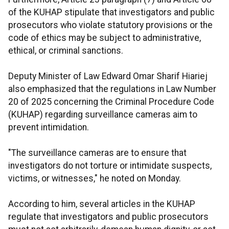
of the KUHAP stipulate that investigators and public
prosecutors who violate statutory provisions or the
code of ethics may be subject to administrative,
ethical, or criminal sanctions.
Deputy Minister of Law Edward Omar Sharif Hiariej
also emphasized that the regulations in Law Number
20 of 2025 concerning the Criminal Procedure Code
(KUHAP) regarding surveillance cameras aim to
prevent intimidation.
"The surveillance cameras are to ensure that
investigators do not torture or intimidate suspects,
victims, or witnesses," he noted on Monday.
According to him, several articles in the KUHAP
regulate that investigators and public prosecutors