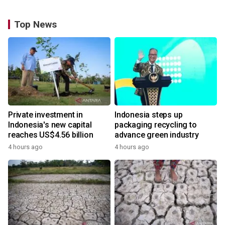
Top News
Private investment in
Indonesia steps up
Indonesia's new capital
packaging recycling to
reaches US$4.56 billion
advance green industry
4 hours ago
4 hours ago