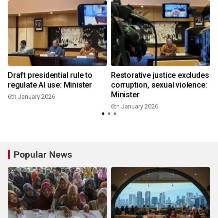
Draft presidential rule to
Restorative justice excludes
regulate AI use: Minister
corruption, sexual violence:
Minister
6th January 2026
6th January 2026
Popular News