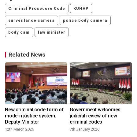
Criminal Procedure Code
KUHAP
surveillance camera
police body camera
body cam
law minister
Related News
r
New criminal code form of
Government welcomes
modern justice system:
judicial review of new
Deputy Minister
criminal codes
12th March 2026
7th January 2026