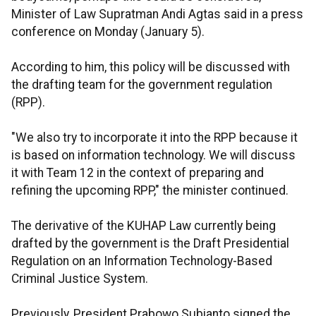
Minister of Law Supratman Andi Agtas said in a press
conference on Monday (January 5).
According to him, this policy will be discussed with
the drafting team for the government regulation
(RPP).
"We also try to incorporate it into the RPP because it
is based on information technology. We will discuss
it with Team 12 in the context of preparing and
refining the upcoming RPP," the minister continued.
The derivative of the KUHAP Law currently being
drafted by the government is the Draft Presidential
Regulation on an Information Technology-Based
Criminal Justice System.
Previously, President Prabowo Subianto signed the