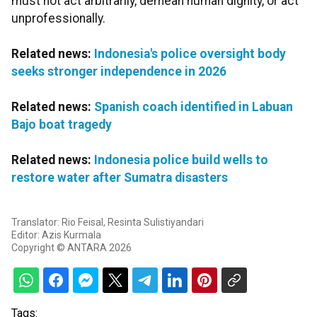
must not act arbitrarily, demean human dignity, or act
unprofessionally.
Related news:
Indonesia's police oversight body
seeks stronger independence in 2026
Related news:
Spanish coach identified in Labuan
Bajo boat tragedy
Related news:
Indonesia police build wells to
restore water after Sumatra disasters
Translator: Rio Feisal, Resinta Sulistiyandari
Editor: Azis Kurmala
Copyright © ANTARA 2026
Tags: