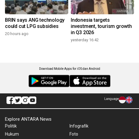
BRIN says ANG technology
Indonesia targets
could cut LPG subsidies
investment, tourism growth
in Q3 2026
20 hours ago
yesterday 16:42
Download Mobile Apps for iOS dan Android
Language
Explore ANTARA News
Politik
Infografik
Hukum
Foto