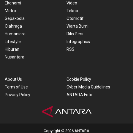
Ekonomi
Video
Metro
Tekno
Sepakbola
Otomotif
Olahraga
Warta Bumi
Humaniora
Rilis Pers
Lifestyle
Infographics
Hiburan
RSS
Nusantara
About Us
Cookie Policy
Term of Use
Cyber Media Guidelines
Privacy Policy
ANTARA Foto
Copyright © 2026 ANTARA