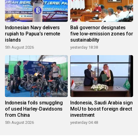
Indonesian Navy delivers
Bali governor designates
rupiah to Papua's remote
five low-emission zones for
islands
sustainability
5th August 2026
yesterday 18:38
Indonesia foils smuggling
Indonesia, Saudi Arabia sign
of used Harley-Davidsons
MoU to boost foreign direct
from China
investment
5th August 2026
yesterday 04:48