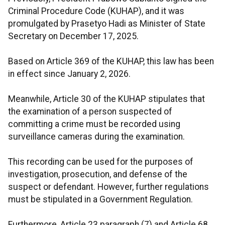
Criminal Procedure Code (KUHAP), and it was
promulgated by Prasetyo Hadi as Minister of State
Secretary on December 17, 2025.
Based on Article 369 of the KUHAP, this law has been
in effect since January 2, 2026.
Meanwhile, Article 30 of the KUHAP stipulates that
the examination of a person suspected of
committing a crime must be recorded using
surveillance cameras during the examination.
This recording can be used for the purposes of
investigation, prosecution, and defense of the
suspect or defendant. However, further regulations
must be stipulated in a Government Regulation.
Furthermore, Article 23 paragraph (7) and Article 68