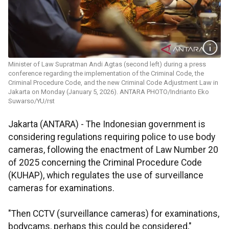
Minister of Law Supratman Andi Agtas (second left) during a press
conference regarding the implementation of the Criminal Code, the
Criminal Procedure Code, and the new Criminal Code Adjustment Law in
Jakarta on Monday (January 5, 2026). ANTARA PHOTO/Indrianto Eko
Suwarso/YU/rst
Jakarta (ANTARA) - The Indonesian government is
considering regulations requiring police to use body
cameras, following the enactment of Law Number 20
of 2025 concerning the Criminal Procedure Code
(KUHAP), which regulates the use of surveillance
cameras for examinations.
"Then CCTV (surveillance cameras) for examinations,
bodycams, perhaps this could be considered,"