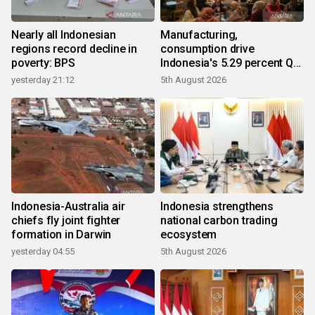
Nearly all Indonesian
Manufacturing,
regions record decline in
consumption drive
poverty: BPS
Indonesia's 5.29 percent Q2
growth
yesterday 21:12
5th August 2026
Indonesia-Australia air
Indonesia strengthens
chiefs fly joint fighter
national carbon trading
formation in Darwin
ecosystem
yesterday 04:55
5th August 2026