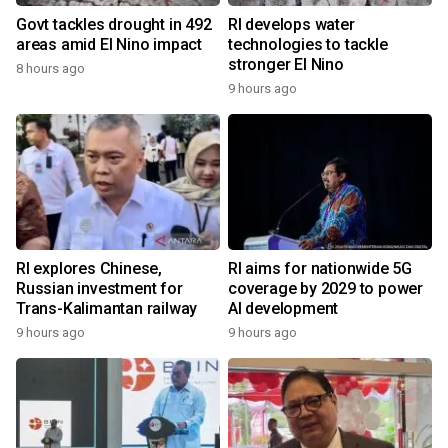
Govt tackles drought in 492
RI develops water
areas amid El Nino impact
technologies to tackle
stronger El Nino
8 hours ago
9 hours ago
RI explores Chinese,
RI aims for nationwide 5G
Russian investment for
coverage by 2029 to power
Trans-Kalimantan railway
AI development
9 hours ago
9 hours ago