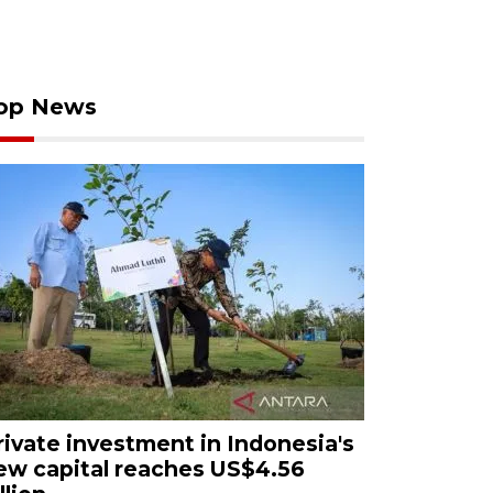
op News
rivate investment in Indonesia's
ew capital reaches US$4.56