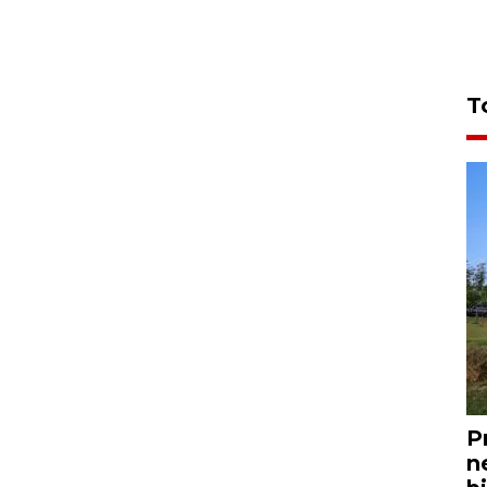
T
P
n