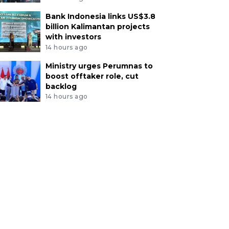
Bank Indonesia links US$3.8
billion Kalimantan projects
with investors
14 hours ago
Ministry urges Perumnas to
boost offtaker role, cut
backlog
14 hours ago