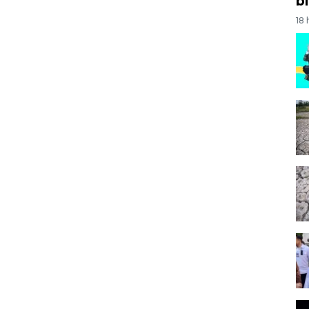
bi
18