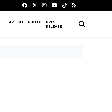
ARTICLE
PHOTO
PRESS
RELEASE