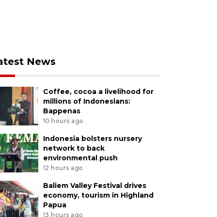
atest News
Coffee, cocoa a livelihood for
millions of Indonesians:
Bappenas
10 hours ago
Indonesia bolsters nursery
network to back
environmental push
12 hours ago
Baliem Valley Festival drives
economy, tourism in Highland
Papua
13 hours ago