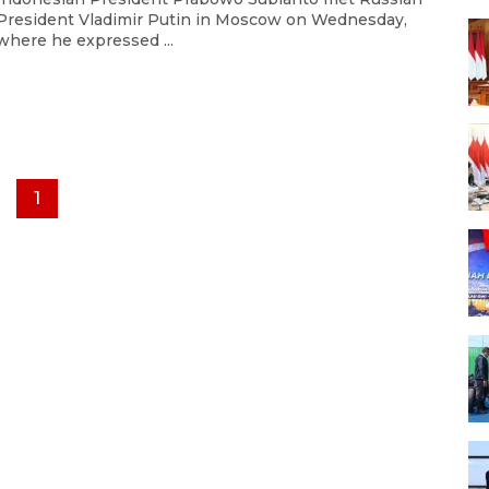
President Vladimir Putin in Moscow on Wednesday,
where he expressed ...
1