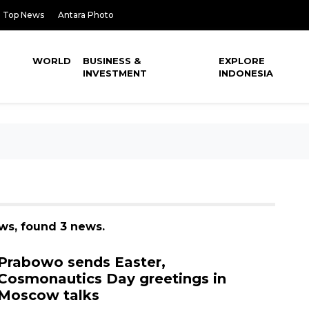
Top News
Antara Photo
WORLD
BUSINESS &
EXPLORE
INVESTMENT
INDONESIA
ws, found 3 news.
Prabowo sends Easter,
Cosmonautics Day greetings in
Moscow talks