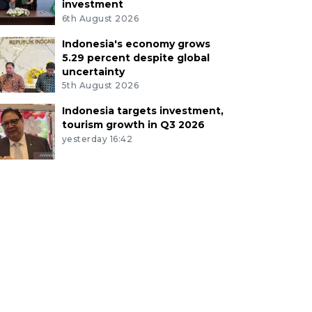
investment
6th August 2026
Indonesia's economy grows
5.29 percent despite global
uncertainty
5th August 2026
Indonesia targets investment,
tourism growth in Q3 2026
yesterday 16:42