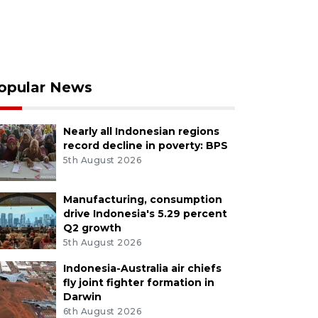
opular News
Nearly all Indonesian regions
record decline in poverty: BPS
5th August 2026
Manufacturing, consumption
drive Indonesia's 5.29 percent
Q2 growth
5th August 2026
Indonesia-Australia air chiefs
fly joint fighter formation in
Darwin
6th August 2026