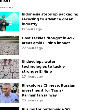
llion
 hours ago
Indonesia steps up packaging
recycling to advance green
industry
19 hours ago
Govt tackles drought in 492
areas amid El Nino impact
22 hours ago
RI develops water
technologies to tackle
stronger El Nino
23 hours ago
RI explores Chinese, Russian
investment for Trans-
Kalimantan railway
23 hours ago
RI aims for nationwide 5G