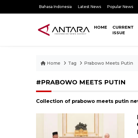
Bahasa Indonesia
Latest News
Popular News
HOME
CURRENT
ISSUE
Home
Tag
Prabowo Meets Putin
#PRABOWO MEETS PUTIN
Collection of prabowo meets putin ne