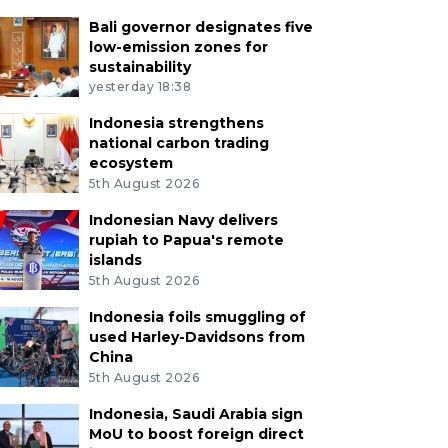
Bali governor designates five
low-emission zones for
sustainability
yesterday 18:38
Indonesia strengthens
national carbon trading
ecosystem
5th August 2026
Indonesian Navy delivers
rupiah to Papua's remote
islands
5th August 2026
Indonesia foils smuggling of
used Harley-Davidsons from
China
5th August 2026
Indonesia, Saudi Arabia sign
MoU to boost foreign direct