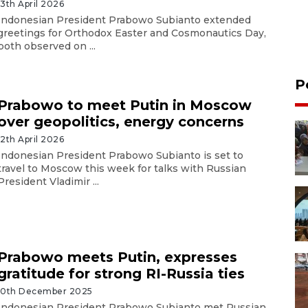
13th April 2026
Indonesian President Prabowo Subianto extended
greetings for Orthodox Easter and Cosmonautics Day,
both observed on ...
P
Prabowo to meet Putin in Moscow
over geopolitics, energy concerns
12th April 2026
Indonesian President Prabowo Subianto is set to
travel to Moscow this week for talks with Russian
President Vladimir ...
Prabowo meets Putin, expresses
gratitude for strong RI-Russia ties
10th December 2025
Indonesian President Prabowo Subianto met Russian