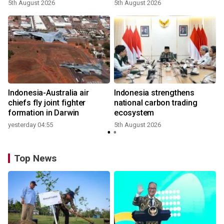
growth
5th August 2026
5th August 2026
n
Indonesia-Australia air
Indonesia strengthens
t
chiefs fly joint fighter
national carbon trading
formation in Darwin
ecosystem
yesterday 04:55
5th August 2026
Top News