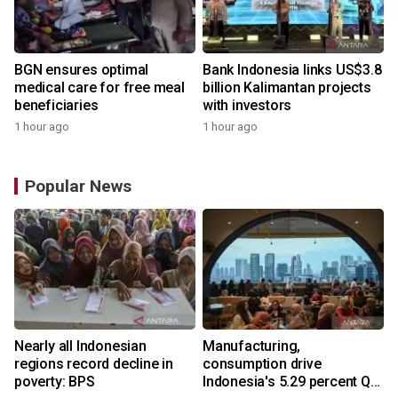
BGN ensures optimal
Bank Indonesia links US$3.8
medical care for free meal
billion Kalimantan projects
beneficiaries
with investors
1 hour ago
1 hour ago
Popular News
Nearly all Indonesian
Manufacturing,
r
regions record decline in
consumption drive
poverty: BPS
Indonesia's 5.29 percent Q2