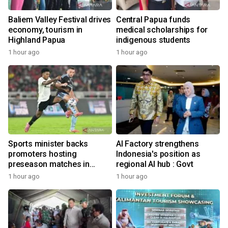
Baliem Valley Festival drives
Central Papua funds
economy, tourism in
medical scholarships for
Highland Papua
indigenous students
1 hour ago
1 hour ago
Sports minister backs
AI Factory strengthens
promoters hosting
Indonesia's position as
preseason matches in
regional AI hub : Govt
Indonesia
1 hour ago
1 hour ago