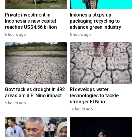
Private investment in
Indonesia steps up
Indonesia's new capital
packaging recycling to
reaches US$4.56 billion
advance green industry
6 hours ago
6 hours ago
Govt tackles drought in 492
RI develops water
areas amid El Nino impact
technologies to tackle
stronger El Nino
9 hours ago
10 hours ago