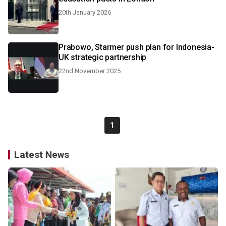
20th January 2026
Prabowo, Starmer push plan for Indonesia-
UK strategic partnership
22nd November 2025
1
Latest News