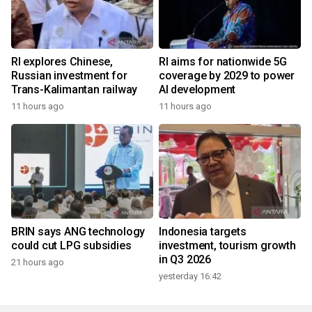
RI explores Chinese,
RI aims for nationwide 5G
Russian investment for
coverage by 2029 to power
Trans-Kalimantan railway
AI development
11 hours ago
11 hours ago
BRIN says ANG technology
Indonesia targets
could cut LPG subsidies
investment, tourism growth
in Q3 2026
21 hours ago
yesterday 16:42