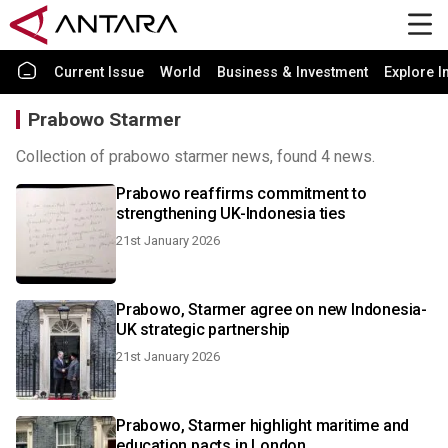
Current Issue
World
Business & Investment
Explore I
Prabowo Starmer
Collection of prabowo starmer news, found 4 news.
Prabowo reaffirms commitment to
strengthening UK-Indonesia ties
21st January 2026
Prabowo, Starmer agree on new Indonesia-
UK strategic partnership
21st January 2026
Prabowo, Starmer highlight maritime and
education pacts in London