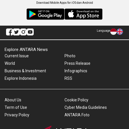
Download Mobile Apps for iOS dan Android
Language
Explore ANTARA News
Current Issue
Photo
World
Press Release
Business & Investment
Infographics
Explore Indonesia
RSS
About Us
Cookie Policy
Term of Use
Cyber Media Guidelines
Privacy Policy
ANTARA Foto