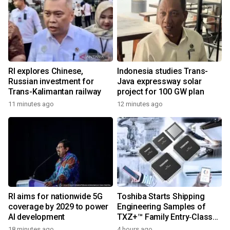
RI explores Chinese,
Indonesia studies Trans-
Russian investment for
Java expressway solar
Trans-Kalimantan railway
project for 100 GW plan
11 minutes ago
12 minutes ago
RI aims for nationwide 5G
Toshiba Starts Shipping
coverage by 2029 to power
Engineering Samples of
AI development
TXZ+™ Family Entry‑Class
M4V Group, Standard
18 minutes ago
4 hours ago