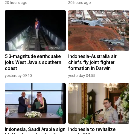
20 hours ago
20 hours ago
5.3-magnitude earthquake
Indonesia-Australia air
jolts West Java's southern
chiefs fly joint fighter
coast
formation in Darwin
yesterday 09:10
yesterday 04:55
Indonesia, Saudi Arabia sign
Indonesia to revitalize