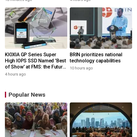
Microcontrollers with Arm®
Cortex®‑M4 Core for
System Control Applications
KIOXIA GP Series Super
BRIN prioritizes national
High IOPS SSD Named 'Best
technology capabilities
of Show' at FMS: the Future
10 hours ago
of Memory and Storage
4 hours ago
2026
Popular News