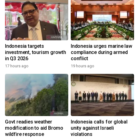
Indonesia targets
Indonesia urges marine law
investment, tourism growth
compliance during armed
in Q3 2026
conflict
17 hours ago
19 hours ago
Govt readies weather
Indonesia calls for global
modification to aid Bromo
unity against Israeli
wildfire response
violations