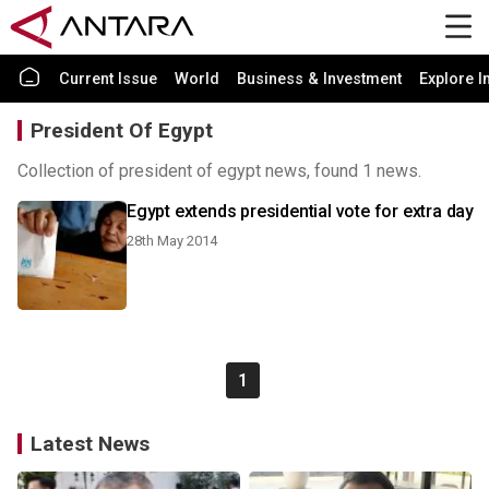
Current Issue
World
Business & Investment
Explore I
President Of Egypt
Collection of president of egypt news, found 1 news.
Egypt extends presidential vote for extra day
28th May 2014
1
Latest News