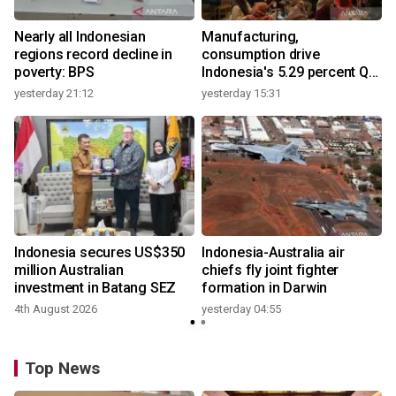
Nearly all Indonesian
Manufacturing,
regions record decline in
consumption drive
poverty: BPS
Indonesia's 5.29 percent Q2
growth
yesterday 21:12
yesterday 15:31
y
n
Indonesia secures US$350
Indonesia-Australia air
t
million Australian
chiefs fly joint fighter
investment in Batang SEZ
formation in Darwin
4th August 2026
yesterday 04:55
y
Top News