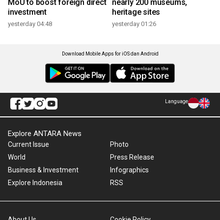
MoU to boost foreign direct
nearly 200 museums,
investment
heritage sites
yesterday 04:48
yesterday 01:26
Download Mobile Apps for iOS dan Android
Language
Explore ANTARA News
Current Issue
Photo
World
Press Release
Business & Investment
Infographics
Explore Indonesia
RSS
About Us
Cookie Policy