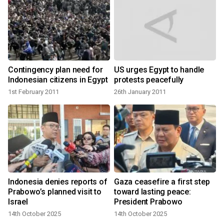
Contingency plan need for
US urges Egypt to handle
Indonesian citizens in Egypt
protests peacefully
1st February 2011
26th January 2011
Indonesia denies reports of
Gaza ceasefire a first step
Prabowo’s planned visit to
toward lasting peace:
Israel
President Prabowo
14th October 2025
14th October 2025
1