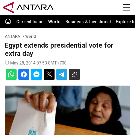
Current Issue
World
Business & Investment
Explore I
ANTARA
World
Egypt extends presidential vote for
extra day
May 28, 2014 07:53 GMT+700