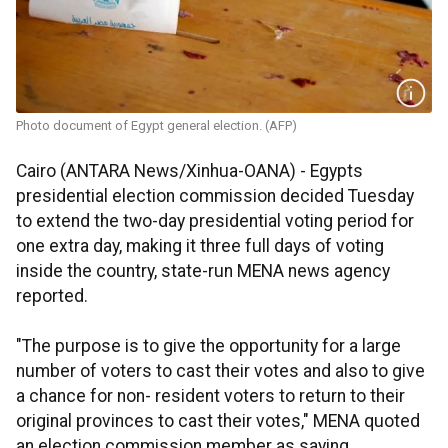
Photo document of Egypt general election. (AFP)
Cairo (ANTARA News/Xinhua-OANA) - Egypts
presidential election commission decided Tuesday
to extend the two-day presidential voting period for
one extra day, making it three full days of voting
inside the country, state-run MENA news agency
reported.
"The purpose is to give the opportunity for a large
number of voters to cast their votes and also to give
a chance for non- resident voters to return to their
original provinces to cast their votes," MENA quoted
an election commission member as saying.