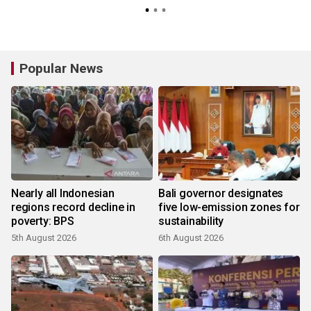
Popular News
Nearly all Indonesian
Bali governor designates
regions record decline in
five low-emission zones for
poverty: BPS
sustainability
5th August 2026
6th August 2026