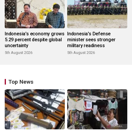
Indonesia's economy grows
Indonesia's Defense
5.29 percent despite global
minister sees stronger
uncertainty
military readiness
5th August 2026
5th August 2026
Top News