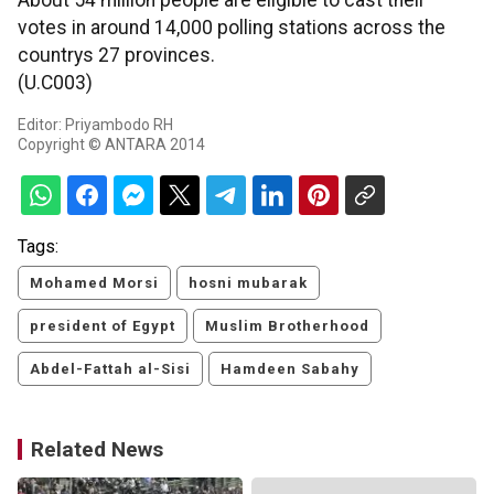
About 54 million people are eligible to cast their
votes in around 14,000 polling stations across the
countrys 27 provinces.
(U.C003)
Editor: Priyambodo RH
Copyright © ANTARA 2014
Tags:
Mohamed Morsi
hosni mubarak
president of Egypt
Muslim Brotherhood
Abdel-Fattah al-Sisi
Hamdeen Sabahy
Related News