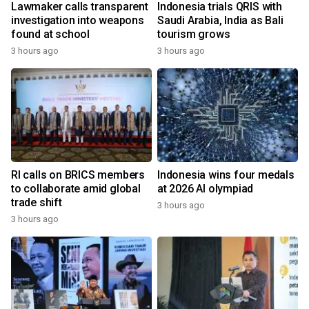
Lawmaker calls transparent
Indonesia trials QRIS with
investigation into weapons
Saudi Arabia, India as Bali
found at school
tourism grows
3 hours ago
3 hours ago
RI calls on BRICS members
Indonesia wins four medals
to collaborate amid global
at 2026 AI olympiad
trade shift
3 hours ago
3 hours ago