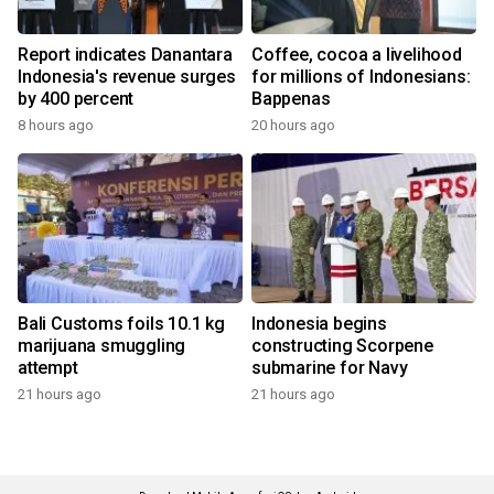
Report indicates Danantara
Coffee, cocoa a livelihood
Indonesia's revenue surges
for millions of Indonesians:
by 400 percent
Bappenas
8 hours ago
20 hours ago
Bali Customs foils 10.1 kg
Indonesia begins
marijuana smuggling
constructing Scorpene
attempt
submarine for Navy
21 hours ago
21 hours ago