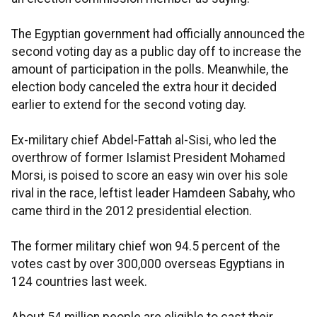
The Egyptian government had officially announced the
second voting day as a public day off to increase the
amount of participation in the polls. Meanwhile, the
election body canceled the extra hour it decided
earlier to extend for the second voting day.
Ex-military chief Abdel-Fattah al-Sisi, who led the
overthrow of former Islamist President Mohamed
Morsi, is poised to score an easy win over his sole
rival in the race, leftist leader Hamdeen Sabahy, who
came third in the 2012 presidential election.
The former military chief won 94.5 percent of the
votes cast by over 300,000 overseas Egyptians in
124 countries last week.