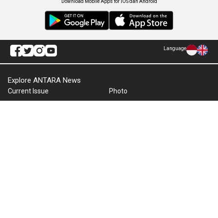
Download Mobile Apps for iOS dan Android
Language
Explore ANTARA News
Current Issue
Photo
World
Press Release
Business & Investment
Infographics
Explore Indonesia
RSS
About Us
Cookie Policy
Term of Use
Cyber Media Guidelines
Privacy Policy
ANTARA Foto