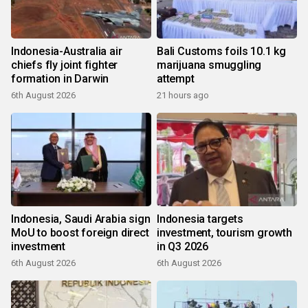
Indonesia-Australia air
Bali Customs foils 10.1 kg
chiefs fly joint fighter
marijuana smuggling
formation in Darwin
attempt
6th August 2026
21 hours ago
Indonesia, Saudi Arabia sign
Indonesia targets
MoU to boost foreign direct
investment, tourism growth
investment
in Q3 2026
6th August 2026
6th August 2026