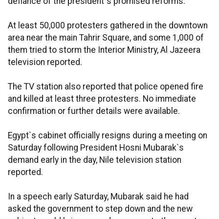
defiance of the president`s promised reforms.
At least 50,000 protesters gathered in the downtown
area near the main Tahrir Square, and some 1,000 of
them tried to storm the Interior Ministry, Al Jazeera
television reported.
The TV station also reported that police opened fire
and killed at least three protesters. No immediate
confirmation or further details were available.
Egypt`s cabinet officially resigns during a meeting on
Saturday following President Hosni Mubarak`s
demand early in the day, Nile television station
reported.
In a speech early Saturday, Mubarak said he had
asked the government to step down and the new