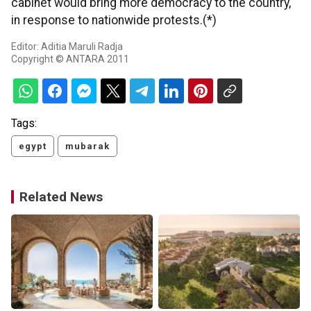
cabinet would bring more democracy to the country,
in response to nationwide protests.(*)
Editor: Aditia Maruli Radja
Copyright © ANTARA 2011
Tags:
egypt
mubarak
Related News