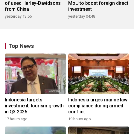
of used Harley-Davidsons
MoU to boost foreign direct
from China
investment
yesterday 13:55
yesterday 04:48
Top News
Indonesia targets
Indonesia urges marine law
investment, tourism growth
compliance during armed
in Q3 2026
conflict
17 hours ago
19 hours ago