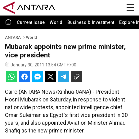
Current Issue
World
Business & Investment
Explore I
ANTARA
World
Mubarak appoints new prime minister,
vice president
January 30, 2011 13:54 GMT+700
Cairo (ANTARA News/Xinhua-0ANA) - President
Hosni Mubarak on Saturday, in response to violent
nationwide protests, appointed intelligence chief
Omar Suleiman as Egypt`s first vice president in 30
years, and also appointed Aviation Minister Ahmad
Shafiq as the new prime minister.