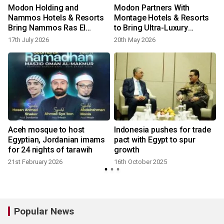
Modon Holding and
Modon Partners With
Nammos Hotels & Resorts
Montage Hotels & Resorts
Bring Nammos Ras El
to Bring Ultra-Luxury
Hekma to Egypt’s North
Hospitality Brand to Egypt’s
17th July 2026
20th May 2026
Coast
Ras El Hekma
Aceh mosque to host
Indonesia pushes for trade
Egyptian, Jordanian imams
pact with Egypt to spur
for 24 nights of tarawih
growth
21st February 2026
16th October 2025
Popular News