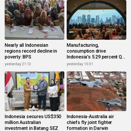
Nearly all Indonesian
Manufacturing,
regions record decline in
consumption drive
poverty: BPS
Indonesia's 5.29 percent Q2
growth
yesterday 21:12
yesterday 15:31
Indonesia secures US$350
Indonesia-Australia air
million Australian
chiefs fly joint fighter
investment in Batang SEZ
formation in Darwin