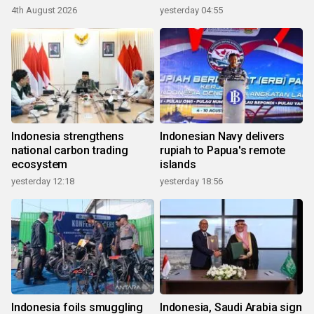
4th August 2026
yesterday 04:55
Indonesia strengthens
Indonesian Navy delivers
national carbon trading
rupiah to Papua's remote
ecosystem
islands
yesterday 12:18
yesterday 18:56
Indonesia foils smuggling
Indonesia, Saudi Arabia sign