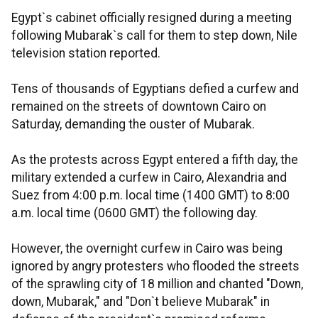
Egypt`s cabinet officially resigned during a meeting
following Mubarak`s call for them to step down, Nile
television station reported.
Tens of thousands of Egyptians defied a curfew and
remained on the streets of downtown Cairo on
Saturday, demanding the ouster of Mubarak.
As the protests across Egypt entered a fifth day, the
military extended a curfew in Cairo, Alexandria and
Suez from 4:00 p.m. local time (1400 GMT) to 8:00
a.m. local time (0600 GMT) the following day.
However, the overnight curfew in Cairo was being
ignored by angry protesters who flooded the streets
of the sprawling city of 18 million and chanted "Down,
down, Mubarak," and "Don`t believe Mubarak" in