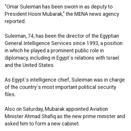
"Omar Suleiman has been sworn in as deputy to
President Hosni Mubarak," the MENA news agency
reported.
Suleiman, 74, has been the director of the Egyptian
General Intelligence Services since 1993, a position
in which he played a prominent public role in
diplomacy, including in Egypt`s relations with Israel
and the United States.
As Egypt`s intelligence chief, Suleiman was in charge
of the country`s most important political security
files.
Also on Saturday, Mubarak appointed Aviation
Minister Ahmad Shafiq as the new prime minister and
asked him to form a new cabinet.