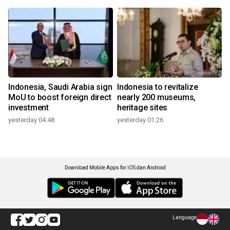
Indonesia, Saudi Arabia sign
Indonesia to revitalize
MoU to boost foreign direct
nearly 200 museums,
investment
heritage sites
yesterday 04:48
yesterday 01:26
Download Mobile Apps for iOS dan Android
Language