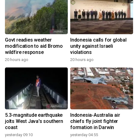
Govt readies weather
Indonesia calls for global
modification to aid Bromo
unity against Israeli
wildfire response
violations
20 hours ago
20 hours ago
5.3-magnitude earthquake
Indonesia-Australia air
jolts West Java's southern
chiefs fly joint fighter
coast
formation in Darwin
yesterday 09:10
yesterday 04:55