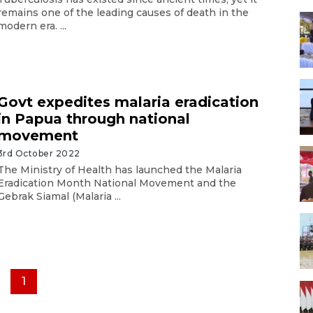
remains one of the leading causes of death in the
modern era. ...
Govt expedites malaria eradication
in Papua through national
movement
3rd October 2022
The Ministry of Health has launched the Malaria
Eradication Month National Movement and the
Gebrak Siamal (Malaria ...
1