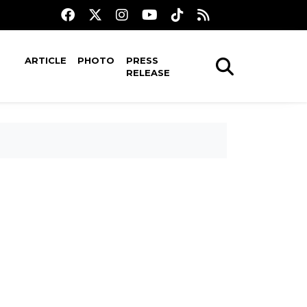
ARTICLE
PHOTO
PRESS
RELEASE