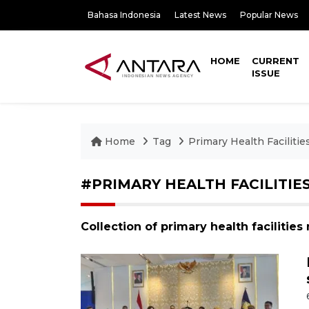
Bahasa Indonesia
Latest News
Popular News
HOME
CURRENT
ISSUE
Home
Tag
Primary Health Facilitie
#PRIMARY HEALTH FACILITIE
Collection of primary health facilitie