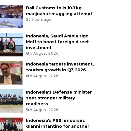
Bali Customs foils 10.1 kg
marijuana smuggling attempt
22 hours ago
Indonesia, Saudi Arabia sign
MoU to boost foreign direct
investment
6th August 2026
Indonesia targets investment,
tourism growth in Q3 2026
6th August 2026
Indonesia's Defense minister
sees stronger military
readiness
5th August 2026
Indonesia's PSSI endorses
Gianni Infantino for another