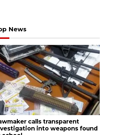
op News
awmaker calls transparent
nvestigation into weapons found