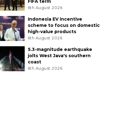
FIFA term
6th August 2026
Indonesia EV incentive
scheme to focus on domestic
high-value products
6th August 2026
5.3-magnitude earthquake
jolts West Java's southern
coast
6th August 2026