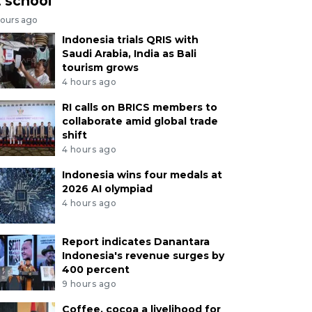
t school
hours ago
Indonesia trials QRIS with
Saudi Arabia, India as Bali
tourism grows
4 hours ago
RI calls on BRICS members to
collaborate amid global trade
shift
4 hours ago
Indonesia wins four medals at
2026 AI olympiad
4 hours ago
Report indicates Danantara
Indonesia's revenue surges by
400 percent
9 hours ago
Coffee, cocoa a livelihood for