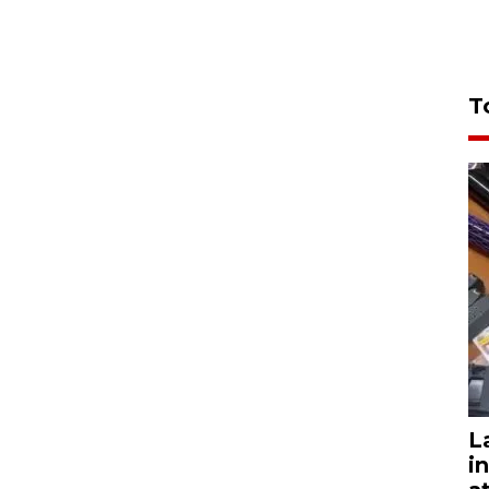
T
L
i