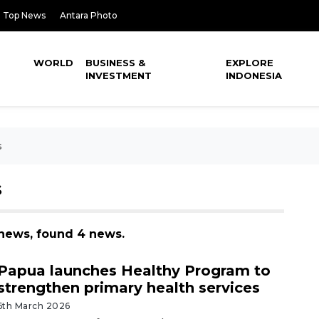
Top News
Antara Photo
WORLD
BUSINESS &
EXPLORE
INVESTMENT
INDONESIA
s
S
s news, found 4 news.
Papua launches Healthy Program to
strengthen primary health services
6th March 2026