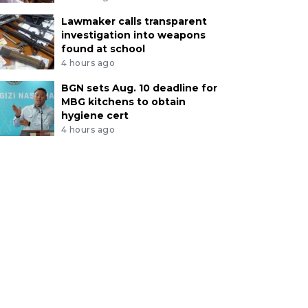
Lawmaker calls transparent
investigation into weapons
found at school
4 hours ago
BGN sets Aug. 10 deadline for
MBG kitchens to obtain
hygiene cert
4 hours ago