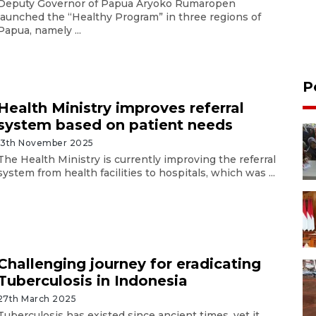
Deputy Governor of Papua Aryoko Rumaropen
launched the “Healthy Program” in three regions of
Papua, namely ...
P
Health Ministry improves referral
system based on patient needs
13th November 2025
The Health Ministry is currently improving the referral
system from health facilities to hospitals, which was ...
Challenging journey for eradicating
Tuberculosis in Indonesia
27th March 2025
Tuberculosis has existed since ancient times, yet it