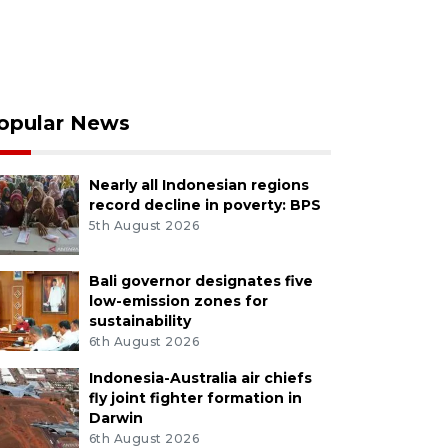
opular News
Nearly all Indonesian regions
record decline in poverty: BPS
5th August 2026
Bali governor designates five
low-emission zones for
sustainability
6th August 2026
Indonesia-Australia air chiefs
fly joint fighter formation in
Darwin
6th August 2026