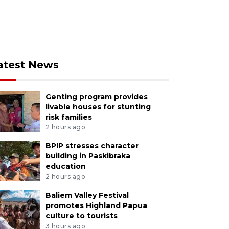
atest News
Genting program provides
livable houses for stunting
risk families
2 hours ago
BPIP stresses character
building in Paskibraka
education
2 hours ago
Baliem Valley Festival
promotes Highland Papua
culture to tourists
3 hours ago