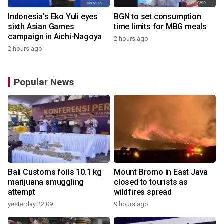
Indonesia's Eko Yuli eyes
BGN to set consumption
sixth Asian Games
time limits for MBG meals
campaign in Aichi-Nagoya
2 hours ago
2 hours ago
Popular News
Bali Customs foils 10.1 kg
Mount Bromo in East Java
marijuana smuggling
closed to tourists as
attempt
wildfires spread
yesterday 22:09
9 hours ago