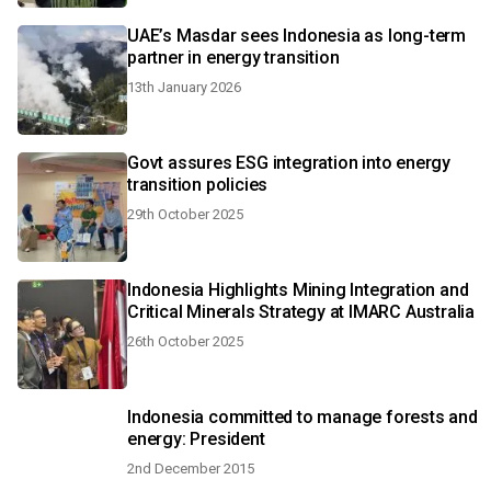
UAE’s Masdar sees Indonesia as long-term
partner in energy transition
13th January 2026
Govt assures ESG integration into energy
transition policies
29th October 2025
Indonesia Highlights Mining Integration and
Critical Minerals Strategy at IMARC Australia
26th October 2025
Indonesia committed to manage forests and
energy: President
2nd December 2015