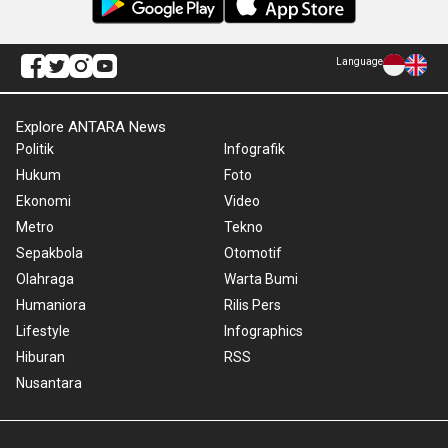
Language
Explore ANTARA News
Politik
Infografik
Hukum
Foto
Ekonomi
Video
Metro
Tekno
Sepakbola
Otomotif
Olahraga
Warta Bumi
Humaniora
Rilis Pers
Lifestyle
Infographics
Hiburan
RSS
Nusantara