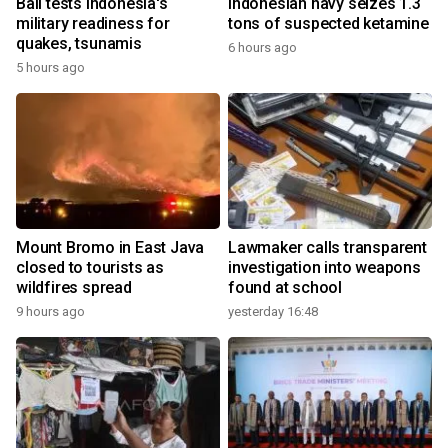
Bali tests Indonesia's
Indonesian navy seizes 1.3
military readiness for
tons of suspected ketamine
quakes, tsunamis
6 hours ago
5 hours ago
Mount Bromo in East Java
Lawmaker calls transparent
closed to tourists as
investigation into weapons
wildfires spread
found at school
9 hours ago
yesterday 16:48