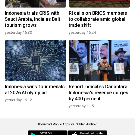
Indonesia trials QRIS with
RI calls on BRICS members
Saudi Arabia, India as Bali
to collaborate amid global
tourism grows
trade shift
yesterday 16:30
yesterday 16:24
Indonesia wins four medals
Report indicates Danantara
at 2026 AI olympiad
Indonesia's revenue surges
by 400 percent
yesterday 16:12
yesterday 11:51
Download Mobile Apps for iOS dan Android