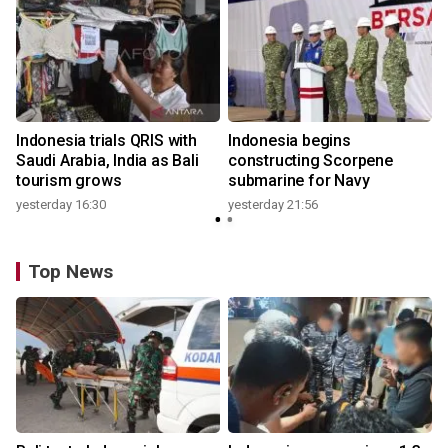
Indonesia trials QRIS with
Indonesia begins
Saudi Arabia, India as Bali
constructing Scorpene
tourism grows
submarine for Navy
yesterday 16:30
yesterday 21:56
Top News