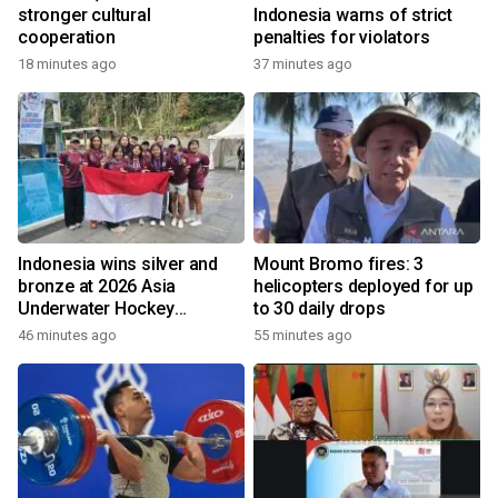
stronger cultural
Indonesia warns of strict
cooperation
penalties for violators
18 minutes ago
37 minutes ago
Indonesia wins silver and
Mount Bromo fires: 3
bronze at 2026 Asia
helicopters deployed for up
Underwater Hockey
to 30 daily drops
Champs
46 minutes ago
55 minutes ago