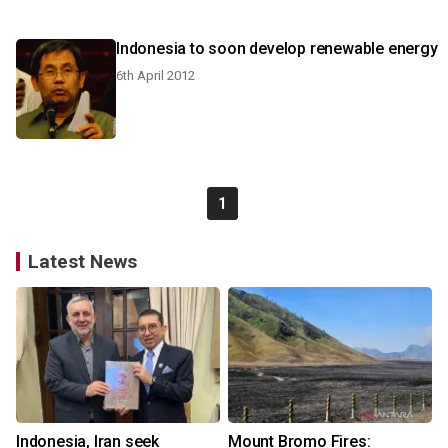
Indonesia to soon develop renewable energy
6th April 2012
1
Latest News
Indonesia, Iran seek
Mount Bromo Fires: