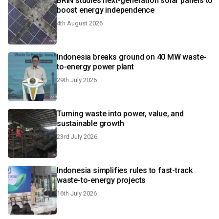
BRIN studies next-generation solar panels to
boost energy independence
4th August 2026
Indonesia breaks ground on 40 MW waste-
to-energy power plant
29th July 2026
Turning waste into power, value, and
sustainable growth
23rd July 2026
Indonesia simplifies rules to fast-track
waste-to-energy projects
16th July 2026