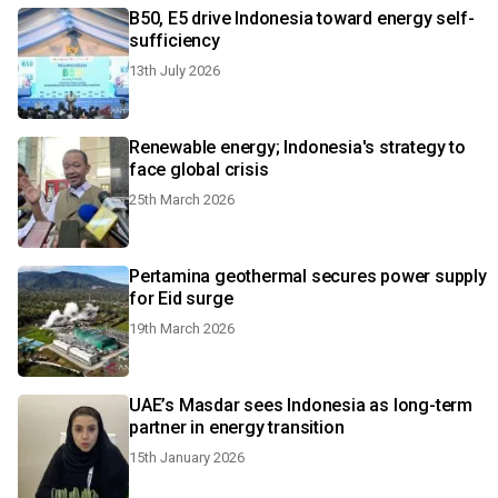
B50, E5 drive Indonesia toward energy self-
sufficiency
13th July 2026
Renewable energy; Indonesia's strategy to
face global crisis
25th March 2026
Pertamina geothermal secures power supply
for Eid surge
19th March 2026
UAE’s Masdar sees Indonesia as long-term
partner in energy transition
15th January 2026