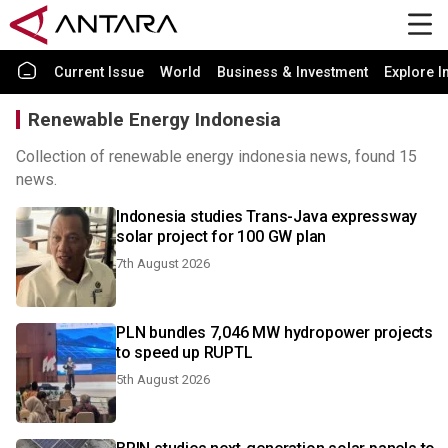
Current Issue
World
Business & Investment
Explore I
Renewable Energy Indonesia
Collection of renewable energy indonesia news, found 15
news.
Indonesia studies Trans-Java expressway
solar project for 100 GW plan
7th August 2026
PLN bundles 7,046 MW hydropower projects
to speed up RUPTL
5th August 2026