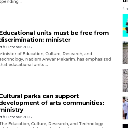
bi
spending ...
4 
Educational units must be free from
discrimination: minister
7th October 2022
Minister of Education, Culture, Research, and
Technology, Nadiem Anwar Makarim, has emphasized
that educational units ...
Cultural parks can support
development of arts communities:
ministry
7th October 2022
The Education, Culture, Research, and Technology