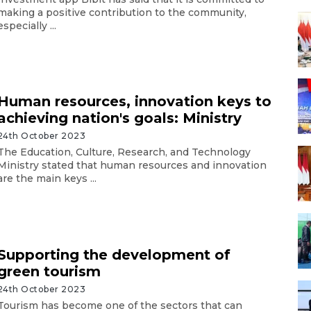
making a positive contribution to the community,
especially ...
Human resources, innovation keys to
achieving nation's goals: Ministry
24th October 2023
The Education, Culture, Research, and Technology
Ministry stated that human resources and innovation
are the main keys ...
Supporting the development of
green tourism
24th October 2023
Tourism has become one of the sectors that can