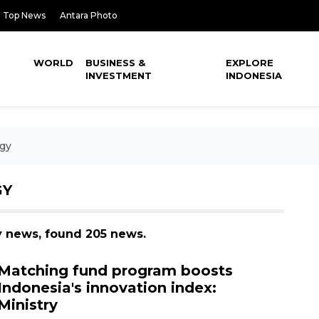
Top News
Antara Photo
WORLD
BUSINESS &
EXPLORE
INVESTMENT
INDONESIA
gy
GY
y news, found 205 news.
Matching fund program boosts
Indonesia's innovation index:
Ministry