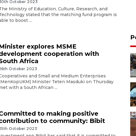
30th October 2023
The Ministry of Education, Culture, Research, and
Technology stated that the matching fund program is
able to boost ...
P
Minister explores MSME
development cooperation with
South Africa
26th October 2023
Cooperatives and Small and Medium Enterprises
(MenKopUKM) Minister Teten Masduki on Thursday
met with a South African ...
Committed to making positive
contribution to community: Bibit
25th October 2023
Investment app Bibit has said that it is committed to