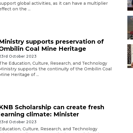
support global activities, as it can have a multiplier
effect on the ...
Ministry supports preservation of
Ombilin Coal Mine Heritage
23rd October 2023
The Education, Culture, Research, and Technology
Ministry supports the continuity of the Ombilin Coal
Mine Heritage of ...
KNB Scholarship can create fresh
learning climate: Minister
23rd October 2023
Education, Culture, Research, and Technology