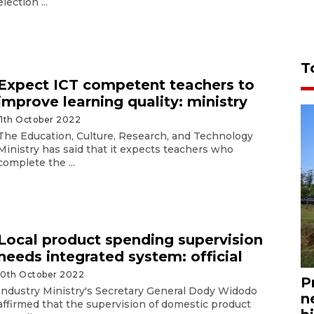
election ...
T
Expect ICT competent teachers to
improve learning quality: ministry
11th October 2022
The Education, Culture, Research, and Technology
Ministry has said that it expects teachers who
complete the ...
Local product spending supervision
needs integrated system: official
10th October 2022
P
Industry Ministry's Secretary General Dody Widodo
n
affirmed that the supervision of domestic product