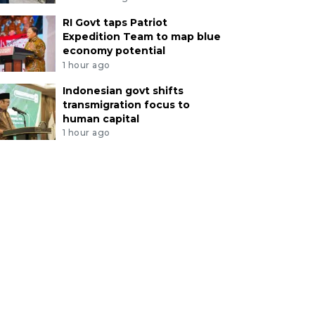
RI Govt taps Patriot
Expedition Team to map blue
economy potential
1 hour ago
Indonesian govt shifts
transmigration focus to
human capital
1 hour ago