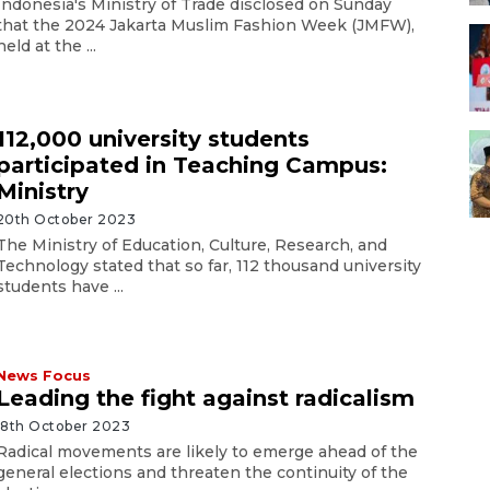
Indonesia's Ministry of Trade disclosed on Sunday
that the 2024 Jakarta Muslim Fashion Week (JMFW),
held at the ...
112,000 university students
participated in Teaching Campus:
Ministry
20th October 2023
The Ministry of Education, Culture, Research, and
Technology stated that so far, 112 thousand university
students have ...
News Focus
Leading the fight against radicalism
18th October 2023
Radical movements are likely to emerge ahead of the
general elections and threaten the continuity of the