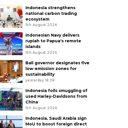
Indonesia strengthens
national carbon trading
ecosystem
5th August 2026
Indonesian Navy delivers
rupiah to Papua's remote
islands
5th August 2026
Bali governor designates five
low-emission zones for
sustainability
yesterday 18:38
Indonesia foils smuggling of
used Harley-Davidsons from
China
5th August 2026
Indonesia, Saudi Arabia sign
MoU to boost foreign direct