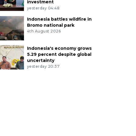
investment
yesterday 04:48
Indonesia battles wildfire in
Bromo national park
4th August 2026
Indonesia's economy grows
5.29 percent despite global
uncertainty
yesterday 20:37