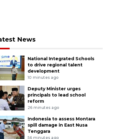
atest News
National Integrated Schools
to drive regional talent
development
10 minutes ago
Deputy Minister urges
principals to lead school
reform
26 minutes ago
Indonesia to assess Montara
spill damage in East Nusa
Tenggara
56 minutes ago