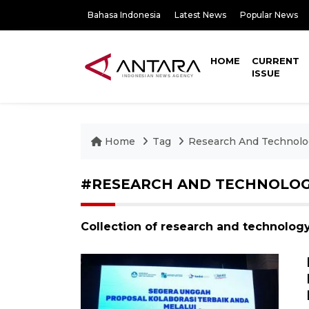
Bahasa Indonesia
Latest News
Popular News
HOME
CURRENT
ISSUE
Home
Tag
Research And Technolo
#RESEARCH AND TECHNOLO
Collection of research and technolog