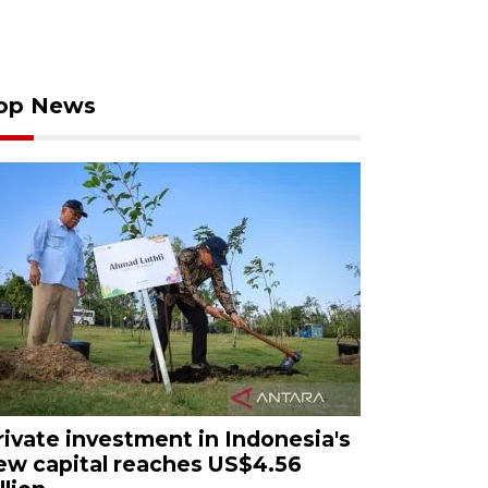
op News
rivate investment in Indonesia's
ew capital reaches US$4.56