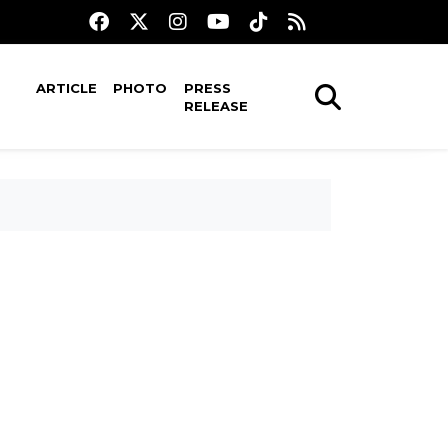
ARTICLE
PHOTO
PRESS
RELEASE