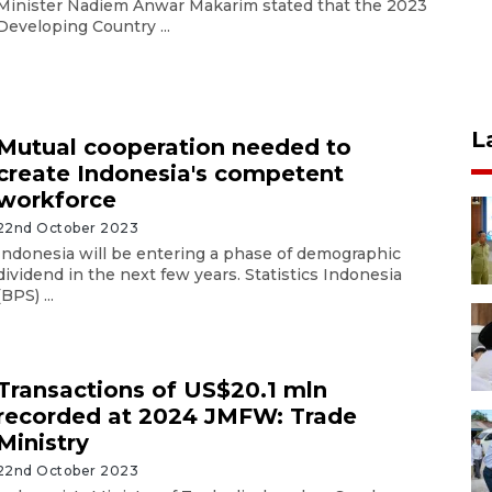
Minister Nadiem Anwar Makarim stated that the 2023
Developing Country ...
L
Mutual cooperation needed to
create Indonesia's competent
workforce
22nd October 2023
Indonesia will be entering a phase of demographic
dividend in the next few years. Statistics Indonesia
(BPS) ...
Transactions of US$20.1 mln
recorded at 2024 JMFW: Trade
Ministry
22nd October 2023