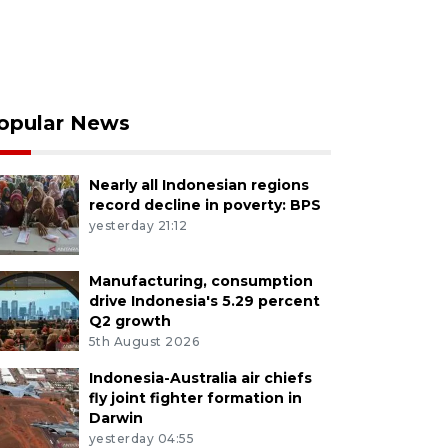
opular News
Nearly all Indonesian regions
record decline in poverty: BPS
yesterday 21:12
Manufacturing, consumption
drive Indonesia's 5.29 percent
Q2 growth
5th August 2026
Indonesia-Australia air chiefs
fly joint fighter formation in
Darwin
yesterday 04:55