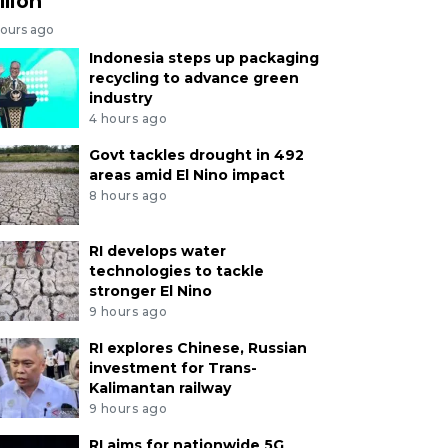
llion
hours ago
Indonesia steps up packaging
recycling to advance green
industry
4 hours ago
Govt tackles drought in 492
areas amid El Nino impact
8 hours ago
RI develops water
technologies to tackle
stronger El Nino
9 hours ago
RI explores Chinese, Russian
investment for Trans-
Kalimantan railway
9 hours ago
RI aims for nationwide 5G