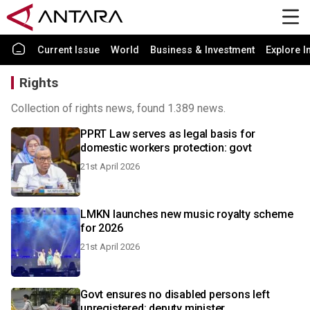
Current Issue
World
Business & Investment
Explore I
Rights
Collection of rights news, found 1.389 news.
PPRT Law serves as legal basis for
domestic workers protection: govt
21st April 2026
LMKN launches new music royalty scheme
for 2026
21st April 2026
Govt ensures no disabled persons left
unregistered: deputy minister