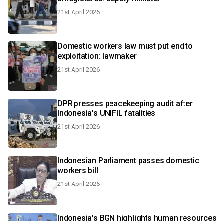
21st April 2026
Domestic workers law must put end to
exploitation: lawmaker
21st April 2026
DPR presses peacekeeping audit after
Indonesia's UNIFIL fatalities
21st April 2026
Indonesian Parliament passes domestic
workers bill
21st April 2026
Indonesia's BGN highlights human resources