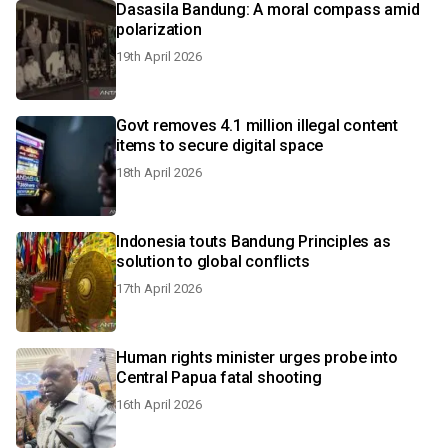
Dasasila Bandung: A moral compass amid
polarization
19th April 2026
Govt removes 4.1 million illegal content
items to secure digital space
18th April 2026
Indonesia touts Bandung Principles as
solution to global conflicts
17th April 2026
Human rights minister urges probe into
Central Papua fatal shooting
16th April 2026