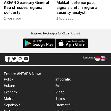
ASEAN Secretary General
Makkah defense pact
Kao stresses regional
signals shift in regional
solidarity
security: analyst
2 hours ago
2 hours ago
Download Mobile Apps for iOS dan Android
Language
Explore ANTARA News
Politik
Infografik
Hukum
Foto
Ekonomi
Video
Metro
Tekno
Sepakbola
Otomotif