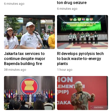
ton drug seizure
6 minutes ago
6 minutes ago
Jakarta tax services to
RI develops pyrolysis tech
continue despite major
to back waste-to-energy
Bapenda building fire
plants
38 minutes ago
1 hour ago