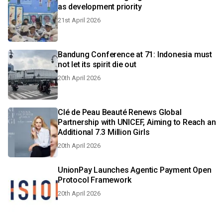
as development priority
21st April 2026
Bandung Conference at 71: Indonesia must
not let its spirit die out
20th April 2026
Clé de Peau Beauté Renews Global
Partnership with UNICEF, Aiming to Reach an
Additional 7.3 Million Girls
20th April 2026
UnionPay Launches Agentic Payment Open
Protocol Framework
20th April 2026