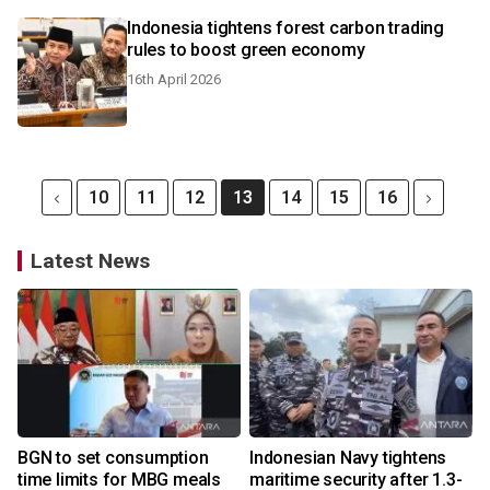
Indonesia tightens forest carbon trading
rules to boost green economy
16th April 2026
10
11
12
13
14
15
16
Latest News
BGN to set consumption
Indonesian Navy tightens
time limits for MBG meals
maritime security after 1.3-