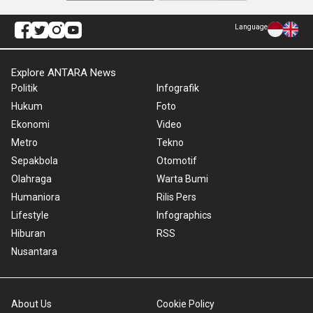
Language
Explore ANTARA News
Politik
Infografik
Hukum
Foto
Ekonomi
Video
Metro
Tekno
Sepakbola
Otomotif
Olahraga
Warta Bumi
Humaniora
Rilis Pers
Lifestyle
Infographics
Hiburan
RSS
Nusantara
About Us
Cookie Policy