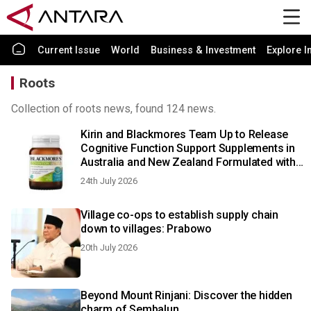
Current Issue
World
Business & Investment
Explore I
Roots
Collection of roots news, found 124 news.
Kirin and Blackmores Team Up to Release
Cognitive Function Support Supplements in
Australia and New Zealand Formulated with
Kirin Group’s Cognizin® Citicoline
24th July 2026
Village co-ops to establish supply chain
down to villages: Prabowo
20th July 2026
Beyond Mount Rinjani: Discover the hidden
charm of Sembalun