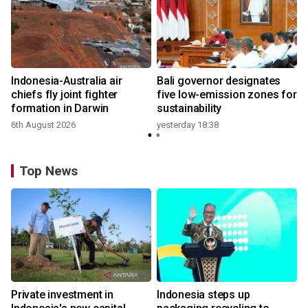
n
Indonesia-Australia air
Bali governor designates
t
chiefs fly joint fighter
five low-emission zones for
formation in Darwin
sustainability
6th August 2026
yesterday 18:38
Top News
Private investment in
Indonesia steps up