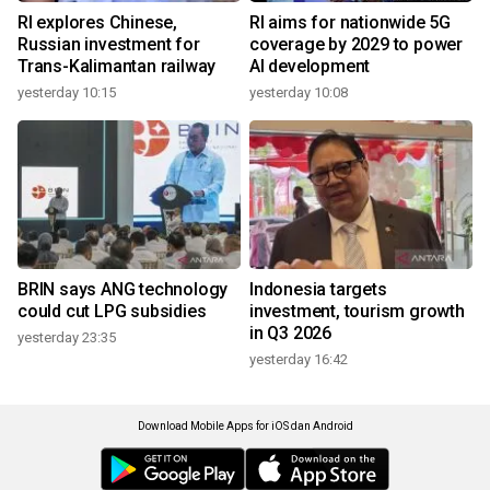
RI explores Chinese,
RI aims for nationwide 5G
Russian investment for
coverage by 2029 to power
Trans-Kalimantan railway
AI development
yesterday 10:15
yesterday 10:08
BRIN says ANG technology
Indonesia targets
could cut LPG subsidies
investment, tourism growth
in Q3 2026
yesterday 23:35
yesterday 16:42
Download Mobile Apps for iOS dan Android