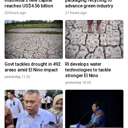
Indonesia's new capital
packaging recycling to
reaches US$4.56 billion
advance green industry
20 hours ago
21 hours ago
Govt tackles drought in 492
RI develops water
areas amid El Nino impact
technologies to tackle
stronger El Nino
yesterday 11:32
yesterday 10:35