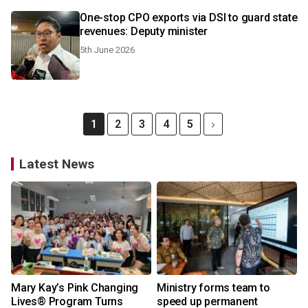
One-stop CPO exports via DSI to guard state
revenues: Deputy minister
5th June 2026
1
2
3
4
5
Latest News
Mary Kay’s Pink Changing
Ministry forms team to
Lives® Program Turns
speed up permanent