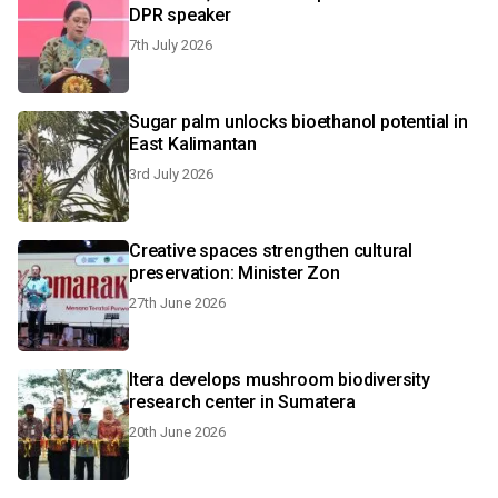
DPR speaker
7th July 2026
Sugar palm unlocks bioethanol potential in
East Kalimantan
3rd July 2026
Creative spaces strengthen cultural
preservation: Minister Zon
27th June 2026
Itera develops mushroom biodiversity
research center in Sumatera
20th June 2026