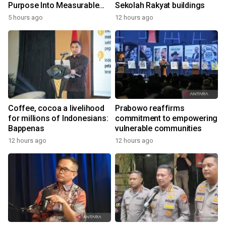
Purpose Into Measurable
Sekolah Rakyat buildings
Impact for Women Around
5 hours ago
12 hours ago
the World
Coffee, cocoa a livelihood
Prabowo reaffirms
for millions of Indonesians:
commitment to empowering
Bappenas
vulnerable communities
12 hours ago
12 hours ago