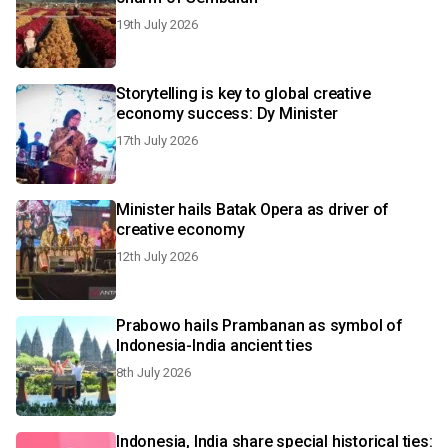
19th July 2026
Storytelling is key to global creative
economy success: Dy Minister
17th July 2026
Minister hails Batak Opera as driver of
creative economy
12th July 2026
Prabowo hails Prambanan as symbol of
Indonesia-India ancient ties
8th July 2026
Indonesia, India share special historical ties: