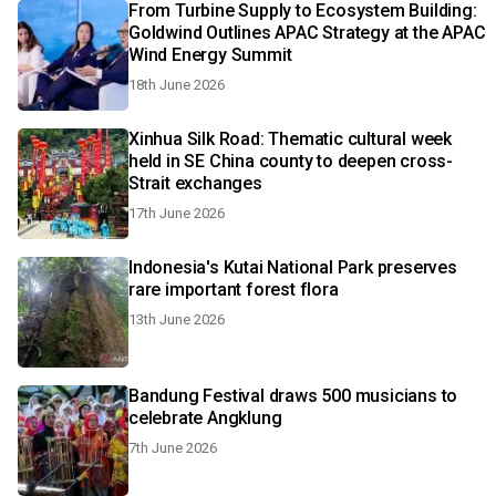
From Turbine Supply to Ecosystem Building:
Goldwind Outlines APAC Strategy at the APAC
Wind Energy Summit
18th June 2026
Xinhua Silk Road: Thematic cultural week
held in SE China county to deepen cross-
Strait exchanges
17th June 2026
Indonesia's Kutai National Park preserves
rare important forest flora
13th June 2026
Bandung Festival draws 500 musicians to
celebrate Angklung
7th June 2026