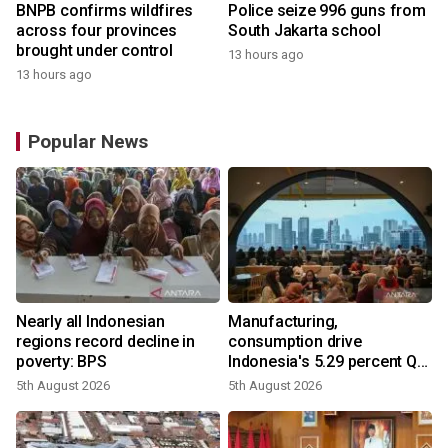
BNPB confirms wildfires
Police seize 996 guns from
across four provinces
South Jakarta school
brought under control
13 hours ago
13 hours ago
Popular News
Nearly all Indonesian
Manufacturing,
regions record decline in
consumption drive
poverty: BPS
Indonesia's 5.29 percent Q2
growth
5th August 2026
5th August 2026