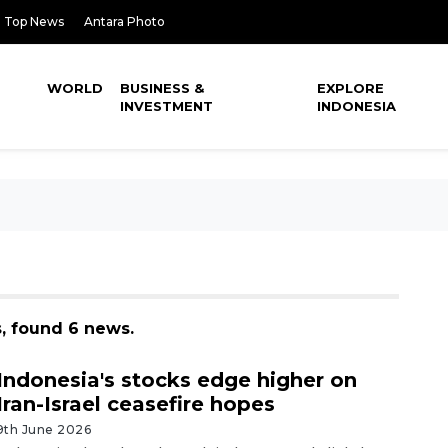
Top News
Antara Photo
WORLD
BUSINESS &
EXPLORE
INVESTMENT
INDONESIA
s, found 6 news.
Indonesia's stocks edge higher on
Iran-Israel ceasefire hopes
9th June 2026