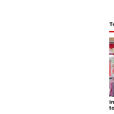
T
I
t