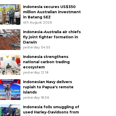
Indonesia secures US$350
million Australian investment
in Batang SEZ
4th August 2026
Indonesia-Australia air chiefs
fly joint fighter formation in
Darwin
yesterday 04:55
Indonesia strengthens
national carbon trading
ecosystem
yesterday 12:18
Indonesian Navy delivers
rupiah to Papua's remote
islands
yesterday 18:56
Indonesia foils smuggling of
used Harley-Davidsons from