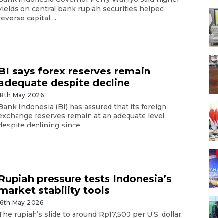
yields on central bank rupiah securities helped
reverse capital ...
BI says forex reserves remain
adequate despite decline
18th May 2026
Bank Indonesia (BI) has assured that its foreign
exchange reserves remain at an adequate level,
despite declining since ...
Rupiah pressure tests Indonesia’s
market stability tools
16th May 2026
The rupiah’s slide to around Rp17,500 per U.S. dollar,