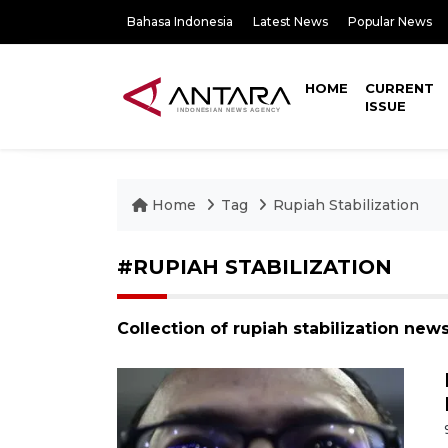
Bahasa Indonesia
Latest News
Popular News
HOME
CURRENT
ISSUE
Home
Tag
Rupiah Stabilization
#RUPIAH STABILIZATION
Collection of rupiah stabilization new