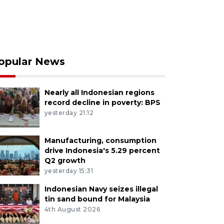
opular News
Nearly all Indonesian regions
record decline in poverty: BPS
yesterday 21:12
Manufacturing, consumption
drive Indonesia's 5.29 percent
Q2 growth
yesterday 15:31
Indonesian Navy seizes illegal
tin sand bound for Malaysia
4th August 2026