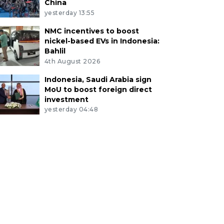
China
yesterday 13:55
NMC incentives to boost
nickel-based EVs in Indonesia:
Bahlil
4th August 2026
Indonesia, Saudi Arabia sign
MoU to boost foreign direct
investment
yesterday 04:48