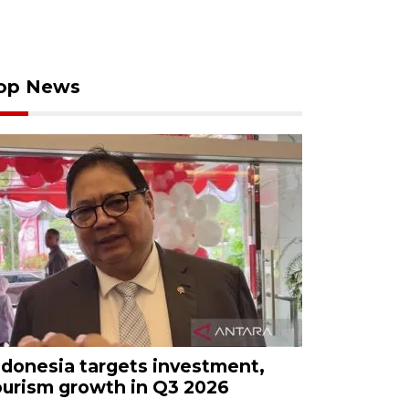
op News
ndonesia targets investment,
ourism growth in Q3 2026