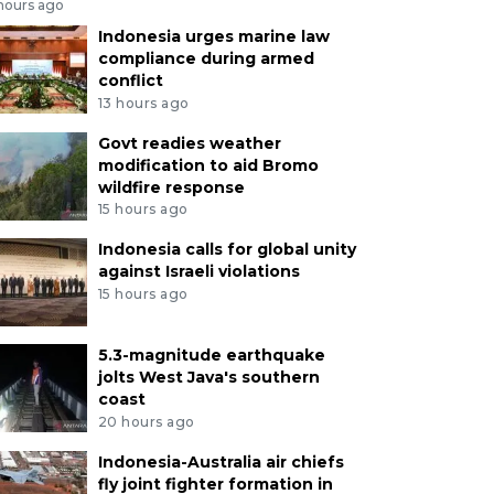
 hours ago
Indonesia urges marine law
compliance during armed
conflict
13 hours ago
Govt readies weather
modification to aid Bromo
wildfire response
15 hours ago
Indonesia calls for global unity
against Israeli violations
15 hours ago
5.3-magnitude earthquake
jolts West Java's southern
coast
20 hours ago
Indonesia-Australia air chiefs
fly joint fighter formation in