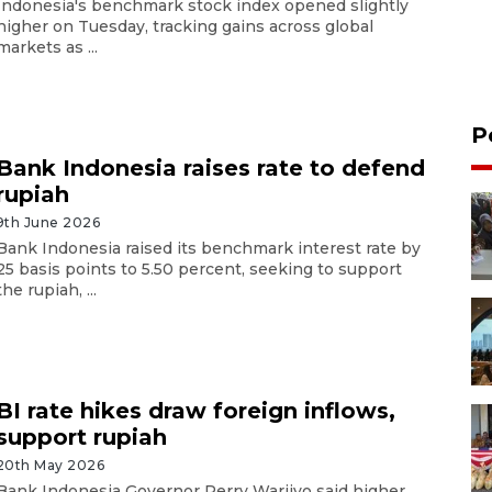
Indonesia's benchmark stock index opened slightly
higher on Tuesday, tracking gains across global
markets as ...
P
Bank Indonesia raises rate to defend
rupiah
9th June 2026
Bank Indonesia raised its benchmark interest rate by
25 basis points to 5.50 percent, seeking to support
the rupiah, ...
BI rate hikes draw foreign inflows,
support rupiah
20th May 2026
Bank Indonesia Governor Perry Warjiyo said higher