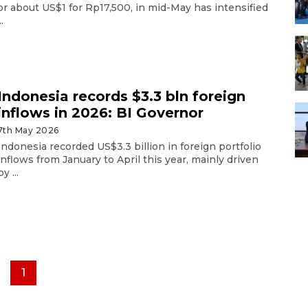
or about US$1 for Rp17,500, in mid-May has intensified
..
Indonesia records $3.3 bln foreign
inflows in 2026: BI Governor
7th May 2026
Indonesia recorded US$3.3 billion in foreign portfolio
inflows from January to April this year, mainly driven
by ...
1