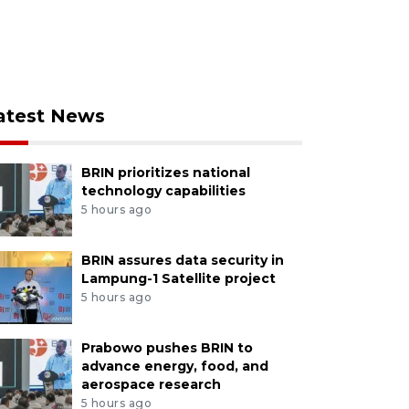
atest News
BRIN prioritizes national
technology capabilities
5 hours ago
BRIN assures data security in
Lampung-1 Satellite project
5 hours ago
Prabowo pushes BRIN to
advance energy, food, and
aerospace research
5 hours ago