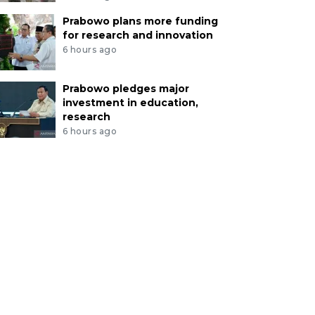
Prabowo plans more funding
for research and innovation
6 hours ago
Prabowo pledges major
investment in education,
research
6 hours ago