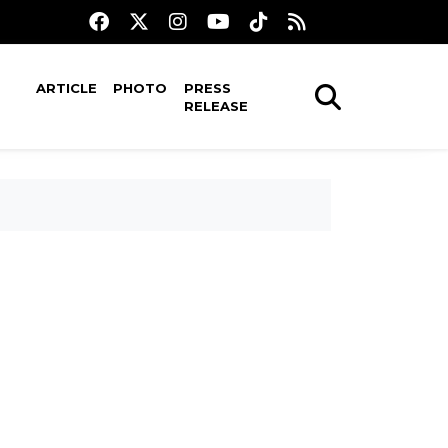
ARTICLE
PHOTO
PRESS
RELEASE