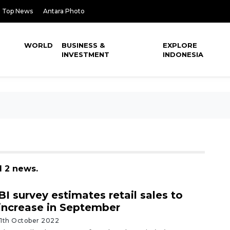
Top News
Antara Photo
WORLD
BUSINESS &
EXPLORE
INVESTMENT
INDONESIA
d 2 news.
BI survey estimates retail sales to
increase in September
11th October 2022