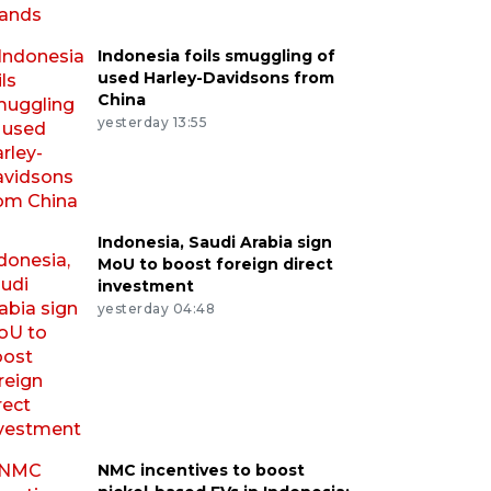
Indonesia foils smuggling of
used Harley-Davidsons from
China
yesterday 13:55
Indonesia, Saudi Arabia sign
MoU to boost foreign direct
investment
yesterday 04:48
NMC incentives to boost