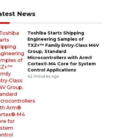
atest News
Toshiba Starts Shipping
Engineering Samples of
TXZ+™ Family Entry‑Class M4V
Group, Standard
Microcontrollers with Arm®
Cortex®‑M4 Core for System
Control Applications
42 minutes ago