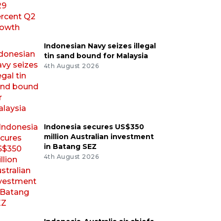
Indonesian Navy seizes illegal
tin sand bound for Malaysia
4th August 2026
Indonesia secures US$350
million Australian investment
in Batang SEZ
4th August 2026