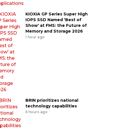
KIOXIA GP Series Super High
IOPS SSD Named 'Best of
Show' at FMS: the Future of
Memory and Storage 2026
1 hour ago
BRIN prioritizes national
technology capabilities
6 hours ago