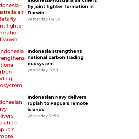
Indonesia-Australia air chiefs
fly joint fighter formation in
Darwin
yesterday 04:55
Indonesia strengthens
national carbon trading
ecosystem
yesterday 12:18
Indonesian Navy delivers
rupiah to Papua's remote
islands
yesterday 18:56