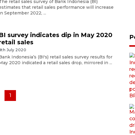
The retail sales survey of Bank Indonesia (BI)
estimates that retail sales performance will increase
in September 2022, ...
BI survey indicates dip in May 2020
P
retail sales
8th July 2020
Bank Indonesia’s (BI's) retail sales survey results for
May 2020 indicated a retail sales drop, mirrored in ...
1