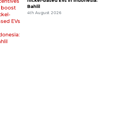
nickel-based EVs in Indonesia:
Bahlil
4th August 2026