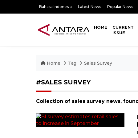
Bahasa Indonesia
Latest News
Popular News
HOME
CURRENT
ISSUE
Home
Tag
Sales Survey
#SALES SURVEY
Collection of sales survey news, foun