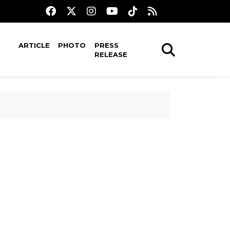
ARTICLE
PHOTO
PRESS
RELEASE