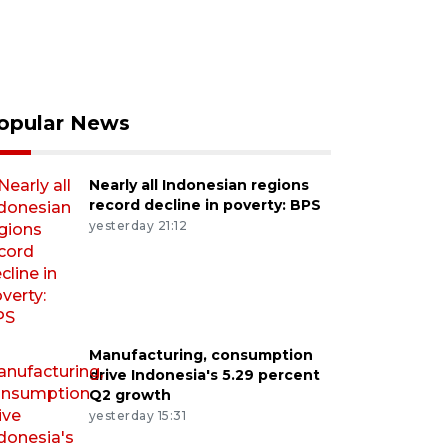
opular News
Nearly all Indonesian regions
record decline in poverty: BPS
yesterday 21:12
Manufacturing, consumption
drive Indonesia's 5.29 percent
Q2 growth
yesterday 15:31