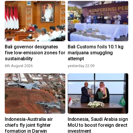
Bali governor designates
Bali Customs foils 10.1 kg
r
five low-emission zones for
marijuana smuggling
sustainability
attempt
6th August 2026
yesterday 22:09
Indonesia-Australia air
Indonesia, Saudi Arabia sign
chiefs fly joint fighter
MoU to boost foreign direct
formation in Darwin
investment