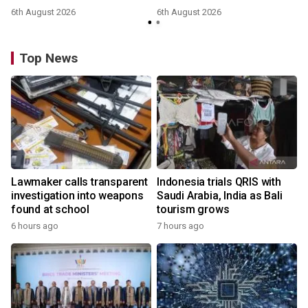
6th August 2026
6th August 2026
Top News
Lawmaker calls transparent
Indonesia trials QRIS with
investigation into weapons
Saudi Arabia, India as Bali
found at school
tourism grows
6 hours ago
7 hours ago