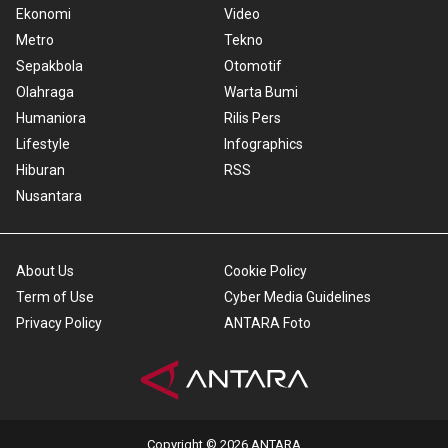
Ekonomi
Video
Metro
Tekno
Sepakbola
Otomotif
Olahraga
Warta Bumi
Humaniora
Rilis Pers
Lifestyle
Infographics
Hiburan
RSS
Nusantara
About Us
Cookie Policy
Term of Use
Cyber Media Guidelines
Privacy Policy
ANTARA Foto
Copyright © 2026 ANTARA