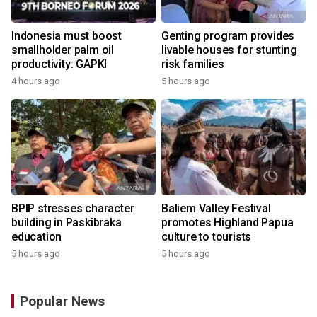
Indonesia must boost
Genting program provides
smallholder palm oil
livable houses for stunting
productivity: GAPKI
risk families
4 hours ago
5 hours ago
BPIP stresses character
Baliem Valley Festival
building in Paskibraka
promotes Highland Papua
education
culture to tourists
5 hours ago
5 hours ago
Popular News