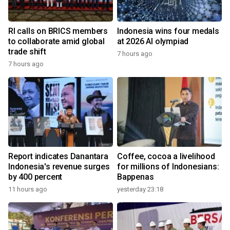
RI calls on BRICS members
Indonesia wins four medals
to collaborate amid global
at 2026 AI olympiad
trade shift
7 hours ago
7 hours ago
Report indicates Danantara
Coffee, cocoa a livelihood
Indonesia's revenue surges
for millions of Indonesians:
by 400 percent
Bappenas
11 hours ago
yesterday 23:18