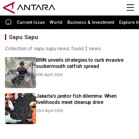
Current Issue
World
Business & Investment
Explore I
Sapu Sapu
Collection of sapu sapu news, found 2 news.
BRIN unveils strategies to curb invasive
suckermouth catfish spread
30th April 2026
Jakarta's janitor fish dilemma: When
livelihoods meet cleanup drive
23rd April 2026