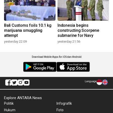
Bali Customs foils 10.1 kg
Indonesia begins
marijuana smuggling
constructing Scorpene
attempt
submarine for Navy
yesterday 22:09
yesterday 21:56
Download Mobile Apps for iOS dan Android
Language
Explore ANTARA News
Politik
Infografik
Hukum
Foto