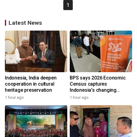
1
Latest News
Indonesia, India deepen
BPS says 2026 Economic
cooperation in cultural
Census captures
heritage preservation
Indonesia's changing
economy
1 hour ago
1 hour ago