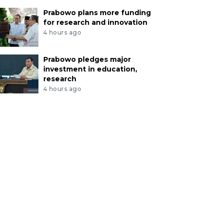
Prabowo plans more funding
for research and innovation
4 hours ago
Prabowo pledges major
investment in education,
research
4 hours ago