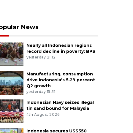
opular News
Nearly all Indonesian regions
record decline in poverty: BPS
yesterday 21:12
Manufacturing, consumption
drive Indonesia's 5.29 percent
Q2 growth
yesterday 15:31
Indonesian Navy seizes illegal
tin sand bound for Malaysia
4th August 2026
Indonesia secures US$350