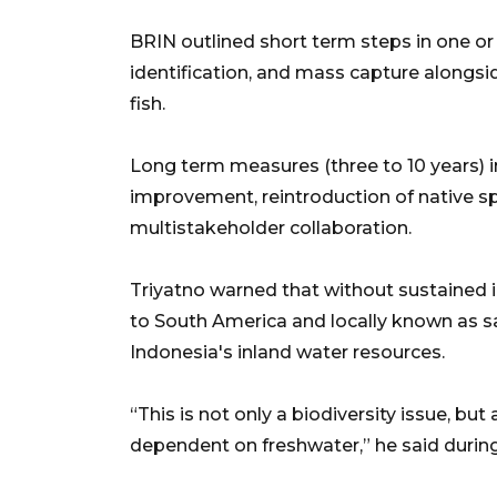
BRIN outlined short term steps in one or
identification, and mass capture alongsid
fish.
Long term measures (three to 10 years) i
improvement, reintroduction of native spe
multistakeholder collaboration.
Triyatno warned that without sustained i
to South America and locally known as sa
Indonesia's inland water resources.
“This is not only a biodiversity issue, bu
dependent on freshwater,” he said during