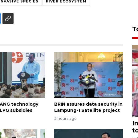
INVASIVE SPECIES
RIVER ECOSYSTEM
T
 ANG technology
BRIN assures data security in
 LPG subsidies
Lampung-1 Satellite project
3 hours ago
I
t