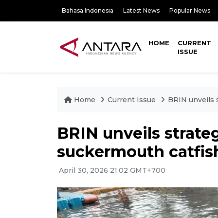
Bahasa Indonesia
Latest News
Popular News
HOME
CURRENT
ISSUE
Home
Current Issue
BRIN unveils 
BRIN unveils strateg
suckermouth catfis
April 30, 2026 21:02 GMT+700