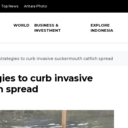
Top News
Antara Photo
WORLD
BUSINESS &
EXPLORE
INVESTMENT
INDONESIA
strategies to curb invasive suckermouth catfish spread
ies to curb invasive
h spread