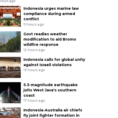
 hours ago
Indonesia urges marine law
compliance during armed
conflict
11 hours ago
Govt readies weather
modification to aid Bromo
wildfire response
12 hours ago
Indonesia calls for global unity
against Israeli violations
13 hours ago
5.3-magnitude earthquake
jolts West Java's southern
coast
17 hours ago
Indonesia-Australia air chiefs
fly joint fighter formation in