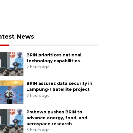
atest News
BRIN prioritizes national
technology capabilities
2 hours ago
BRIN assures data security in
Lampung-1 Satellite project
3 hours ago
Prabowo pushes BRIN to
advance energy, food, and
aerospace research
3 hours ago