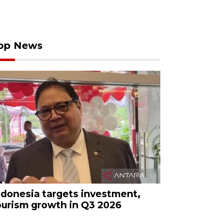
op News
ndonesia targets investment,
ourism growth in Q3 2026