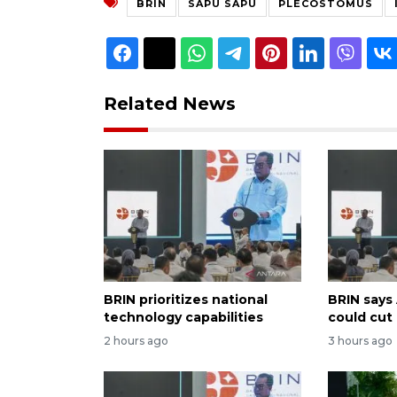
BRIN
SAPU SAPU
PLECOSTOMUS
Related News
BRIN prioritizes national
BRIN says
technology capabilities
could cut
2 hours ago
3 hours ago