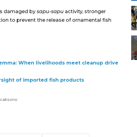
ats damaged by
sapu-sapu
activity, stronger
on to prevent the release of ornamental fish
dilemma: When livelihoods meet cleanup drive
rsight of imported fish products
Wicaksono