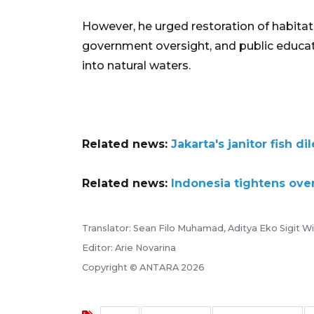
However, he urged restoration of habit
government oversight, and public educati
into natural waters.
Related news:
Jakarta's janitor fish 
Related news:
Indonesia tightens ove
Translator: Sean Filo Muhamad, Aditya Eko Sigit 
Editor: Arie Novarina
Copyright © ANTARA 2026