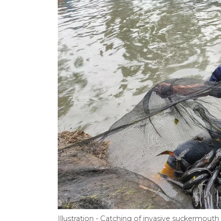
Illustration - Catching of invasive suckermou