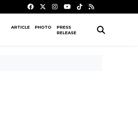
ARTICLE
PHOTO
PRESS
RELEASE