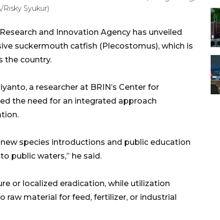
A/Risky Syukur)
 Research and Innovation Agency has unveiled
asive suckermouth catfish (Plecostomus), which is
 the country.
iyanto, a researcher at BRIN’s Center for
ed the need for an integrated approach
tion.
f new species introductions and public education
to public waters,” he said.
 or localized eradication, while utilization
raw material for feed, fertilizer, or industrial