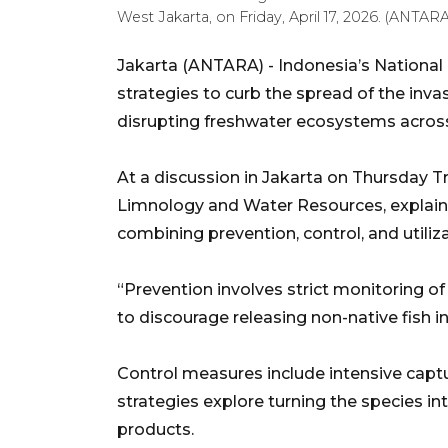
West Jakarta, on Friday, April 17, 2026. (ANTAR
Jakarta (ANTARA) - Indonesia’s National
strategies to curb the spread of the inv
disrupting freshwater ecosystems across
At a discussion in Jakarta on Thursday Tr
Limnology and Water Resources, explain
combining prevention, control, and utiliza
“Prevention involves strict monitoring o
to discourage releasing non-native fish in
Control measures include intensive capture
strategies explore turning the species into 
products.