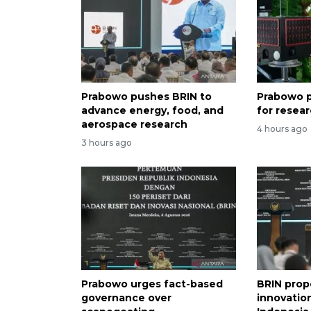
Prabowo pushes BRIN to
Prabowo p
advance energy, food, and
for resea
aerospace research
4 hours ago
3 hours ago
Prabowo urges fact-based
BRIN prop
governance over
innovation