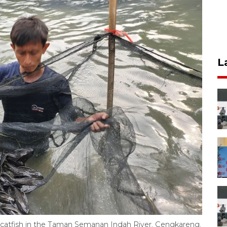
L
th catfish in the Taman Semanan Indah River, Cengkareng,