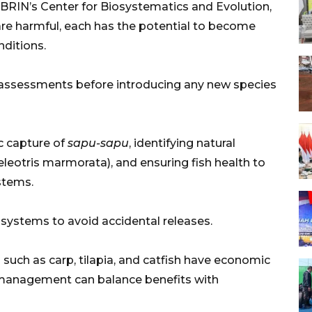
RIN’s Center for Biosystematics and Evolution,
 are harmful, each has the potential to become
ditions.
 assessments before introducing any new species
 capture of
sapu-sapu
, identifying natural
leotris marmorata), and ensuring fish health to
stems.
 systems to avoid accidental releases.
 such as carp, tilapia, and catfish have economic
 management can balance benefits with