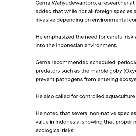
Gema Wahyudewantoro, a researcher at B
added that while not all foreign species
invasive depending on environmental con
He emphasized the need for careful risk
into the Indonesian environment.
Gema recommended scheduled, periodic
predators such as the marble goby (Oxye
prevent pathogens from entering ecosy
He also called for controlled aquaculture
He noted that several non-native species
value in Indonesia, showing that proper
ecological risks.