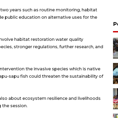
 two years such as routine monitoring, habitat
e public education on alternative uses for the
P
nvolve habitat restoration water quality
cies, stronger regulations, further research, and
ntervention the invasive species which is native
pu-sapu fish could threaten the sustainability of
t also about ecosystem resilience and livelihoods
 the session.