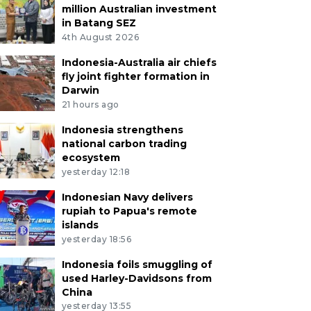
million Australian investment
in Batang SEZ
4th August 2026
Indonesia-Australia air chiefs
fly joint fighter formation in
Darwin
21 hours ago
Indonesia strengthens
national carbon trading
ecosystem
yesterday 12:18
Indonesian Navy delivers
rupiah to Papua's remote
islands
yesterday 18:56
Indonesia foils smuggling of
used Harley-Davidsons from
China
yesterday 13:55