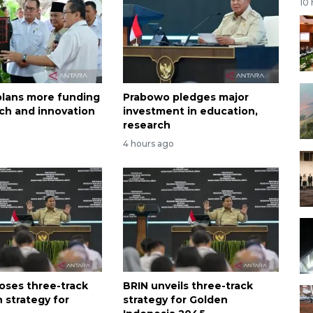
10
lans more funding
Prabowo pledges major
rch and innovation
investment in education,
research
4 hours ago
oses three-track
BRIN unveils three-track
 strategy for
strategy for Golden