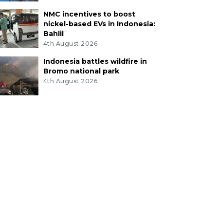
NMC incentives to boost
nickel-based EVs in Indonesia:
Bahlil
4th August 2026
Indonesia battles wildfire in
Bromo national park
4th August 2026