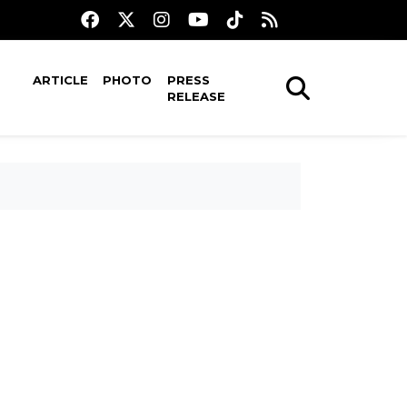
ARTICLE
PHOTO
PRESS
RELEASE