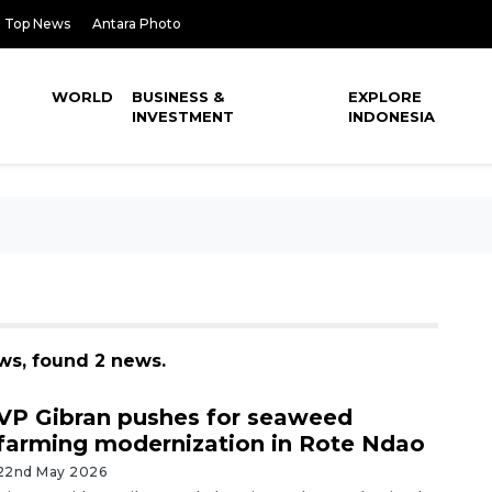
Top News
Antara Photo
WORLD
BUSINESS &
EXPLORE
INVESTMENT
INDONESIA
s, found 2 news.
VP Gibran pushes for seaweed
farming modernization in Rote Ndao
22nd May 2026