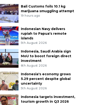
Bali Customs foils 10.1 kg
marijuana smuggling attempt
19 hours ago
Indonesian Navy delivers
rupiah to Papua's remote
islands
5th August 2026
Indonesia, Saudi Arabia sign
MoU to boost foreign direct
investment
6th August 2026
Indonesia's economy grows
5.29 percent despite global
uncertainty
5th August 2026
Indonesia targets investment,
tourism growth in Q3 2026