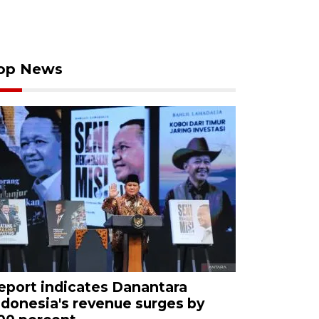
op News
eport indicates Danantara
ndonesia's revenue surges by