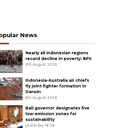
opular News
Nearly all Indonesian regions
record decline in poverty: BPS
5th August 2026
Indonesia-Australia air chiefs
fly joint fighter formation in
Darwin
6th August 2026
Bali governor designates five
low-emission zones for
sustainability
yesterday 18:38