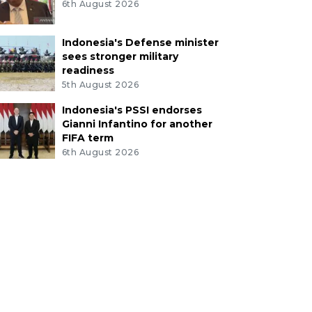
6th August 2026
Indonesia's Defense minister
sees stronger military
readiness
5th August 2026
Indonesia's PSSI endorses
Gianni Infantino for another
FIFA term
6th August 2026