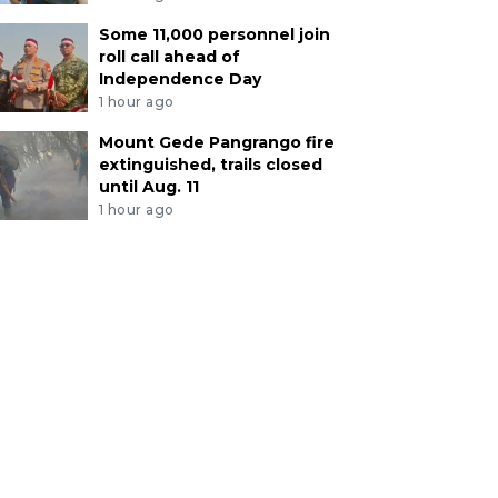
Some 11,000 personnel join
roll call ahead of
Independence Day
1 hour ago
Mount Gede Pangrango fire
extinguished, trails closed
until Aug. 11
1 hour ago