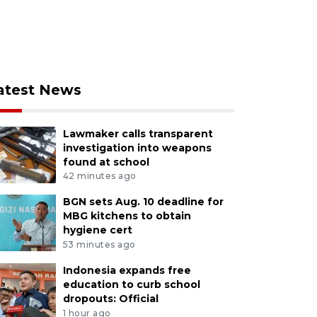
atest News
Lawmaker calls transparent
investigation into weapons
found at school
42 minutes ago
BGN sets Aug. 10 deadline for
MBG kitchens to obtain
hygiene cert
53 minutes ago
Indonesia expands free
education to curb school
dropouts: Official
1 hour ago