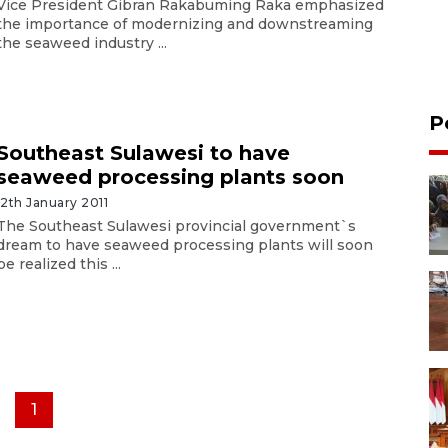
Vice President Gibran Rakabuming Raka emphasized
the importance of modernizing and downstreaming
the seaweed industry ...
P
Southeast Sulawesi to have
seaweed processing plants soon
12th January 2011
The Southeast Sulawesi provincial government`s
dream to have seaweed processing plants will soon
be realized this ...
1