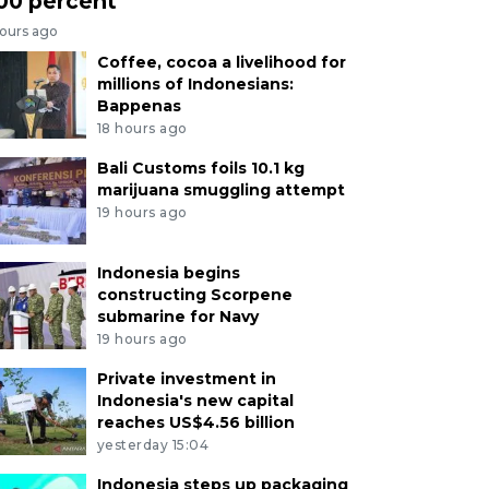
00 percent
hours ago
Coffee, cocoa a livelihood for
millions of Indonesians:
Bappenas
18 hours ago
Bali Customs foils 10.1 kg
marijuana smuggling attempt
19 hours ago
Indonesia begins
constructing Scorpene
submarine for Navy
19 hours ago
Private investment in
Indonesia's new capital
reaches US$4.56 billion
yesterday 15:04
Indonesia steps up packaging