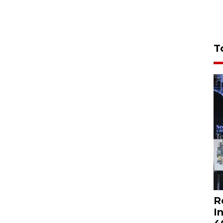
T
R
I