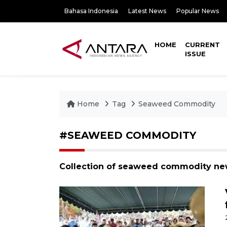
Bahasa Indonesia
Latest News
Popular News
HOME
CURRENT
ISSUE
Home
Tag
Seaweed Commodity
#SEAWEED COMMODITY
Collection of seaweed commodity new