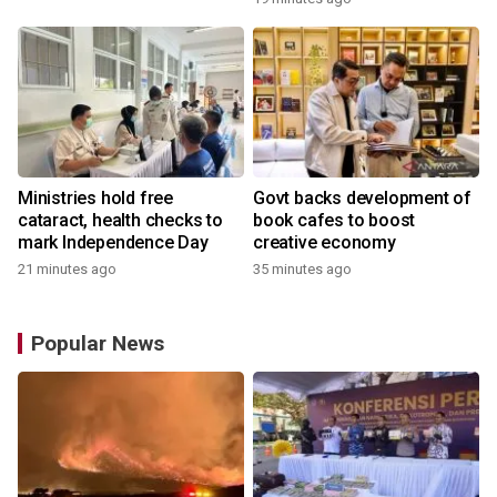
Academy
Ministries hold free
Govt backs development of
cataract, health checks to
book cafes to boost
mark Independence Day
creative economy
21 minutes ago
35 minutes ago
Popular News