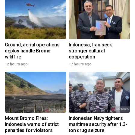
Ground, aerial operations
Indonesia, Iran seek
deploy handle Bromo
stronger cultural
wildfire
cooperation
12 hours ago
17 hours ago
Mount Bromo Fires:
Indonesian Navy tightens
Indonesia warns of strict
maritime security after 1.3-
penalties for violators
ton drug seizure