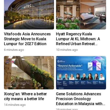
Vitafoods Asia Announces
Hyatt Regency Kuala
Strategic Move to Kuala
Lumpur At KL Midtown: A
Lumpur for 2027 Edition
Refined Urban Retreat
Recognised For Design
6 minutes ago
10 minutes ago
Excellence
Xiong'an: Where a better
Gene Solutions Advances
city means a better life
Precision Oncology
Education in Malaysia with
14 minutes ago
the ''Beyond Actionable''
19 minutes ago