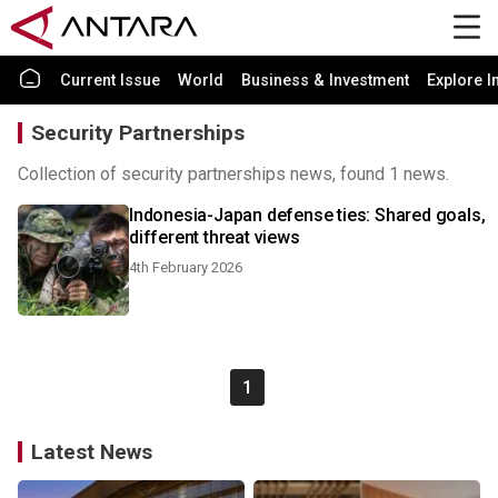
Current Issue
World
Business & Investment
Explore I
Security Partnerships
Collection of security partnerships news, found 1 news.
Indonesia-Japan defense ties: Shared goals,
different threat views
4th February 2026
1
Latest News