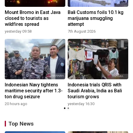
Mount Bromo in East Java
Bali Customs foils 10.1 kg
closed to tourists as
marijuana smuggling
wildfires spread
attempt
yesterday 09:58
7th August 2026
Indonesian Navy tightens
Indonesia trials QRIS with
maritime security after 1.3-
Saudi Arabia, India as Bali
ton drug seizure
tourism grows
20 hours ago
yesterday 16:30
Top News