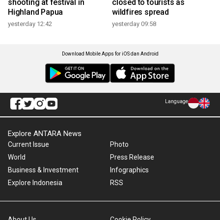
shooting at festival in
closed to tourists as
Highland Papua
wildfires spread
yesterday 12:42
yesterday 09:58
Download Mobile Apps for iOS dan Android
Language
Explore ANTARA News
Current Issue
Photo
World
Press Release
Business & Investment
Infographics
Explore Indonesia
RSS
About Us
Cookie Policy