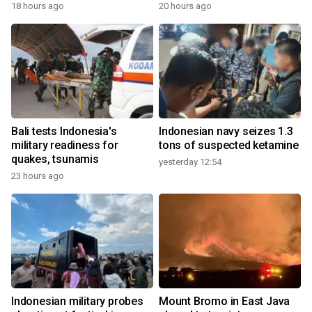
18 hours ago
20 hours ago
Bali tests Indonesia's
Indonesian navy seizes 1.3
military readiness for
tons of suspected ketamine
quakes, tsunamis
yesterday 12:54
23 hours ago
Indonesian military probes
Mount Bromo in East Java