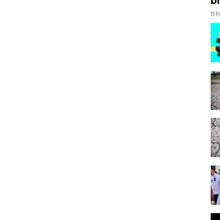
bi
11 