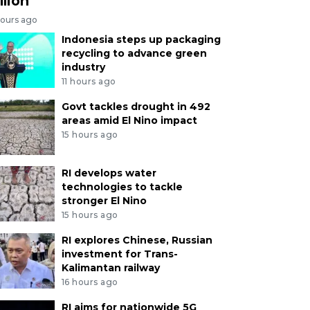
llion
hours ago
Indonesia steps up packaging
recycling to advance green
industry
11 hours ago
Govt tackles drought in 492
areas amid El Nino impact
15 hours ago
RI develops water
technologies to tackle
stronger El Nino
15 hours ago
RI explores Chinese, Russian
investment for Trans-
Kalimantan railway
16 hours ago
RI aims for nationwide 5G