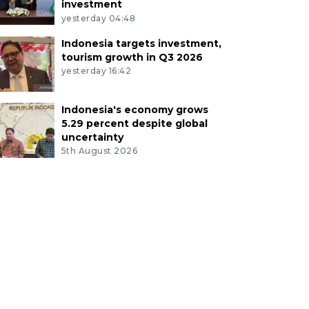
investment
yesterday 04:48
Indonesia targets investment,
tourism growth in Q3 2026
yesterday 16:42
Indonesia's economy grows
5.29 percent despite global
uncertainty
5th August 2026