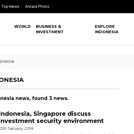
Top News
Antara Photo
WORLD
BUSINESS &
EXPLORE
INVESTMENT
INDONESIA
donesia
DONESIA
donesia news, found 3 news.
Indonesia, Singapore discuss
investment security environment
12th January 2016