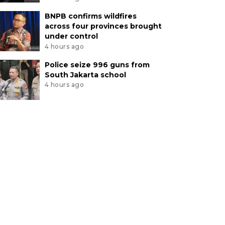
BNPB confirms wildfires
across four provinces brought
under control
4 hours ago
Police seize 996 guns from
South Jakarta school
4 hours ago