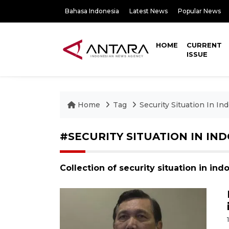
Bahasa Indonesia
Latest News
Popular News
HOME
CURRENT
ISSUE
Home
Tag
Security Situation In In
#SECURITY SITUATION IN IN
Collection of security situation in in