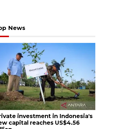
op News
rivate investment in Indonesia's
ew capital reaches US$4.56