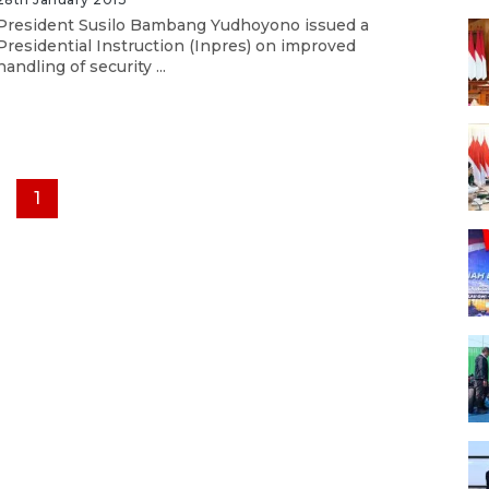
President Susilo Bambang Yudhoyono issued a
Presidential Instruction (Inpres) on improved
handling of security ...
1