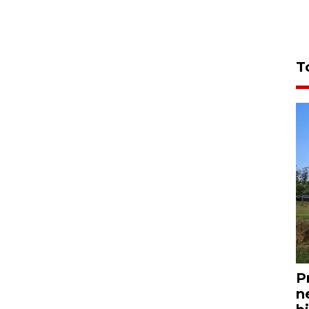
T
P
n