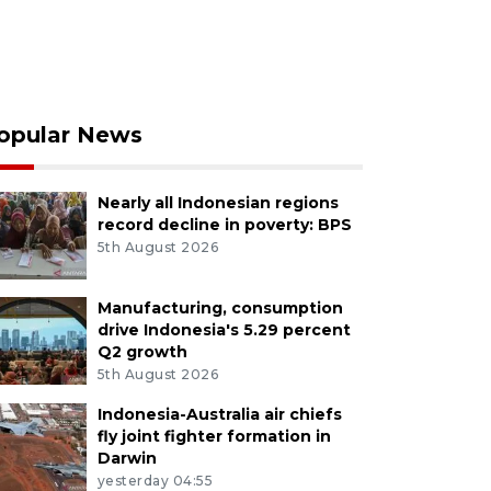
opular News
Nearly all Indonesian regions
record decline in poverty: BPS
5th August 2026
Manufacturing, consumption
drive Indonesia's 5.29 percent
Q2 growth
5th August 2026
Indonesia-Australia air chiefs
fly joint fighter formation in
Darwin
yesterday 04:55