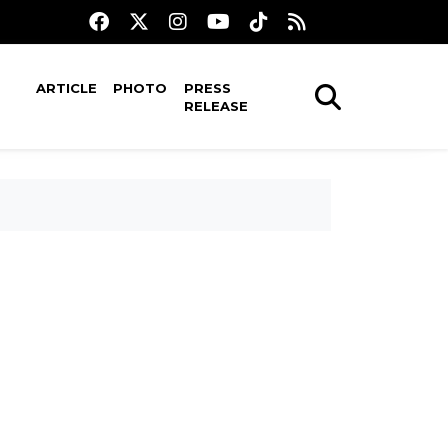
ARTICLE
PHOTO
PRESS
RELEASE