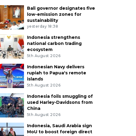
Bali governor designates five
low-emission zones for
sustainability
yesterday 18:38
Indonesia strengthens
national carbon trading
ecosystem
5th August 2026
Indonesian Navy delivers
rupiah to Papua's remote
islands
5th August 2026
Indonesia foils smuggling of
used Harley-Davidsons from
China
5th August 2026
Indonesia, Saudi Arabia sign
MoU to boost foreign direct