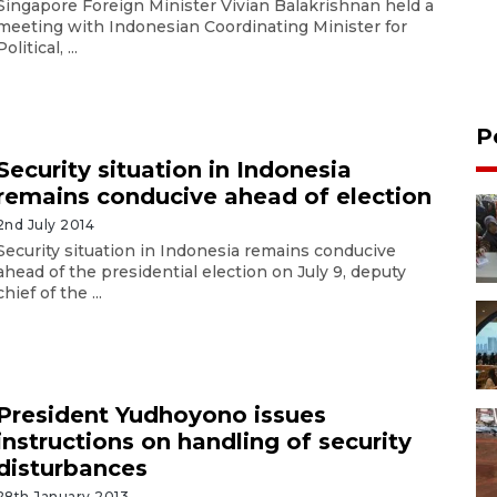
Singapore Foreign Minister Vivian Balakrishnan held a
meeting with Indonesian Coordinating Minister for
Political, ...
P
Security situation in Indonesia
remains conducive ahead of election
2nd July 2014
Security situation in Indonesia remains conducive
ahead of the presidential election on July 9, deputy
chief of the ...
President Yudhoyono issues
instructions on handling of security
disturbances
28th January 2013