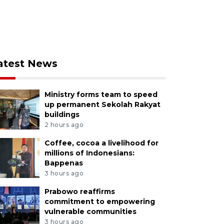
atest News
Ministry forms team to speed
up permanent Sekolah Rakyat
buildings
2 hours ago
Coffee, cocoa a livelihood for
millions of Indonesians:
Bappenas
3 hours ago
Prabowo reaffirms
commitment to empowering
vulnerable communities
3 hours ago