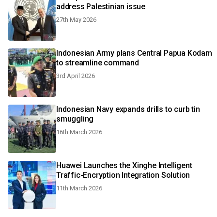
address Palestinian issue
27th May 2026
Indonesian Army plans Central Papua Kodam
to streamline command
3rd April 2026
Indonesian Navy expands drills to curb tin
smuggling
16th March 2026
Huawei Launches the Xinghe Intelligent
Traffic-Encryption Integration Solution
11th March 2026