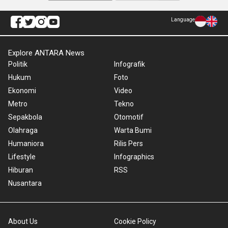
Language
Explore ANTARA News
Politik
Infografik
Hukum
Foto
Ekonomi
Video
Metro
Tekno
Sepakbola
Otomotif
Olahraga
Warta Bumi
Humaniora
Rilis Pers
Lifestyle
Infographics
Hiburan
RSS
Nusantara
About Us
Cookie Policy