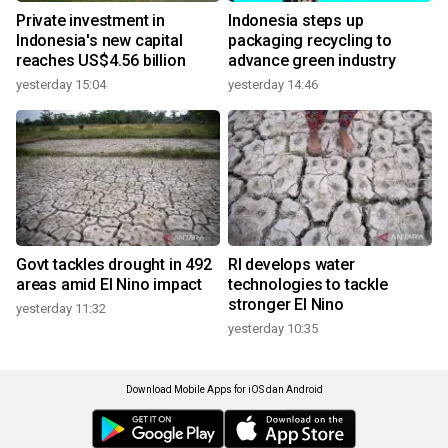
Private investment in
Indonesia steps up
Indonesia's new capital
packaging recycling to
reaches US$4.56 billion
advance green industry
yesterday 15:04
yesterday 14:46
Govt tackles drought in 492
RI develops water
areas amid El Nino impact
technologies to tackle
stronger El Nino
yesterday 11:32
yesterday 10:35
Download Mobile Apps for iOS dan Android