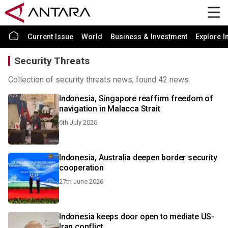
Current Issue
World
Business & Investment
Explore I
Security Threats
Collection of security threats news, found 42 news.
Indonesia, Singapore reaffirm freedom of
navigation in Malacca Strait
6th July 2026
Indonesia, Australia deepen border security
cooperation
27th June 2026
Indonesia keeps door open to mediate US-
Iran conflict