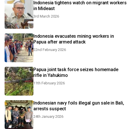
Indonesia tightens watch on migrant workers
in Mideast
3rd March 2026
Indonesia evacuates mining workers in
Papua after armed attack
22nd February 2026
Papua joint task force seizes homemade
rifle in Yahukimo
11th February 2026
Indonesian navy foils illegal gun sale in Bali,
arrests suspect
24th January 2026