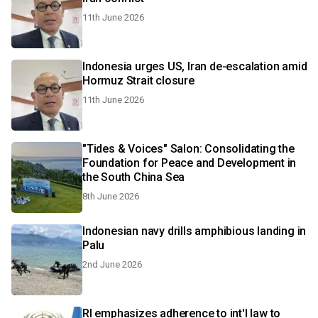
11th June 2026
Indonesia urges US, Iran de-escalation amid
Hormuz Strait closure
11th June 2026
"Tides & Voices" Salon: Consolidating the
Foundation for Peace and Development in
the South China Sea
8th June 2026
Indonesian navy drills amphibious landing in
Palu
2nd June 2026
RI emphasizes adherence to int'l law to