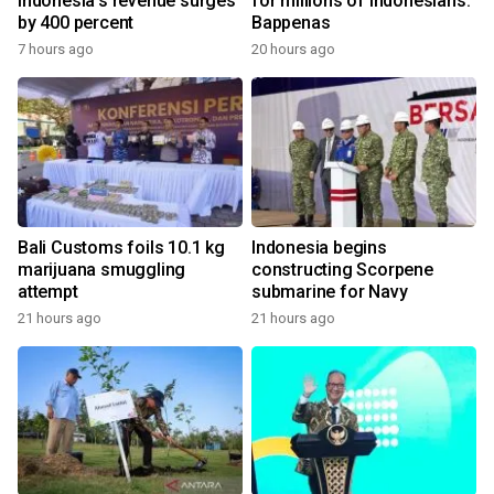
Indonesia's revenue surges
for millions of Indonesians:
by 400 percent
Bappenas
7 hours ago
20 hours ago
Bali Customs foils 10.1 kg
Indonesia begins
marijuana smuggling
constructing Scorpene
attempt
submarine for Navy
21 hours ago
21 hours ago