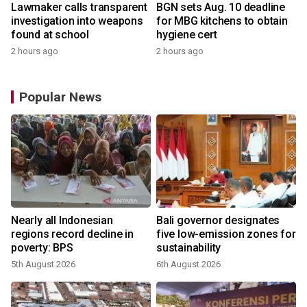
Lawmaker calls transparent
BGN sets Aug. 10 deadline
investigation into weapons
for MBG kitchens to obtain
found at school
hygiene cert
2 hours ago
2 hours ago
Popular News
Nearly all Indonesian
Bali governor designates
regions record decline in
five low-emission zones for
poverty: BPS
sustainability
5th August 2026
6th August 2026