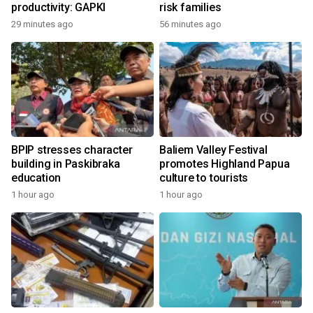
productivity: GAPKI
risk families
29 minutes ago
56 minutes ago
BPIP stresses character
Baliem Valley Festival
building in Paskibraka
promotes Highland Papua
education
culture to tourists
1 hour ago
1 hour ago