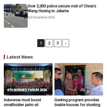
Over 2,000 police secure visit of China's
Wang Huning to Jakarta
3rd December 2025
1
2
3
Latest News
Indonesia must boost
Genting program provides
smallholder palm oil
livable houses for stunting