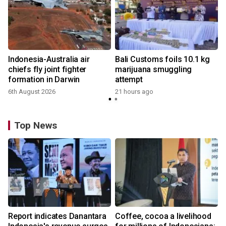
Indonesia-Australia air
Bali Customs foils 10.1 kg
chiefs fly joint fighter
marijuana smuggling
formation in Darwin
attempt
6th August 2026
21 hours ago
Top News
Report indicates Danantara
Coffee, cocoa a livelihood