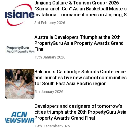
Jinjiang Culture & Tourism Group · 2026
"Samaranch Cup" Asian Basketball Masters
Invitational Tournament opens in Jinjiang, SE
China's Fujian Province
3rd February 2026
Australia Developers Triumph at the 20th
PropertyGuru Asia Property Awards Grand
Final
13th January 2026
Bali hosts Cambridge Schools Conference
and launches five new school communities
for South East Asia Pacific region
5th January 2026
Developers and designers of tomorrow's
cities triumph at the 20th PropertyGuru Asia
Property Awards Grand Final
19th December 2025