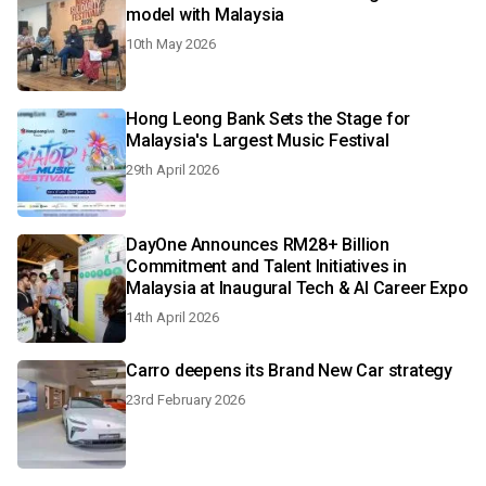
model with Malaysia
10th May 2026
Hong Leong Bank Sets the Stage for
Malaysia's Largest Music Festival
29th April 2026
DayOne Announces RM28+ Billion
Commitment and Talent Initiatives in
Malaysia at Inaugural Tech & AI Career Expo
14th April 2026
Carro deepens its Brand New Car strategy
23rd February 2026