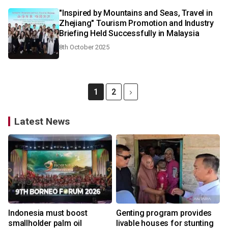
"Inspired by Mountains and Seas, Travel in
Zhejiang" Tourism Promotion and Industry
Briefing Held Successfully in Malaysia
8th October 2025
1
2
Latest News
Indonesia must boost
Genting program provides
smallholder palm oil
livable houses for stunting