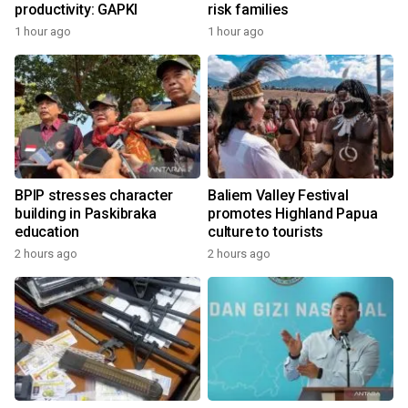
productivity: GAPKI
risk families
1 hour ago
1 hour ago
BPIP stresses character
Baliem Valley Festival
building in Paskibraka
promotes Highland Papua
education
culture to tourists
2 hours ago
2 hours ago