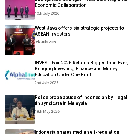
Economic Collaboration
10th July 2026
West Java offers six strategic projects to
ASEAN investors
9th July 2026
INVEST Fair 2026 Returns Bigger Than Ever,
Bringing Investing, Finance and Money
Education Under One Roof
2nd July 2026
Police probe abuse of Indonesian by illegal
tin syndicate in Malaysia
18th May 2026
Indonesia shares media self-regulation