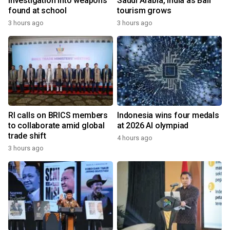
investigation into weapons
Saudi Arabia, India as Bali
found at school
tourism grows
3 hours ago
3 hours ago
RI calls on BRICS members
Indonesia wins four medals
to collaborate amid global
at 2026 AI olympiad
trade shift
4 hours ago
3 hours ago