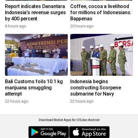
Report indicates Danantara
Coffee, cocoa a livelihood
Indonesia's revenue surges
for millions of Indonesians:
by 400 percent
Bappenas
8 hours ago
20 hours ago
Bali Customs foils 10.1 kg
Indonesia begins
marijuana smuggling
constructing Scorpene
attempt
submarine for Navy
22 hours ago
22 hours ago
Download Mobile Apps for iOS dan Android