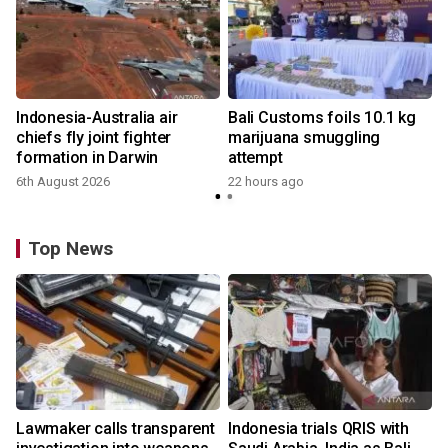
Indonesia-Australia air
Bali Customs foils 10.1 kg
chiefs fly joint fighter
marijuana smuggling
formation in Darwin
attempt
6th August 2026
22 hours ago
Top News
Lawmaker calls transparent
Indonesia trials QRIS with