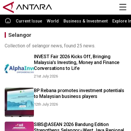
Current Issue
World
Business & Investment
Explore I
Selangor
Collection of selangor news, found 25 news.
INVEST Fair 2026 Kicks Off, Bringing
Malaysia's Investing, Money and Finance
Conversations to Life
21st July 2026
BP Rebana promotes investment potentials
to Malaysian business players
12th July 2026
SIBS@ASEAN 2026 Bandung Edition
Strengthens Selangor–West Java Regional