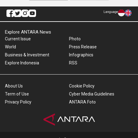
Language
Explore ANTARA News
Current Issue
Photo
World
Press Release
Business & Investment
Infographics
Explore Indonesia
RSS
About Us
Cookie Policy
Term of Use
Cyber Media Guidelines
Privacy Policy
ANTARA Foto