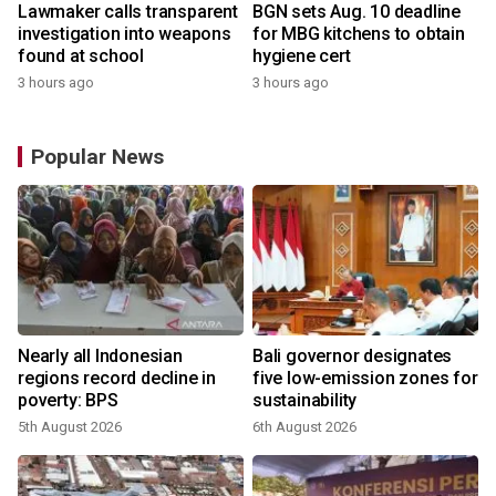
Lawmaker calls transparent
BGN sets Aug. 10 deadline
investigation into weapons
for MBG kitchens to obtain
found at school
hygiene cert
3 hours ago
3 hours ago
Popular News
s
Nearly all Indonesian
Bali governor designates
regions record decline in
five low-emission zones for
poverty: BPS
sustainability
5th August 2026
6th August 2026