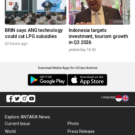
BRIN says ANG technology
Indonesia targets
could cut LPG subsidies
investment, tourism growth
in Q3 2026
22 hours ago
yesterday 16:42
Download Mobile Apps for iOS dan Android
Language
Explore ANTARA News
Current Issue
Photo
World
Press Release