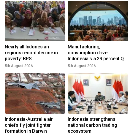
Nearly all Indonesian
Manufacturing,
regions record decline in
consumption drive
poverty: BPS
Indonesia's 5.29 percent Q2
growth
5th August 2026
5th August 2026
y
n
Indonesia-Australia air
Indonesia strengthens
t
chiefs fly joint fighter
national carbon trading
formation in Darwin
ecosystem