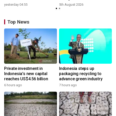
yesterday 04:55
5th August 2026
Top News
Private investment in
Indonesia steps up
Indonesia's new capital
packaging recycling to
reaches US$4.56 billion
advance green industry
6 hours ago
7 hours ago