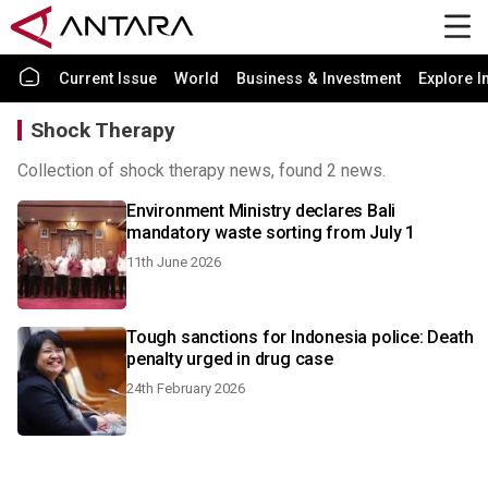
Current Issue
World
Business & Investment
Explore I
Shock Therapy
Collection of shock therapy news, found 2 news.
Environment Ministry declares Bali
mandatory waste sorting from July 1
11th June 2026
Tough sanctions for Indonesia police: Death
penalty urged in drug case
24th February 2026