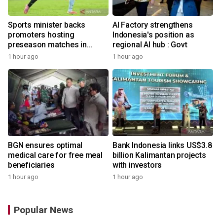
Sports minister backs
AI Factory strengthens
promoters hosting
Indonesia's position as
preseason matches in
regional AI hub : Govt
Indonesia
1 hour ago
1 hour ago
BGN ensures optimal
Bank Indonesia links US$3.8
medical care for free meal
billion Kalimantan projects
beneficiaries
with investors
1 hour ago
1 hour ago
Popular News