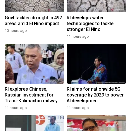
Govt tackles drought in 492
RI develops water
areas amid El Nino impact
technologies to tackle
stronger El Nino
10 hours ago
11 hours ago
RI explores Chinese,
RI aims for nationwide 5G
Russian investment for
coverage by 2029 to power
Trans-Kalimantan railway
AI development
11 hours ago
11 hours ago