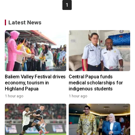
1
Latest News
Baliem Valley Festival drives
Central Papua funds
economy, tourism in
medical scholarships for
Highland Papua
indigenous students
1 hour ago
1 hour ago