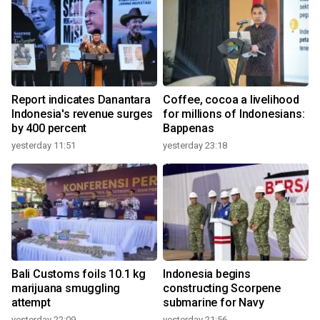
Report indicates Danantara
Coffee, cocoa a livelihood
Indonesia's revenue surges
for millions of Indonesians:
by 400 percent
Bappenas
yesterday 11:51
yesterday 23:18
Bali Customs foils 10.1 kg
Indonesia begins
marijuana smuggling
constructing Scorpene
attempt
submarine for Navy
yesterday 22:09
yesterday 21:56