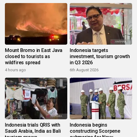
Mount Bromo in East Java
Indonesia targets
closed to tourists as
investment, tourism growth
wildfires spread
in Q3 2026
4 hours ago
6th August 2026
Indonesia trials QRIS with
Indonesia begins
Saudi Arabia, India as Bali
constructing Scorpene