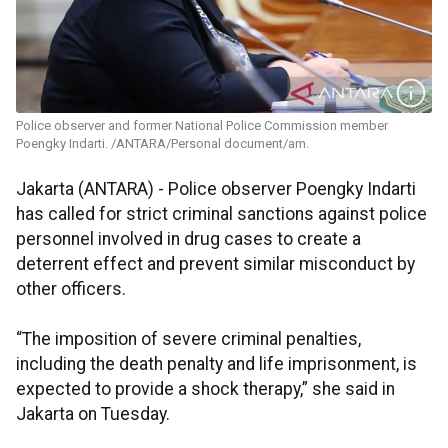
Police observer and former National Police Commission member
Poengky Indarti. /ANTARA/Personal document/am.
Jakarta (ANTARA) - Police observer Poengky Indarti
has called for strict criminal sanctions against police
personnel involved in drug cases to create a
deterrent effect and prevent similar misconduct by
other officers.
“The imposition of severe criminal penalties,
including the death penalty and life imprisonment, is
expected to provide a shock therapy,” she said in
Jakarta on Tuesday.