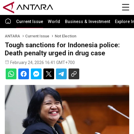
Current Issue
World
Business & Investment
Explore I
ANTARA
Current Issue
Not Election
Tough sanctions for Indonesia police:
Death penalty urged in drug case
February 24, 2026 16:41 GMT+700