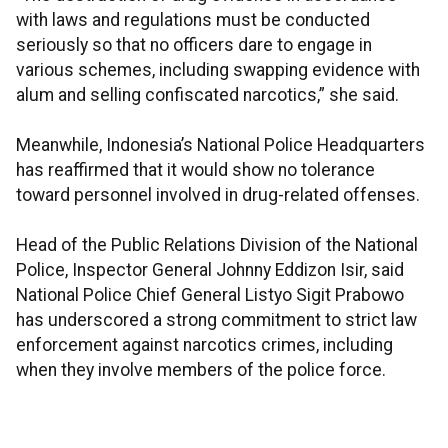
with laws and regulations must be conducted
seriously so that no officers dare to engage in
various schemes, including swapping evidence with
alum and selling confiscated narcotics,” she said.
Meanwhile, Indonesia’s National Police Headquarters
has reaffirmed that it would show no tolerance
toward personnel involved in drug-related offenses.
Head of the Public Relations Division of the National
Police, Inspector General Johnny Eddizon Isir, said
National Police Chief General Listyo Sigit Prabowo
has underscored a strong commitment to strict law
enforcement against narcotics crimes, including
when they involve members of the police force.