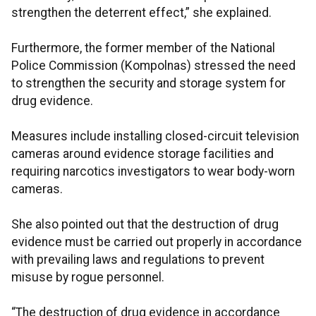
strengthen the deterrent effect,” she explained.
Furthermore, the former member of the National
Police Commission (Kompolnas) stressed the need
to strengthen the security and storage system for
drug evidence.
Measures include installing closed-circuit television
cameras around evidence storage facilities and
requiring narcotics investigators to wear body-worn
cameras.
She also pointed out that the destruction of drug
evidence must be carried out properly in accordance
with prevailing laws and regulations to prevent
misuse by rogue personnel.
“The destruction of drug evidence in accordance