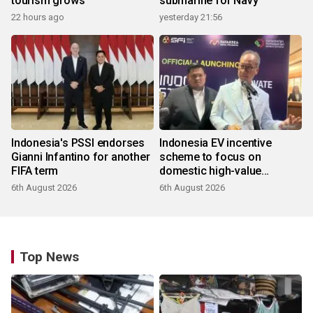
tourism grows
submarine for Navy
22 hours ago
yesterday 21:56
Indonesia's PSSI endorses
Indonesia EV incentive
Gianni Infantino for another
scheme to focus on
FIFA term
domestic high-value
products
6th August 2026
6th August 2026
Top News