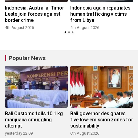
Indonesia, Australia, Timor
Indonesia again repatriates
Leste join forces against
human trafficking victims
border crime
from Libya
4th August 2026
4th August 2026
Popular News
Bali Customs foils 10.1 kg
Bali governor designates
marijuana smuggling
five low-emission zones for
attempt
sustainability
yesterday 22:09
6th August 2026