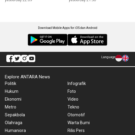
Download Mobile Apps for iOS dan Android
Language
Explore ANTARA News
Politik
Infografik
Hukum
Foto
Ekonomi
Video
Metro
Tekno
Sepakbola
Otomotif
Olahraga
Warta Bumi
Humaniora
Rilis Pers