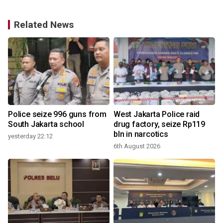
Related News
Police seize 996 guns from
West Jakarta Police raid
South Jakarta school
drug factory, seize Rp119
bln in narcotics
yesterday 22:12
6th August 2026