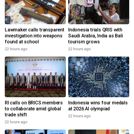
Lawmaker calls transparent
Indonesia trials QRIS with
investigation into weapons
Saudi Arabia, India as Bali
found at school
tourism grows
22 hours ago
22 hours ago
RI calls on BRICS members
Indonesia wins four medals
to collaborate amid global
at 2026 AI olympiad
trade shift
22 hours ago
22 hours ago