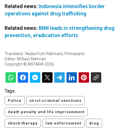
Related news:
Indonesia intensifies border
operations against drug trafficking
Related news:
BNN leads in strengthening drug
prevention, eradication efforts
Translator: Nadia Putri Rahmani, Primayanti
Editor: M Razi Rahman
Copyright © ANTARA 2026
Tags:
Police
strict criminal sanctions
death penalty and life imprisonment
shock therapy
law enforcement
drug