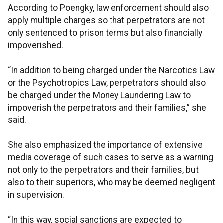
According to Poengky, law enforcement should also
apply multiple charges so that perpetrators are not
only sentenced to prison terms but also financially
impoverished.
“In addition to being charged under the Narcotics Law
or the Psychotropics Law, perpetrators should also
be charged under the Money Laundering Law to
impoverish the perpetrators and their families,” she
said.
She also emphasized the importance of extensive
media coverage of such cases to serve as a warning
not only to the perpetrators and their families, but
also to their superiors, who may be deemed negligent
in supervision.
“In this way, social sanctions are expected to