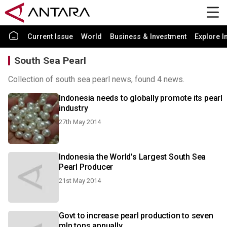
Current Issue
World
Business & Investment
Explore I
South Sea Pearl
Collection of south sea pearl news, found 4 news.
Indonesia needs to globally promote its pearl
industry
27th May 2014
Indonesia the World's Largest South Sea
Pearl Producer
21st May 2014
Govt to increase pearl production to seven
mln tons annually