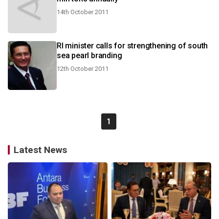
14th October 2011
RI minister calls for strengthening of south
sea pearl branding
12th October 2011
1
Latest News