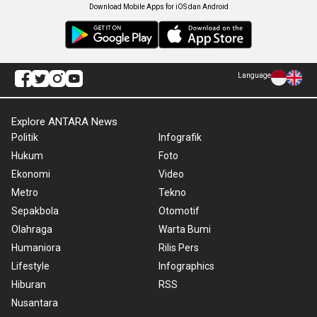
Download Mobile Apps for iOS dan Android
Language
Explore ANTARA News
Politik
Infografik
Hukum
Foto
Ekonomi
Video
Metro
Tekno
Sepakbola
Otomotif
Olahraga
Warta Bumi
Humaniora
Rilis Pers
Lifestyle
Infographics
Hiburan
RSS
Nusantara