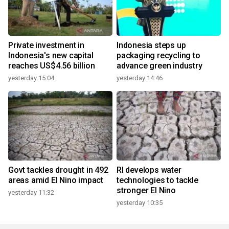
Private investment in
Indonesia steps up
Indonesia's new capital
packaging recycling to
reaches US$4.56 billion
advance green industry
yesterday 15:04
yesterday 14:46
Govt tackles drought in 492
RI develops water
areas amid El Nino impact
technologies to tackle
stronger El Nino
yesterday 11:32
yesterday 10:35