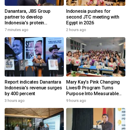
Danantara, JBS Group
Indonesia pushes for
partner to develop
second JTC meeting with
Indonesia's protein
Egypt in 2026
ecosystem
7 minutes ago
2 hours ago
Report indicates Danantara
Mary Kay’s Pink Changing
Indonesia's revenue surges
Lives® Program Turns
by 400 percent
Purpose Into Measurable
Impact for Women Around
3 hours ago
9 hours ago
the World