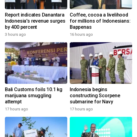
Report indicates Danantara
Coffee, cocoa a livelihood
Indonesia's revenue surges
for millions of Indonesians:
by 400 percent
Bappenas
3 hours ago
16 hours ago
Bali Customs foils 10.1 kg
Indonesia begins
marijuana smuggling
constructing Scorpene
attempt
submarine for Navy
17 hours ago
17 hours ago