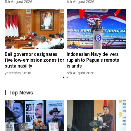
5th August 2026
6th August 2026
Bali governor designates
Indonesian Navy delivers
five low-emission zones for
rupiah to Papua's remote
sustainability
islands
yesterday 18:38
5th August 2026
Top News