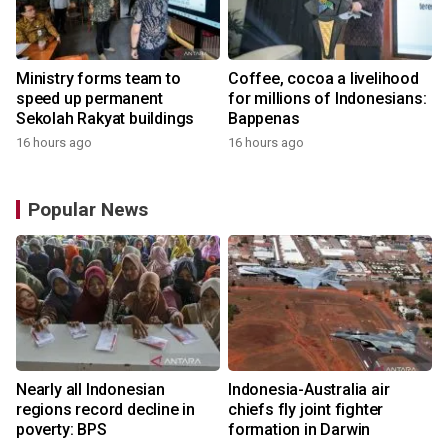
Ministry forms team to
Coffee, cocoa a livelihood
speed up permanent
for millions of Indonesians:
Sekolah Rakyat buildings
Bappenas
16 hours ago
16 hours ago
Popular News
n
Nearly all Indonesian
Indonesia-Australia air
t
regions record decline in
chiefs fly joint fighter
poverty: BPS
formation in Darwin