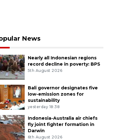
opular News
Nearly all Indonesian regions
record decline in poverty: BPS
5th August 2026
Bali governor designates five
low-emission zones for
sustainability
yesterday 18:38
Indonesia-Australia air chiefs
fly joint fighter formation in
Darwin
6th August 2026