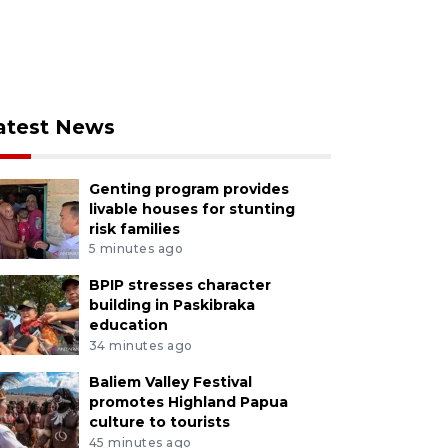
atest News
Genting program provides
livable houses for stunting
risk families
5 minutes ago
BPIP stresses character
building in Paskibraka
education
34 minutes ago
Baliem Valley Festival
promotes Highland Papua
culture to tourists
45 minutes ago