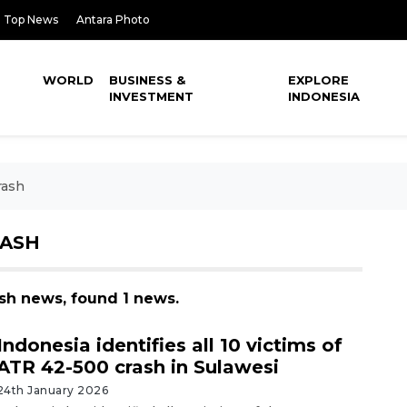
Top News
Antara Photo
WORLD
BUSINESS &
EXPLORE
INVESTMENT
INDONESIA
rash
RASH
ash news, found 1 news.
Indonesia identifies all 10 victims of
ATR 42-500 crash in Sulawesi
24th January 2026