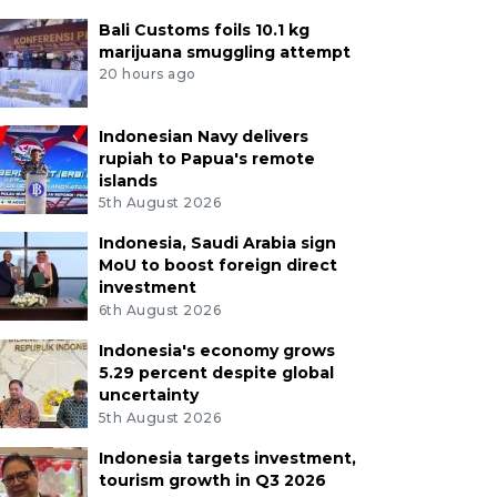
Bali Customs foils 10.1 kg
marijuana smuggling attempt
20 hours ago
Indonesian Navy delivers
rupiah to Papua's remote
islands
5th August 2026
Indonesia, Saudi Arabia sign
MoU to boost foreign direct
investment
6th August 2026
Indonesia's economy grows
5.29 percent despite global
uncertainty
5th August 2026
Indonesia targets investment,
tourism growth in Q3 2026