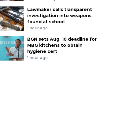
Lawmaker calls transparent
investigation into weapons
found at school
1 hour ago
BGN sets Aug. 10 deadline for
MBG kitchens to obtain
hygiene cert
1 hour ago