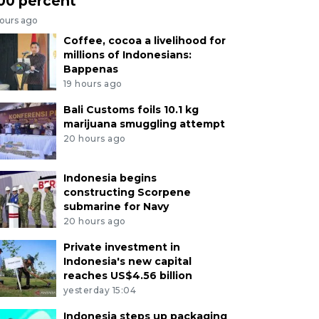
00 percent
hours ago
Coffee, cocoa a livelihood for
millions of Indonesians:
Bappenas
19 hours ago
Bali Customs foils 10.1 kg
marijuana smuggling attempt
20 hours ago
Indonesia begins
constructing Scorpene
submarine for Navy
20 hours ago
Private investment in
Indonesia's new capital
reaches US$4.56 billion
yesterday 15:04
Indonesia steps up packaging