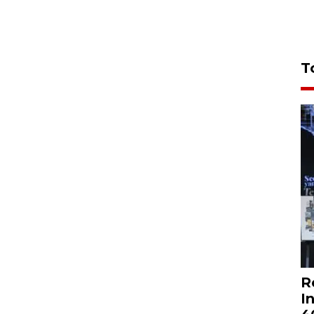
T
R
I