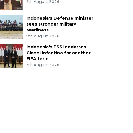
6th August 2026
Indonesia's Defense minister
sees stronger military
readiness
5th August 2026
Indonesia's PSSI endorses
Gianni Infantino for another
FIFA term
6th August 2026