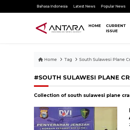
Bahasa Indonesia
Latest News
Popular News
HOME
CURRENT
ISSUE
Home
Tag
South Sulawesi Plane C
#SOUTH SULAWESI PLANE C
Collection of south sulawesi plane cr