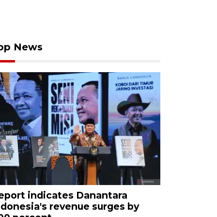
op News
eport indicates Danantara
ndonesia's revenue surges by