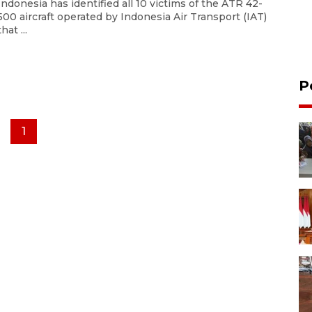
Indonesia has identified all 10 victims of the ATR 42-
500 aircraft operated by Indonesia Air Transport (IAT)
that ...
P
1