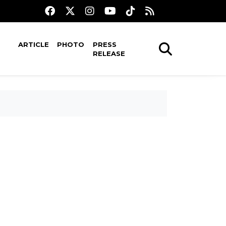
ARTICLE
PHOTO
PRESS
RELEASE