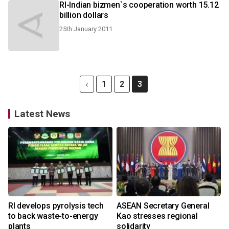
RI-Indian bizmen`s cooperation worth 15.12
billion dollars
25th January 2011
1
2
3
Latest News
RI develops pyrolysis tech
ASEAN Secretary General
to back waste-to-energy
Kao stresses regional
plants
solidarity