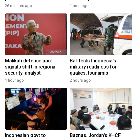
26 minutes ago
1 hour ago
Makkah defense pact
Bali tests Indonesia's
signals shift in regional
military readiness for
security: analyst
quakes, tsunamis
1 hour ago
2 hours ago
Indonesian govt to
Baznas, Jordan's KHCF