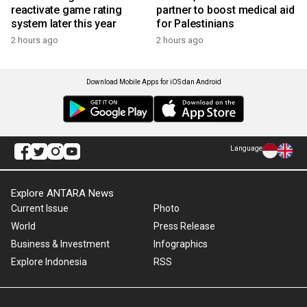
reactivate game rating
partner to boost medical aid
system later this year
for Palestinians
2 hours ago
2 hours ago
Download Mobile Apps for iOS dan Android
Language
Explore ANTARA News
Current Issue
Photo
World
Press Release
Business & Investment
Infographics
Explore Indonesia
RSS