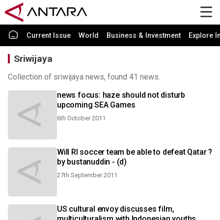
Current Issue
World
Business & Investment
Explore I
Sriwijaya
Collection of sriwijaya news, found 41 news.
news focus: haze should not disturb
upcoming SEA Games
6th October 2011
Will RI soccer team be able to defeat Qatar ?
by bustanuddin - (d)
27th September 2011
US cultural envoy discusses film,
multiculturalism with Indonesian youths