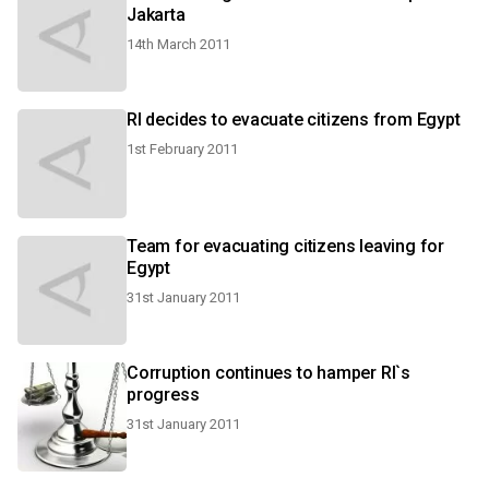
Jakarta
14th March 2011
RI decides to evacuate citizens from Egypt
1st February 2011
Team for evacuating citizens leaving for
Egypt
31st January 2011
Corruption continues to hamper RI`s
progress
31st January 2011