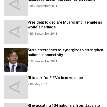
24th September 2011
President to declare Muarojambi Temple as
world`s heritage
18th September 2011
State enterprises to synergize to strengthen
national connectivity
15th September 2011
RI to ask for FIFA`s benevolence
24th May 2011
RI evacuating 104 nationals from Japan to