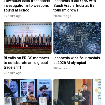
Lawmaker calls transparent
Indonesia trials QRIS with
investigation into weapons
Saudi Arabia, India as Bali
found at school
tourism grows
19 hours ago
20 hours ago
RI calls on BRICS members
Indonesia wins four medals
to collaborate amid global
at 2026 AI olympiad
trade shift
20 hours ago
20 hours ago