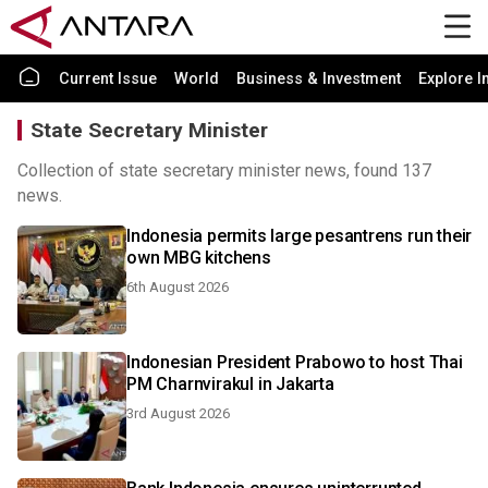
Current Issue
World
Business & Investment
Explore I
State Secretary Minister
Collection of state secretary minister news, found 137
news.
Indonesia permits large pesantrens run their
own MBG kitchens
6th August 2026
Indonesian President Prabowo to host Thai
PM Charnvirakul in Jakarta
3rd August 2026