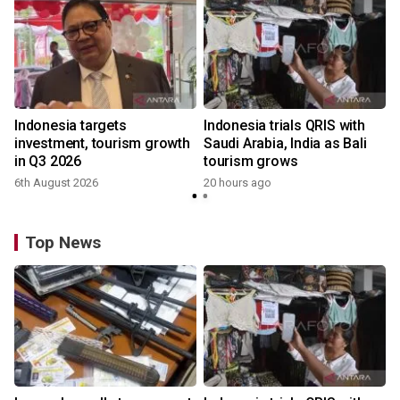
Indonesia targets
Indonesia trials QRIS with
investment, tourism growth
Saudi Arabia, India as Bali
in Q3 2026
tourism grows
6th August 2026
20 hours ago
Top News