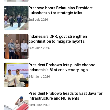
Prabowo hosts Belarusian President
Lukashenko for strategic talks
2nd July 2026
Indonesia's DPR, govt strengthen
coordination to mitigate layoffs
26th June 2026
President Prabowo lets public choose
Indonesia's 81st anniversary logo
24th June 2026
President Prabowo heads to East Java for
infrastructure and NU events
23rd June 2026