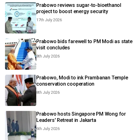
Prabowo reviews sugar-to-bioethanol
project to boost energy security
17th July 2026
Prabowo bids farewell to PM Modi as state
visit concludes
8th July 2026
Prabowo, Modi to ink Prambanan Temple
conservation cooperation
8th July 2026
Prabowo hosts Singapore PM Wong for
Leaders' Retreat in Jakarta
6th July 2026