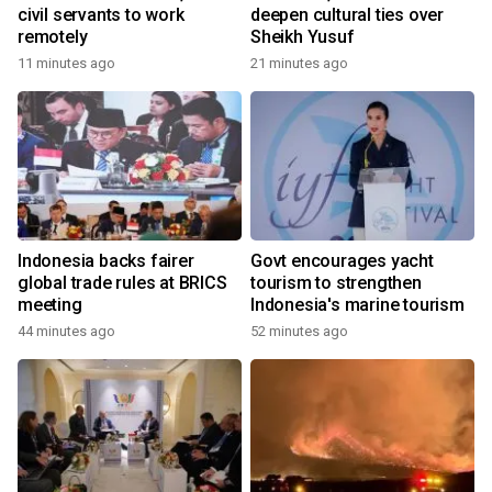
civil servants to work
deepen cultural ties over
remotely
Sheikh Yusuf
11 minutes ago
21 minutes ago
Indonesia backs fairer
Govt encourages yacht
global trade rules at BRICS
tourism to strengthen
meeting
Indonesia's marine tourism
44 minutes ago
52 minutes ago