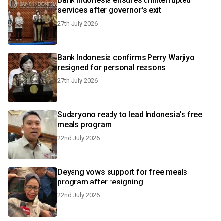
Bank Indonesia ensures uninterrupted
services after governor's exit
27th July 2026
Bank Indonesia confirms Perry Warjiyo
resigned for personal reasons
27th July 2026
Sudaryono ready to lead Indonesia’s free
meals program
22nd July 2026
Deyang vows support for free meals
program after resigning
22nd July 2026