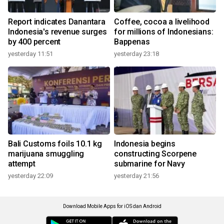
Report indicates Danantara
Coffee, cocoa a livelihood
Indonesia's revenue surges
for millions of Indonesians:
by 400 percent
Bappenas
yesterday 11:51
yesterday 23:18
Bali Customs foils 10.1 kg
Indonesia begins
marijuana smuggling
constructing Scorpene
attempt
submarine for Navy
yesterday 22:09
yesterday 21:56
Download Mobile Apps for iOS dan Android