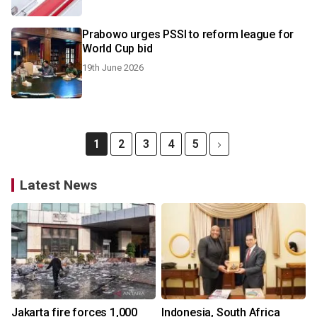
Prabowo urges PSSI to reform league for
World Cup bid
19th June 2026
1
2
3
4
5
Latest News
Jakarta fire forces 1,000
Indonesia, South Africa