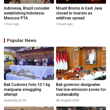
Indonesia, Brazil consider
Mount Bromo in East Java
establishing Indonesia-
closed to tourists as
Mecosur PTA
wildfires spread
1 hour ago
2 hours ago
Popular News
Bali Customs foils 10.1 kg
Bali governor designates
marijuana smuggling
five low-emission zones for
attempt
sustainability
yesterday 22:09
6th August 2026