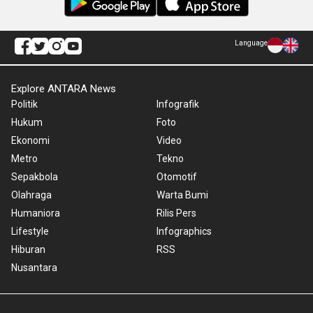
Language
Explore ANTARA News
Politik
Infografik
Hukum
Foto
Ekonomi
Video
Metro
Tekno
Sepakbola
Otomotif
Olahraga
Warta Bumi
Humaniora
Rilis Pers
Lifestyle
Infographics
Hiburan
RSS
Nusantara