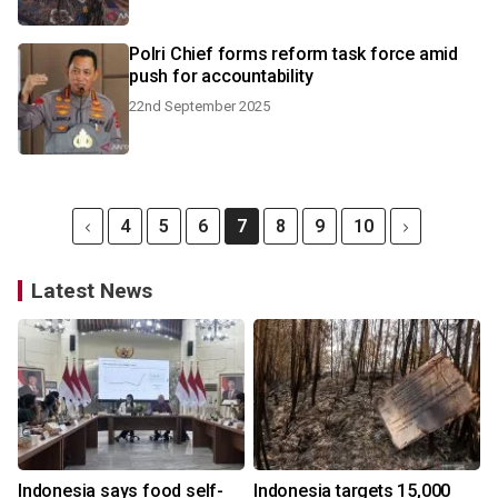
Polri Chief forms reform task force amid
push for accountability
22nd September 2025
4
5
6
7
8
9
10
Latest News
Indonesia says food self-
Indonesia targets 15,000