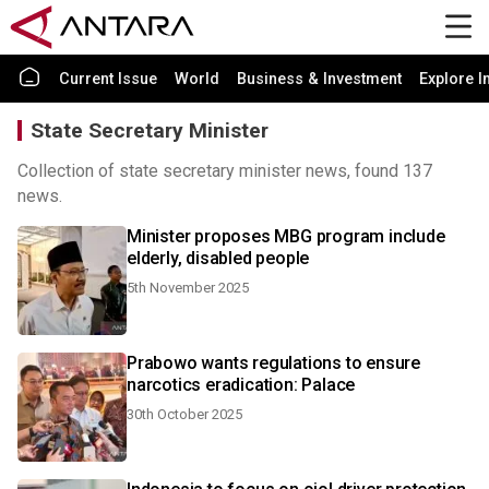
Current Issue
World
Business & Investment
Explore I
State Secretary Minister
Collection of state secretary minister news, found 137
news.
Minister proposes MBG program include
elderly, disabled people
5th November 2025
Prabowo wants regulations to ensure
narcotics eradication: Palace
30th October 2025