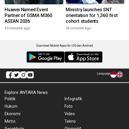
Huawei Named Event
Ministry launches SNT
Partner of GSMA M360
orientation for 1,360 first
ASEAN 2026
cohort students
35 minutes ago
36 minutes ago
Download Mobile Apps for iOS dan Android
Language
Explore ANTARA News
Politik
Infografik
Hukum
Foto
Ekonomi
Video
Metro
Tekno
Sepakbola
Otomotif