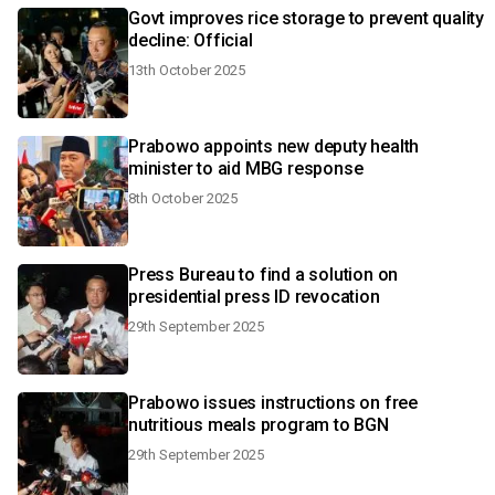
Govt improves rice storage to prevent quality
decline: Official
13th October 2025
Prabowo appoints new deputy health
minister to aid MBG response
8th October 2025
Press Bureau to find a solution on
presidential press ID revocation
29th September 2025
Prabowo issues instructions on free
nutritious meals program to BGN
29th September 2025