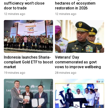
sufficiency won’t close
hectares of ecosystem
door to trade
restoration in 2026
12 minutes ago
12 minutes ago
Indonesia launches Sharia-
Veterans' Day
compliant Gold ETF to boost
commemorated as govt
market
vows to improve wellbeing
19 minutes ago
28 minutes ago