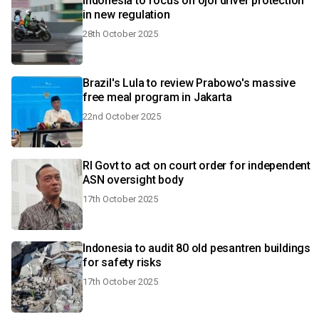
Indonesia to focus on ojol driver protection
in new regulation
28th October 2025
Brazil's Lula to review Prabowo's massive
free meal program in Jakarta
22nd October 2025
RI Govt to act on court order for independent
ASN oversight body
17th October 2025
Indonesia to audit 80 old pesantren buildings
for safety risks
17th October 2025