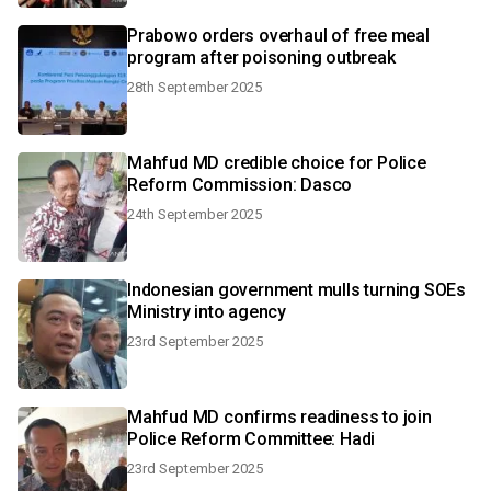
Prabowo orders overhaul of free meal
program after poisoning outbreak
28th September 2025
Mahfud MD credible choice for Police
Reform Commission: Dasco
24th September 2025
Indonesian government mulls turning SOEs
Ministry into agency
23rd September 2025
Mahfud MD confirms readiness to join
Police Reform Committee: Hadi
23rd September 2025