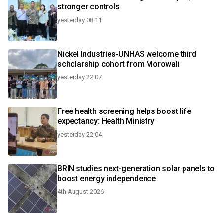
stronger controls
yesterday 08:11
Nickel Industries-UNHAS welcome third
scholarship cohort from Morowali
yesterday 22:07
Free health screening helps boost life
expectancy: Health Ministry
yesterday 22:04
BRIN studies next-generation solar panels to
boost energy independence
4th August 2026