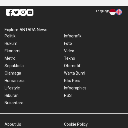
Language
Explore ANTARA News
Politik
Infografik
Hukum
Foto
Ekonomi
Video
Metro
Tekno
Sepakbola
Otomotif
Olahraga
Warta Bumi
Humaniora
Rilis Pers
Lifestyle
Infographics
Hiburan
RSS
Nusantara
About Us
Cookie Policy