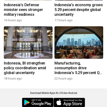
Indonesia's Defense
Indonesia's economy grows
minister sees stronger
5.29 percent despite global
military readiness
uncertainty
16 hours ago
17 hours ago
Indonesia, BI strengthen
Manufacturing,
policy coordination amid
consumption drive
global uncertainty
Indonesia's 5.29 percent Q2
growth
18 hours ago
22 hours ago
Download Mobile Apps for iOS dan Android