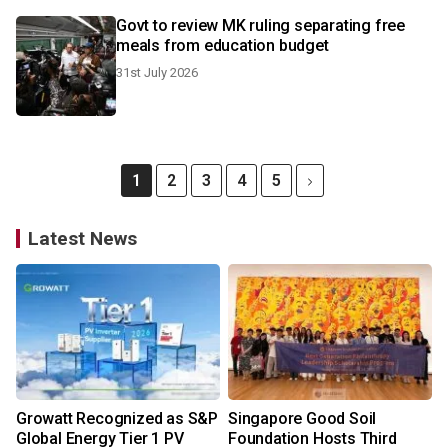
Govt to review MK ruling separating free
meals from education budget
31st July 2026
1
2
3
4
5
Latest News
Growatt Recognized as S&P
Singapore Good Soil
Global Energy Tier 1 PV
Foundation Hosts Third