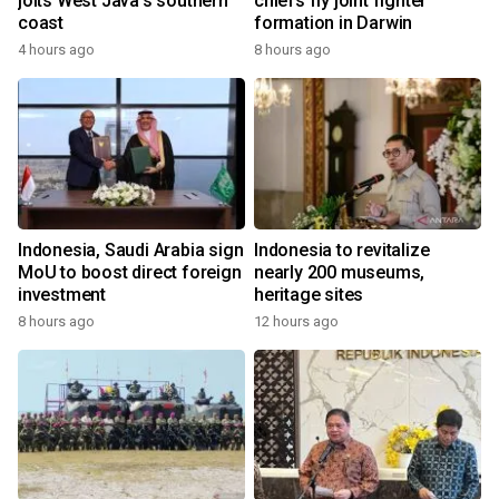
jolts West Java's southern
chiefs fly joint fighter
coast
formation in Darwin
4 hours ago
8 hours ago
Indonesia, Saudi Arabia sign
Indonesia to revitalize
MoU to boost direct foreign
nearly 200 museums,
investment
heritage sites
8 hours ago
12 hours ago