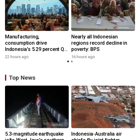
Manufacturing,
Nearly all Indonesian
consumption drive
regions record decline in
Indonesia's 5.29 percent Q2
poverty: BPS
growth
22 hours ago
16 hours ago
Top News
5.3-magnitude earthquake
Indonesia-Australia air