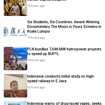
13 hours ago
Six Students, Six Countries: Award-Winning
Documentary The Moon is Yours Screens in
Kuala Lumpur
15 hours ago
PLN bundles 7,046 MW hydropower projects
to speed up RUPTL
19 hours ago
Indonesia conducts initial study on high-
speed railway to E Java
23 hours ago
Indonesia warns of drug-laced vapes, seeks