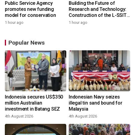
Public Service Agency
Building the Future of
promotes new funding
Research and Technology:
model for conservation
Construction of the L-SSIT
Building at Udayana
1 hour ago
1 hour ago
University Reaches 47.11%
Completion
Popular News
Indonesia secures US$350
Indonesian Navy seizes
million Australian
illegal tin sand bound for
investment in Batang SEZ
Malaysia
4th August 2026
4th August 2026