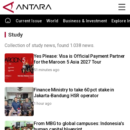
Current Issue
World
Business & Investment
Explore I
Study
Collection of study news, found 1.038 news.
Yes Please: Visa is Official Payment Partner
for the Maroon 5 Asia 2027 Tour
51 minutes ago
Finance Ministry to take 60 pct stake in
Jakarta-Bandung HSR operator
1 hour ago
From MBG to global campuses: Indonesia's
human capital blueprint