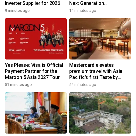
Inverter Supplier for 2026
Next Generation
Philanthropy Leadership
9 minutes ago
14 minutes ago
Program at the University of
Hong Kong
Yes Please: Visa is Official
Mastercard elevates
Payment Partner for the
premium travel with Asia
Maroon 5 Asia 2027 Tour
Pacific's first Taste by
Priceless dining club at
51 minutes ago
54 minutes ago
Hong Kong International
Airport