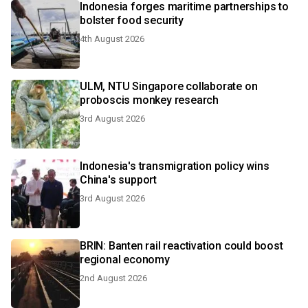
Indonesia forges maritime partnerships to
bolster food security
4th August 2026
ULM, NTU Singapore collaborate on
proboscis monkey research
3rd August 2026
Indonesia's transmigration policy wins
China's support
3rd August 2026
BRIN: Banten rail reactivation could boost
regional economy
2nd August 2026