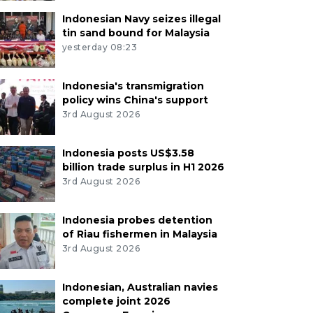
Indonesian Navy seizes illegal
tin sand bound for Malaysia
yesterday 08:23
Indonesia's transmigration
policy wins China's support
3rd August 2026
Indonesia posts US$3.58
billion trade surplus in H1 2026
3rd August 2026
Indonesia probes detention
of Riau fishermen in Malaysia
3rd August 2026
Indonesian, Australian navies
complete joint 2026