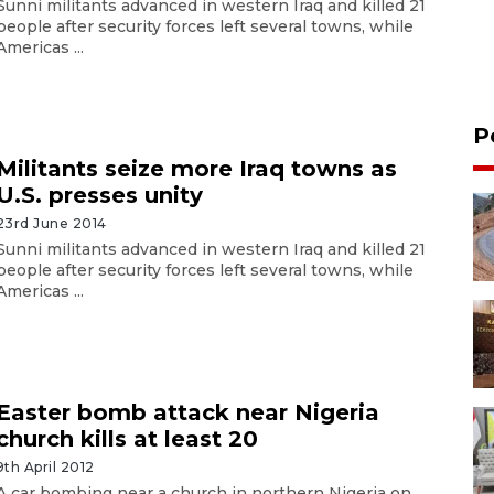
Sunni militants advanced in western Iraq and killed 21
people after security forces left several towns, while
Americas ...
P
Militants seize more Iraq towns as
U.S. presses unity
23rd June 2014
Sunni militants advanced in western Iraq and killed 21
people after security forces left several towns, while
Americas ...
Easter bomb attack near Nigeria
church kills at least 20
9th April 2012
A car bombing near a church in northern Nigeria on