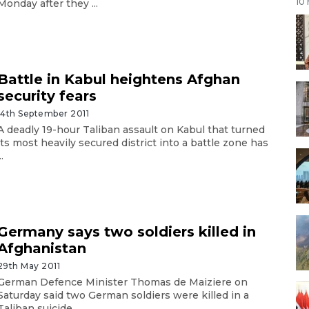
10
Monday after they ...
Battle in Kabul heightens Afghan
security fears
14th September 2011
A deadly 19-hour Taliban assault on Kabul that turned
its most heavily secured district into a battle zone has
..
Germany says two soldiers killed in
Afghanistan
29th May 2011
German Defence Minister Thomas de Maiziere on
Saturday said two German soldiers were killed in a
Taliban suicide ...