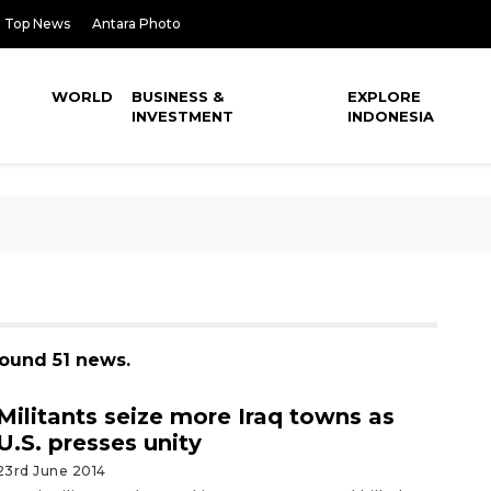
Top News
Antara Photo
WORLD
BUSINESS &
EXPLORE
INVESTMENT
INDONESIA
found 51 news.
Militants seize more Iraq towns as
U.S. presses unity
23rd June 2014