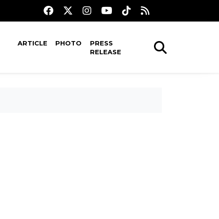
ARTICLE
PHOTO
PRESS
RELEASE