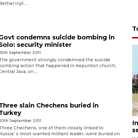
Bethel Injil ...
T
Govt condemns suicide bombing in
Solo: security minister
25th September 2011
The government strongly condemned the suicide
bombing action that happened in Kepunton church,
Central Java, on ...
Three slain Chechens buried in
Turkey
20th September 2011
I
Three Chechens, one of them closely linked to
s
Russia`s most-wanted militant leader, were buried on