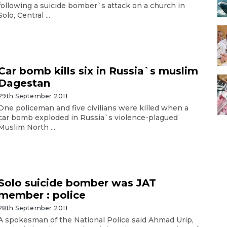
following a suicide bomber`s attack on a church in
Solo, Central ...
Car bomb kills six in Russia`s muslim
Dagestan
29th September 2011
One policeman and five civilians were killed when a
car bomb exploded in Russia`s violence-plagued
Muslim North ...
Solo suicide bomber was JAT
member : police
28th September 2011
A spokesman of the National Police said Ahmad Urip,