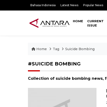
Bahasa Indonesia
Latest News
Popular News
HOME
CURRENT
ISSUE
Home
Tag
Suicide Bombing
#SUICIDE BOMBING
Collection of suicide bombing news, 