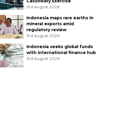
Cassowary Exercise
3rd August 2026
Indonesia maps rare earths in
mineral exports amid
regulatory review
3rd August 2026
Indonesia seeks global funds
with international finance hub
3rd August 2026