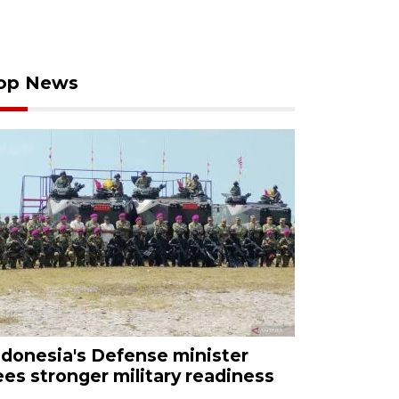
op News
ndonesia's Defense minister
ees stronger military readiness