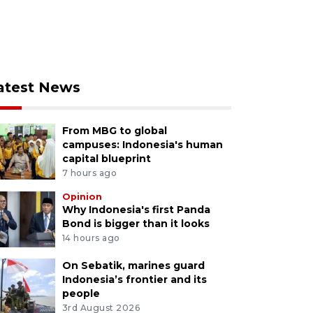
atest News
From MBG to global
campuses: Indonesia's human
capital blueprint
7 hours ago
Opinion
Why Indonesia's first Panda
Bond is bigger than it looks
14 hours ago
On Sebatik, marines guard
Indonesia’s frontier and its
people
3rd August 2026