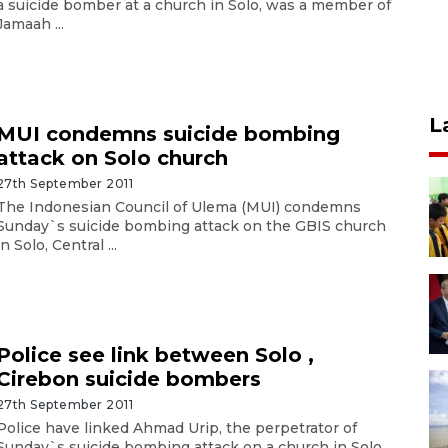
a suicide bomber at a church in Solo, was a member of
Jamaah ...
L
MUI condemns suicide bombing
attack on Solo church
27th September 2011
The Indonesian Council of Ulema (MUI) condemns
Sunday`s suicide bombing attack on the GBIS church
in Solo, Central ...
Police see link between Solo ,
Cirebon suicide bombers
27th September 2011
Police have linked Ahmad Urip, the perpetrator of
Sunday`s suicide bombing attack on a church in Solo,