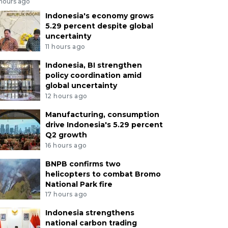
 hours ago
Indonesia's economy grows
5.29 percent despite global
uncertainty
11 hours ago
Indonesia, BI strengthen
policy coordination amid
global uncertainty
12 hours ago
Manufacturing, consumption
drive Indonesia's 5.29 percent
Q2 growth
16 hours ago
BNPB confirms two
helicopters to combat Bromo
National Park fire
17 hours ago
Indonesia strengthens
national carbon trading