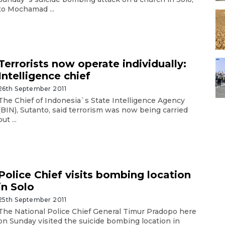
to Mochamad ...
Terrorists now operate individually:
Intelligence chief
26th September 2011
The Chief of Indonesia`s State Intelligence Agency
(BIN), Sutanto, said terrorism was now being carried
out ...
Police Chief visits bombing location
in Solo
25th September 2011
The National Police Chief General Timur Pradopo here
on Sunday visited the suicide bombing location in