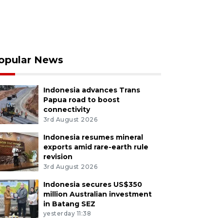
opular News
Indonesia advances Trans
Papua road to boost
connectivity
3rd August 2026
Indonesia resumes mineral
exports amid rare-earth rule
revision
3rd August 2026
Indonesia secures US$350
million Australian investment
in Batang SEZ
yesterday 11:38