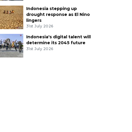
Indonesia stepping up
drought response as El Nino
lingers
31st July 2026
Indonesia's digital talent will
determine its 2045 future
31st July 2026