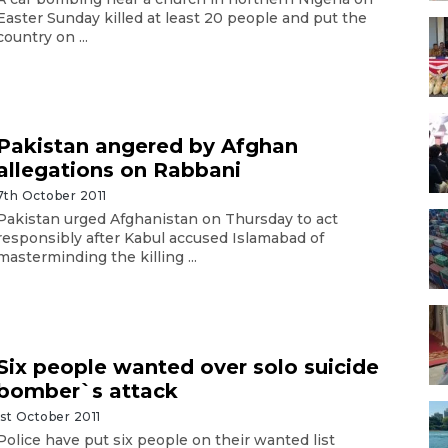
Easter Sunday killed at least 20 people and put the
country on ...
Pakistan angered by Afghan
allegations on Rabbani
7th October 2011
Pakistan urged Afghanistan on Thursday to act
responsibly after Kabul accused Islamabad of
masterminding the killing ...
Six people wanted over solo suicide
bomber`s attack
1st October 2011
Police have put six people on their wanted list