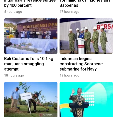
Indonesia's revenue surges
for millions of Indonesians:
by 400 percent
Bappenas
5 hours ago
17 hours ago
Bali Customs foils 10.1 kg
Indonesia begins
marijuana smuggling
constructing Scorpene
attempt
submarine for Navy
18 hours ago
19 hours ago