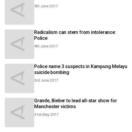
5th June 2017
Radicalism can stem from intolerance:
Police
4th June 2017
Police name 3 suspects in Kampung Melayu
suicide bombing
3rd June 2017
Grande, Bieber to lead all-star show for
Manchester victims
31st May 2017