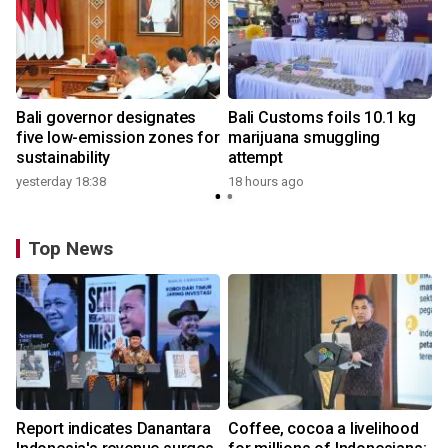
Bali governor designates
Bali Customs foils 10.1 kg
five low-emission zones for
marijuana smuggling
sustainability
attempt
yesterday 18:38
18 hours ago
Top News
Report indicates Danantara
Coffee, cocoa a livelihood