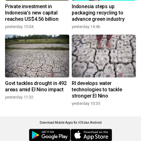
Private investment in
Indonesia steps up
Indonesia's new capital
packaging recycling to
reaches US$4.56 billion
advance green industry
yesterday 15:04
yesterday 14:46
Govt tackles drought in 492
RI develops water
areas amid El Nino impact
technologies to tackle
stronger El Nino
yesterday 11:32
yesterday 10:35
Download Mobile Apps for iOS dan Android