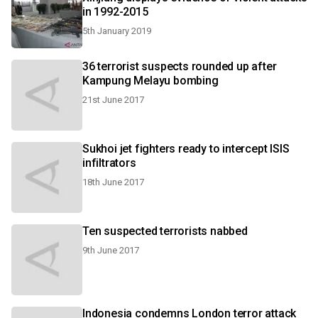
in 1992-2015
5th January 2019
36 terrorist suspects rounded up after
Kampung Melayu bombing
21st June 2017
Sukhoi jet fighters ready to intercept ISIS
infiltrators
18th June 2017
Ten suspected terrorists nabbed
9th June 2017
Indonesia condemns London terror attack