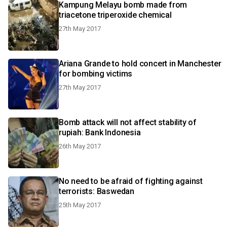
Kampung Melayu bomb made from
triacetone triperoxide chemical
27th May 2017
Ariana Grande to hold concert in Manchester
for bombing victims
27th May 2017
Bomb attack will not affect stability of
rupiah: Bank Indonesia
26th May 2017
No need to be afraid of fighting against
terrorists: Baswedan
25th May 2017