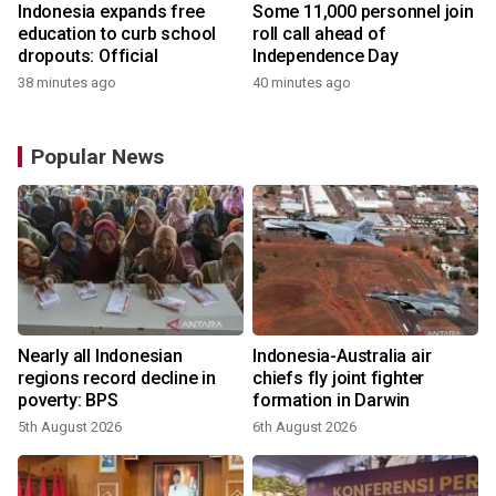
Indonesia expands free
Some 11,000 personnel join
education to curb school
roll call ahead of
dropouts: Official
Independence Day
38 minutes ago
40 minutes ago
Popular News
n
Nearly all Indonesian
Indonesia-Australia air
t
regions record decline in
chiefs fly joint fighter
poverty: BPS
formation in Darwin
5th August 2026
6th August 2026