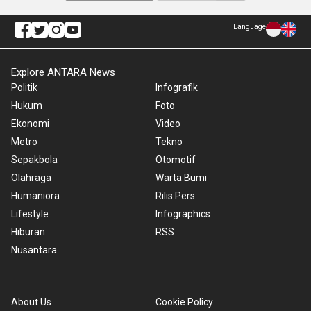
Language
Explore ANTARA News
Politik
Infografik
Hukum
Foto
Ekonomi
Video
Metro
Tekno
Sepakbola
Otomotif
Olahraga
Warta Bumi
Humaniora
Rilis Pers
Lifestyle
Infographics
Hiburan
RSS
Nusantara
About Us
Cookie Policy