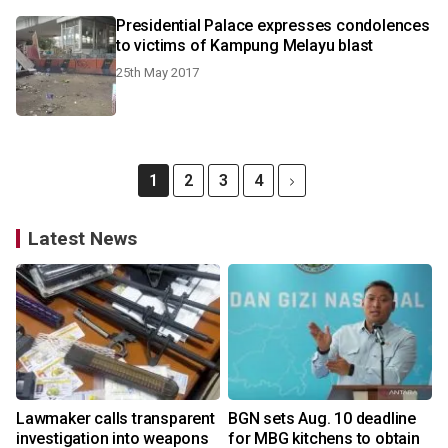
Presidential Palace expresses condolences
to victims of Kampung Melayu blast
25th May 2017
1
2
3
4
Latest News
Lawmaker calls transparent
BGN sets Aug. 10 deadline
investigation into weapons
for MBG kitchens to obtain