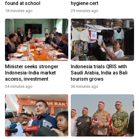
found at school
hygiene cert
18 minutes ago
29 minutes ago
Minister seeks stronger
Indonesia trials QRIS with
Indonesia-India market
Saudi Arabia, India as Bali
access, investment
tourism grows
34 minutes ago
36 minutes ago