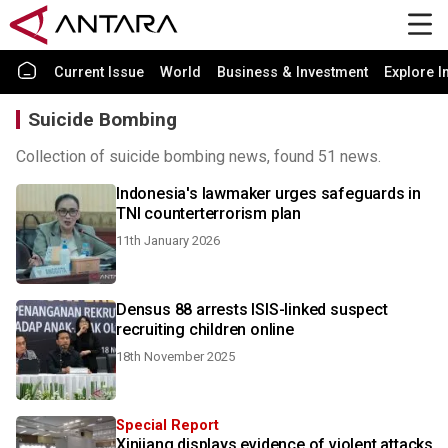
Current Issue
World
Business & Investment
Explore I
Suicide Bombing
Collection of suicide bombing news, found 51 news.
Indonesia's lawmaker urges safeguards in
TNI counterterrorism plan
11th January 2026
Densus 88 arrests ISIS-linked suspect
recruiting children online
18th November 2025
Special Report
Xinjiang displays evidence of violent attacks