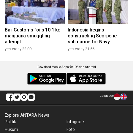
Bali Customs foils 10.1 kg
Indonesia begins
marijuana smuggling
constructing Scorpene
attempt
submarine for Navy
yesterday 22:09
yesterday 21:56
Download Mobile Apps for iOS dan Android
Language
Explore ANTARA News
Politik
Infografik
Hukum
Foto