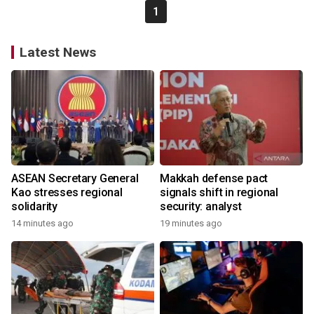
1
Latest News
ASEAN Secretary General
Makkah defense pact
Kao stresses regional
signals shift in regional
solidarity
security: analyst
14 minutes ago
19 minutes ago