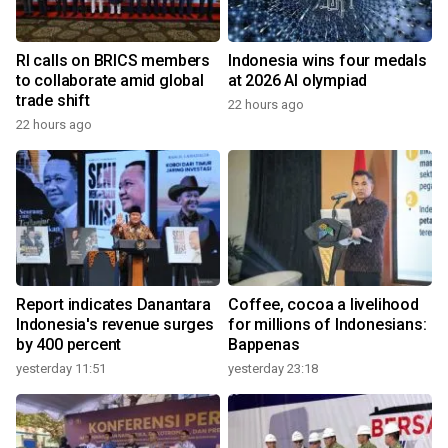
RI calls on BRICS members
Indonesia wins four medals
to collaborate amid global
at 2026 AI olympiad
trade shift
22 hours ago
22 hours ago
Report indicates Danantara
Coffee, cocoa a livelihood
Indonesia's revenue surges
for millions of Indonesians:
by 400 percent
Bappenas
yesterday 11:51
yesterday 23:18