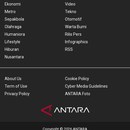
Ekonomi
Video
Metro
Tekno
Sepakbola
Otomotif
Olahraga
Warta Bumi
Humaniora
Rilis Pers
Lifestyle
Infographics
Hiburan
RSS
Nusantara
About Us
Cookie Policy
Term of Use
Cyber Media Guidelines
Privacy Policy
ANTARA Foto
Copyright © 2026 ANTARA