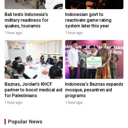
Bali tests Indonesia's
Indonesian govt to
military readiness for
reactivate game rating
quakes, tsunamis
system later this year
1 hour ago
1 hour ago
Baznas, Jordan's KHCF
Indonesia’s Baznas expands
partner to boost medical aid
mosque, pesantren aid
for Palestinians
programs
1 hour ago
1 hour ago
Popular News