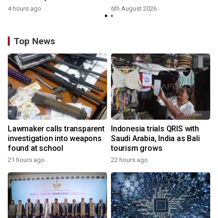
4 hours ago
6th August 2026
Top News
Lawmaker calls transparent
Indonesia trials QRIS with
investigation into weapons
Saudi Arabia, India as Bali
found at school
tourism grows
21 hours ago
22 hours ago