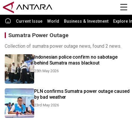
Current Issue
World
Business & Investment
Explore I
Sumatra Power Outage
Collection of sumatra power outage news, found 2 news.
Indonesian police confirm no sabotage
behind Sumatra mass blackout
25th May 2026
PLN confirms Sumatra power outage caused
by bad weather
23rd May 2026