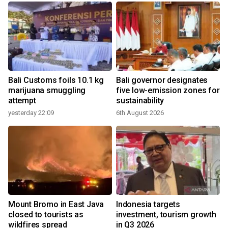
Bali Customs foils 10.1 kg
Bali governor designates
marijuana smuggling
five low-emission zones for
attempt
sustainability
yesterday 22:09
6th August 2026
Mount Bromo in East Java
Indonesia targets
closed to tourists as
investment, tourism growth
wildfires spread
in Q3 2026