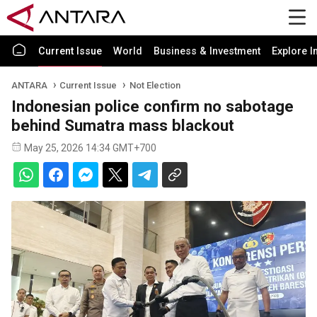
Current Issue
World
Business & Investment
Explore I
ANTARA
Current Issue
Not Election
Indonesian police confirm no sabotage
behind Sumatra mass blackout
May 25, 2026 14:34 GMT+700