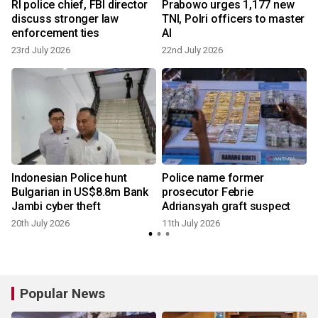
d
RI police chief, FBI director
Prabowo urges 1,177 new
discuss stronger law
TNI, Polri officers to master
enforcement ties
AI
23rd July 2026
22nd July 2026
1
Indonesian Police hunt
Police name former
Bulgarian in US$8.8m Bank
prosecutor Febrie
Jambi cyber theft
Adriansyah graft suspect
20th July 2026
11th July 2026
Popular News