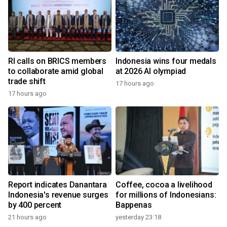
RI calls on BRICS members
Indonesia wins four medals
to collaborate amid global
at 2026 AI olympiad
trade shift
17 hours ago
17 hours ago
Report indicates Danantara
Coffee, cocoa a livelihood
Indonesia's revenue surges
for millions of Indonesians:
by 400 percent
Bappenas
21 hours ago
yesterday 23:18