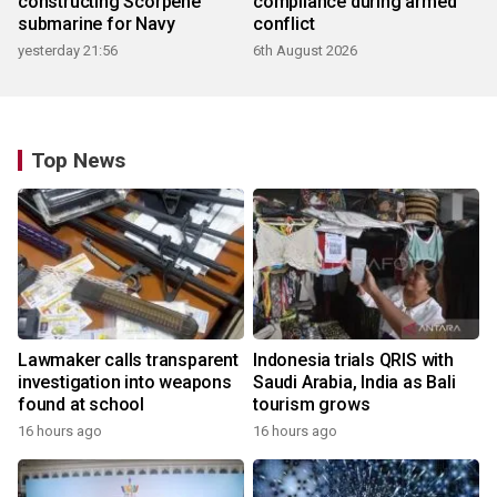
constructing Scorpene
compliance during armed
submarine for Navy
conflict
yesterday 21:56
6th August 2026
Top News
Lawmaker calls transparent
Indonesia trials QRIS with
investigation into weapons
Saudi Arabia, India as Bali
found at school
tourism grows
16 hours ago
16 hours ago