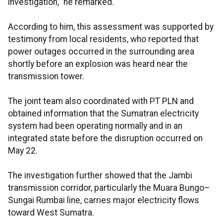
investigation," he remarked.
According to him, this assessment was supported by
testimony from local residents, who reported that
power outages occurred in the surrounding area
shortly before an explosion was heard near the
transmission tower.
The joint team also coordinated with PT PLN and
obtained information that the Sumatran electricity
system had been operating normally and in an
integrated state before the disruption occurred on
May 22.
The investigation further showed that the Jambi
transmission corridor, particularly the Muara Bungo–
Sungai Rumbai line, carries major electricity flows
toward West Sumatra.