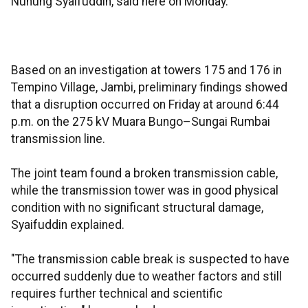
Nunung Syaifuddin, said here on Monday.
Based on an investigation at towers 175 and 176 in
Tempino Village, Jambi, preliminary findings showed
that a disruption occurred on Friday at around 6:44
p.m. on the 275 kV Muara Bungo–Sungai Rumbai
transmission line.
The joint team found a broken transmission cable,
while the transmission tower was in good physical
condition with no significant structural damage,
Syaifuddin explained.
"The transmission cable break is suspected to have
occurred suddenly due to weather factors and still
requires further technical and scientific