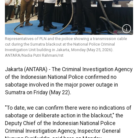
Representatives of PLN and the police showing a transmission cable
cut during the Sumatra blackout at the National Police Criminal
Investigation Unit building in Jakarta, Monday (May 25, 2026).
ANTARA/Nadia Putri Rahmani/rst
Jakarta (ANTARA) - The Criminal Investigation Agency
of the Indonesian National Police confirmed no
sabotage involved in the major power outage in
Sumatra on Friday (May 22).
"To date, we can confirm there were no indications of
sabotage or deliberate action in the blackout," the
Deputy Chief of the Indonesian National Police
Criminal Investigation Agency, Inspector General