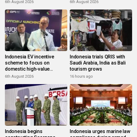
6th August 2026
6th August 2026
Indonesia EV incentive
Indonesia trials QRIS with
scheme to focus on
Saudi Arabia, India as Bali
domestic high-value
tourism grows
products
6th August 2026
16 hours ago
Indonesia begins
Indonesia urges marine law