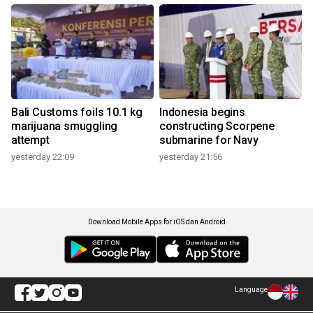
Bali Customs foils 10.1 kg
Indonesia begins
marijuana smuggling
constructing Scorpene
attempt
submarine for Navy
yesterday 22:09
yesterday 21:56
Download Mobile Apps for iOS dan Android
Language