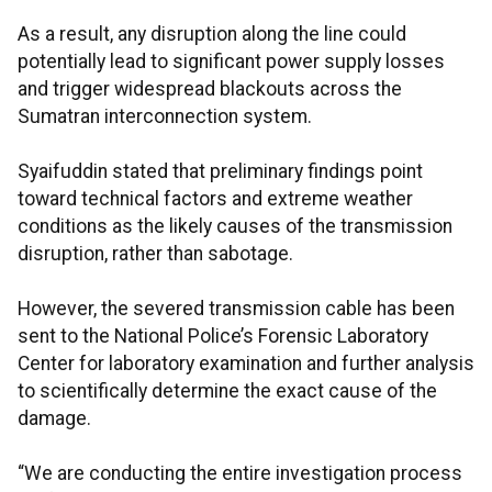
As a result, any disruption along the line could
potentially lead to significant power supply losses
and trigger widespread blackouts across the
Sumatran interconnection system.
Syaifuddin stated that preliminary findings point
toward technical factors and extreme weather
conditions as the likely causes of the transmission
disruption, rather than sabotage.
However, the severed transmission cable has been
sent to the National Police’s Forensic Laboratory
Center for laboratory examination and further analysis
to scientifically determine the exact cause of the
damage.
“We are conducting the entire investigation process