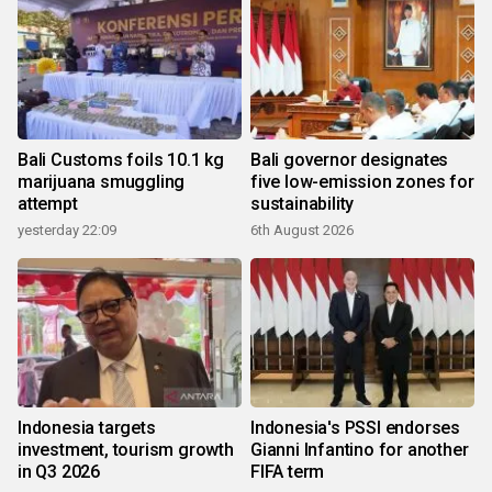
Bali Customs foils 10.1 kg
Bali governor designates
marijuana smuggling
five low-emission zones for
attempt
sustainability
yesterday 22:09
6th August 2026
Indonesia targets
Indonesia's PSSI endorses
investment, tourism growth
Gianni Infantino for another
in Q3 2026
FIFA term