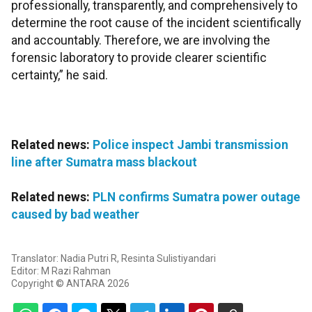
professionally, transparently, and comprehensively to
determine the root cause of the incident scientifically
and accountably. Therefore, we are involving the
forensic laboratory to provide clearer scientific
certainty,” he said.
Related news:
Police inspect Jambi transmission
line after Sumatra mass blackout
Related news:
PLN confirms Sumatra power outage
caused by bad weather
Translator: Nadia Putri R, Resinta Sulistiyandari
Editor: M Razi Rahman
Copyright © ANTARA 2026