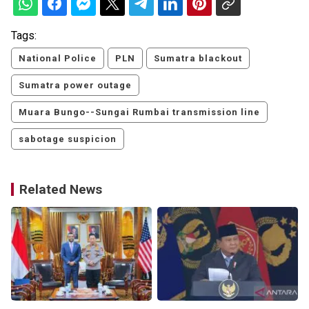
Tags:
National Police
PLN
Sumatra blackout
Sumatra power outage
Muara Bungo--Sungai Rumbai transmission line
sabotage suspicion
Related News