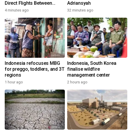
Direct Flights Between
Adriansyah
Jakarta And Bangkok
4 minutes ago
32 minutes ago
Indonesia refocuses MBG
Indonesia, South Korea
for preggo, toddlers, and 3T
finalise wildfire
regions
management center
1 hour ago
2 hours ago