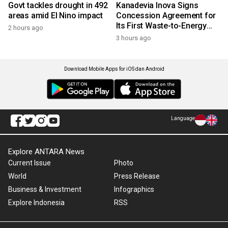
Govt tackles drought in 492
Kanadevia Inova Signs
areas amid El Nino impact
Concession Agreement for
Its First Waste-to-Energy
2 hours ago
Plant in Africa
3 hours ago
Download Mobile Apps for iOS dan Android
Language
Explore ANTARA News
Current Issue
Photo
World
Press Release
Business & Investment
Infographics
Explore Indonesia
RSS