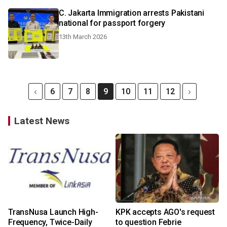
C. Jakarta Immigration arrests Pakistani
national for passport forgery
13th March 2026
6
7
8
9
10
11
12
Latest News
TransNusa Launch High-
KPK accepts AGO's request
Frequency, Twice-Daily
to question Febrie