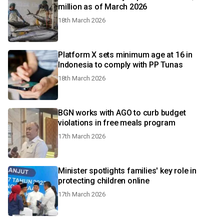
million as of March 2026
18th March 2026
Platform X sets minimum age at 16 in
Indonesia to comply with PP Tunas
18th March 2026
BGN works with AGO to curb budget
violations in free meals program
17th March 2026
Minister spotlights families' key role in
protecting children online
17th March 2026