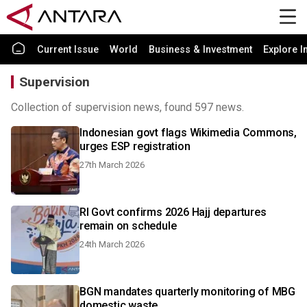
Current Issue
World
Business & Investment
Explore I
Supervision
Collection of supervision news, found 597 news.
Indonesian govt flags Wikimedia Commons,
urges ESP registration
27th March 2026
RI Govt confirms 2026 Hajj departures
remain on schedule
24th March 2026
BGN mandates quarterly monitoring of MBG
domestic waste