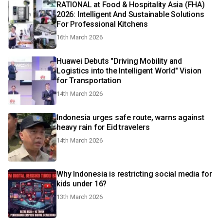
RATIONAL at Food & Hospitality Asia (FHA)
2026: Intelligent And Sustainable Solutions
For Professional Kitchens
16th March 2026
Huawei Debuts "Driving Mobility and
Logistics into the Intelligent World" Vision
for Transportation
14th March 2026
Indonesia urges safe route, warns against
heavy rain for Eid travelers
14th March 2026
Why Indonesia is restricting social media for
kids under 16?
13th March 2026