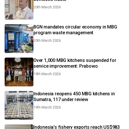
20th March 2026
BGN mandates circular economy in MBG
program waste management
20th March 2026
Over 1,000 MBG kitchens suspended for
service improvement: Prabowo
19th March 2026
Indonesia reopens 450 MBG kitchens in
Sumatra, 117 under review
19th March 2026
Indonesia's fishery exports reach US$983