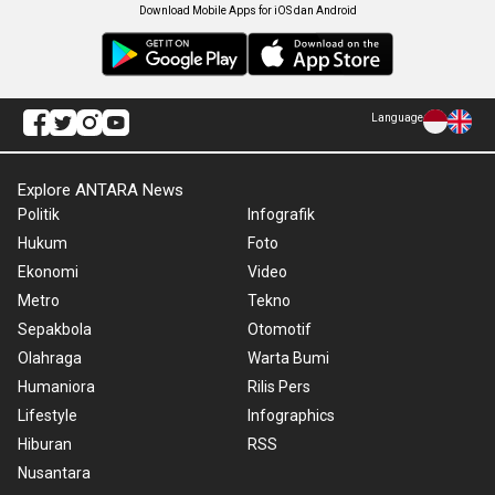
Download Mobile Apps for iOS dan Android
Language
Explore ANTARA News
Politik
Infografik
Hukum
Foto
Ekonomi
Video
Metro
Tekno
Sepakbola
Otomotif
Olahraga
Warta Bumi
Humaniora
Rilis Pers
Lifestyle
Infographics
Hiburan
RSS
Nusantara