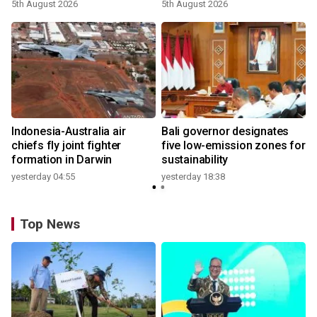
growth
5th August 2026
5th August 2026
n
Indonesia-Australia air
Bali governor designates
t
chiefs fly joint fighter
five low-emission zones for
formation in Darwin
sustainability
yesterday 04:55
yesterday 18:38
Top News