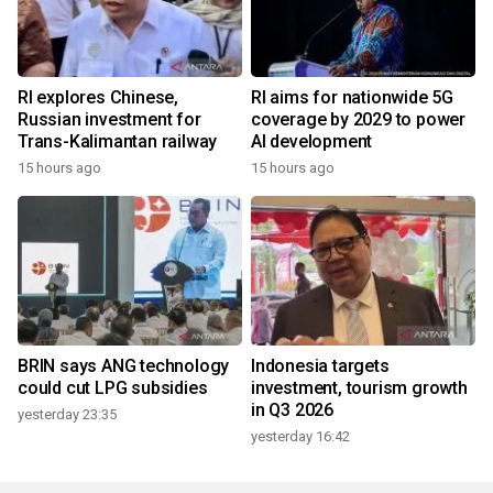
RI explores Chinese,
RI aims for nationwide 5G
Russian investment for
coverage by 2029 to power
Trans-Kalimantan railway
AI development
15 hours ago
15 hours ago
BRIN says ANG technology
Indonesia targets
could cut LPG subsidies
investment, tourism growth
in Q3 2026
yesterday 23:35
yesterday 16:42