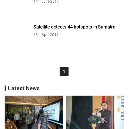
14th June 2017
Satellite detects 44 hotspots in Sumatra
18th April 2014
1
Latest News