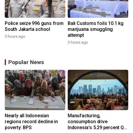
Police seize 996 guns from
Bali Customs foils 10.1 kg
South Jakarta school
marijuana smuggling
attempt
3 hours ago
3 hours ago
Popular News
Nearly all Indonesian
Manufacturing,
regions record decline in
consumption drive
poverty: BPS
Indonesia's 5.29 percent Q2