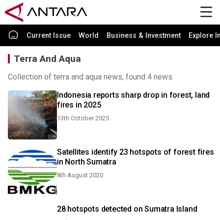
Current Issue
World
Business & Investment
Explore I
Terra And Aqua
Collection of terra and aqua news, found 4 news.
Indonesia reports sharp drop in forest, land
fires in 2025
13th October 2025
Satellites identify 23 hotspots of forest fires
in North Sumatra
8th August 2020
28 hotspots detected on Sumatra Island