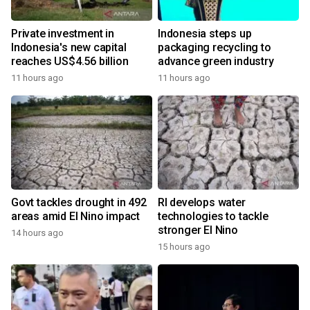
Private investment in
Indonesia steps up
Indonesia's new capital
packaging recycling to
reaches US$4.56 billion
advance green industry
11 hours ago
11 hours ago
Govt tackles drought in 492
RI develops water
areas amid El Nino impact
technologies to tackle
stronger El Nino
14 hours ago
15 hours ago