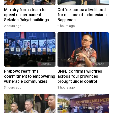
Ministry forms team to
Coffee, cocoa a livelihood
speed up permanent
for millions of Indonesians:
Sekolah Rakyat buildings
Bappenas
2 hours ago
2 hours ago
Prabowo reaffirms
BNPB confirms wildfires
commitment to empowering
across four provinces
vulnerable communities
brought under control
3 hours ago
3 hours ago