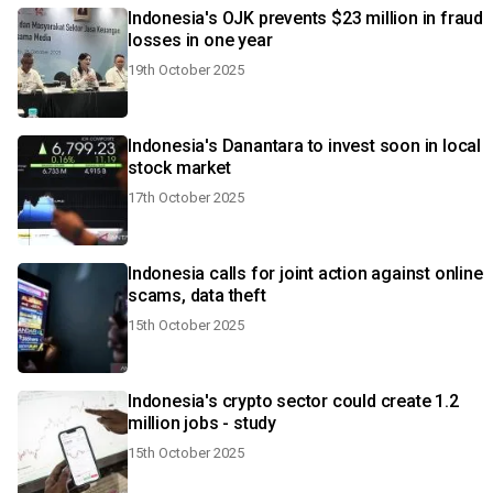
Indonesia's OJK prevents $23 million in fraud
losses in one year
19th October 2025
Indonesia's Danantara to invest soon in local
stock market
17th October 2025
Indonesia calls for joint action against online
scams, data theft
15th October 2025
Indonesia's crypto sector could create 1.2
million jobs - study
15th October 2025