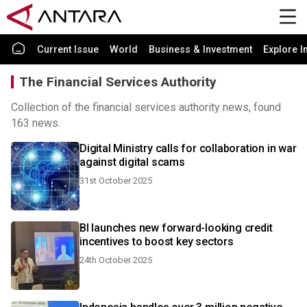
Current Issue
World
Business & Investment
Explore I
The Financial Services Authority
Collection of the financial services authority news, found
163 news.
Digital Ministry calls for collaboration in war
against digital scams
31st October 2025
BI launches new forward-looking credit
incentives to boost key sectors
24th October 2025