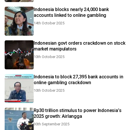
Indonesia blocks nearly 24,000 bank
accounts linked to online gambling
14th October 2025
Indonesian govt orders crackdown on stock
market manipulators
10th October 2025
Indonesia to block 27,395 bank accounts in
online gambling crackdown
10th October 2025
Rp30 trillion stimulus to power Indonesia’s
2025 growth: Airlangga
30th September 2025