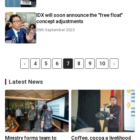
IDX will soon announce the "free float"
concept adjustments
26th September 2025
4
5
6
7
8
9
10
Latest News
Ministry forms team to
Coffee, cocoa a livelihood