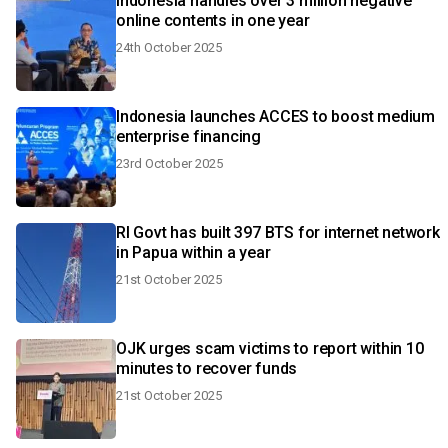
Indonesia handles over 3 million negative
online contents in one year
24th October 2025
Indonesia launches ACCES to boost medium
enterprise financing
23rd October 2025
RI Govt has built 397 BTS for internet network
in Papua within a year
21st October 2025
OJK urges scam victims to report within 10
minutes to recover funds
21st October 2025