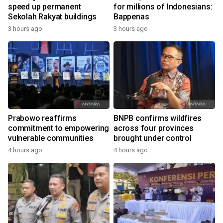
speed up permanent
for millions of Indonesians:
Sekolah Rakyat buildings
Bappenas
3 hours ago
3 hours ago
Prabowo reaffirms
BNPB confirms wildfires
commitment to empowering
across four provinces
vulnerable communities
brought under control
4 hours ago
4 hours ago