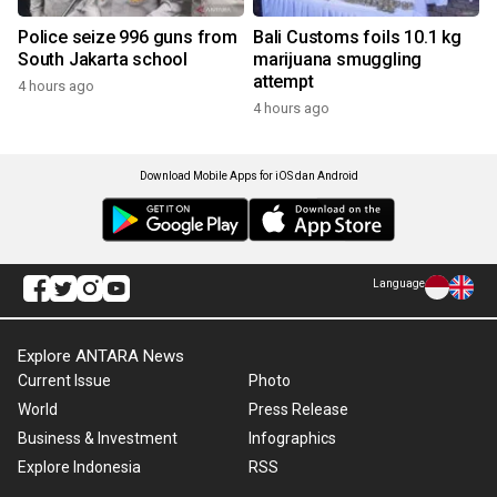
Police seize 996 guns from
Bali Customs foils 10.1 kg
South Jakarta school
marijuana smuggling
attempt
4 hours ago
4 hours ago
Download Mobile Apps for iOS dan Android
Language
Explore ANTARA News
Current Issue
Photo
World
Press Release
Business & Investment
Infographics
Explore Indonesia
RSS