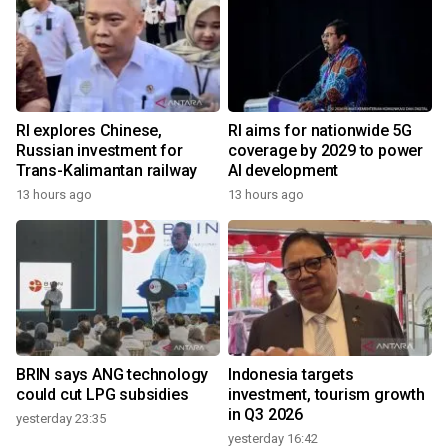
RI explores Chinese,
RI aims for nationwide 5G
Russian investment for
coverage by 2029 to power
Trans-Kalimantan railway
AI development
13 hours ago
13 hours ago
BRIN says ANG technology
Indonesia targets
could cut LPG subsidies
investment, tourism growth
in Q3 2026
yesterday 23:35
yesterday 16:42