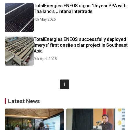
TotalEnergies ENEOS signs 15-year PPA with
Thailand's Jintana Intertrade
4th May 2026
TotalEnergies ENEOS successfully deployed
Imerys' first onsite solar project in Southeast
Asia
9th April 2025
1
Latest News