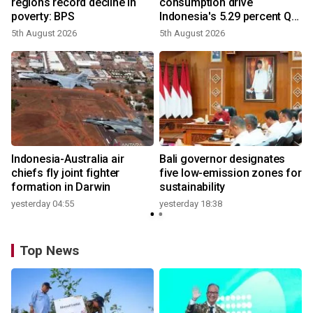
regions record decline in
consumption drive
poverty: BPS
Indonesia's 5.29 percent Q2
growth
5th August 2026
5th August 2026
n
Indonesia-Australia air
Bali governor designates
t
chiefs fly joint fighter
five low-emission zones for
formation in Darwin
sustainability
yesterday 04:55
yesterday 18:38
Top News