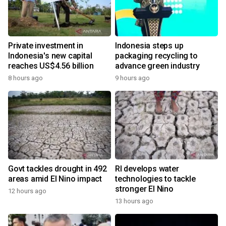
Private investment in
Indonesia steps up
Indonesia's new capital
packaging recycling to
reaches US$4.56 billion
advance green industry
8 hours ago
9 hours ago
Govt tackles drought in 492
RI develops water
areas amid El Nino impact
technologies to tackle
stronger El Nino
12 hours ago
13 hours ago