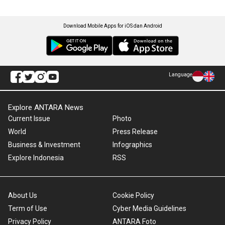
Download Mobile Apps for iOS dan Android
Language
Explore ANTARA News
Current Issue
Photo
World
Press Release
Business & Investment
Infographics
Explore Indonesia
RSS
About Us
Cookie Policy
Term of Use
Cyber Media Guidelines
Privacy Policy
ANTARA Foto