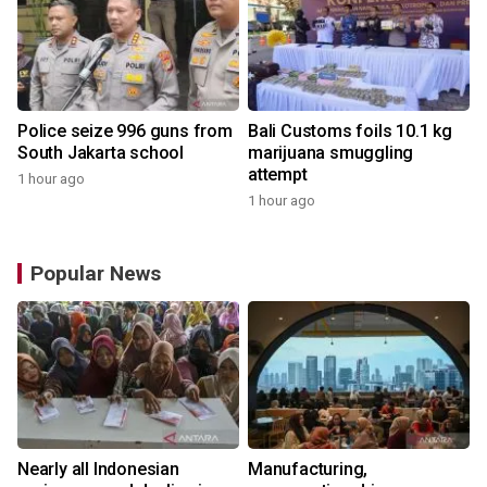
Police seize 996 guns from
Bali Customs foils 10.1 kg
South Jakarta school
marijuana smuggling
attempt
1 hour ago
1 hour ago
Popular News
Nearly all Indonesian
Manufacturing,