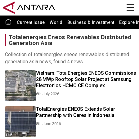
Current Issue
World
Business & Investment
Explore I
Totalenergies Eneos Renewables Distributed
Generation Asia
Collection of totalenergies eneos renewables distributed
generation asia news, found 4 news.
Vietnam: TotalEnergies ENEOS Commissions
28 MWp Rooftop Solar Project at Samsung
Electronics HCMC CE Complex
6th July 2026
TotalEnergies ENEOS Extends Solar
Partnership with Ceres in Indonesia
8th June 2026