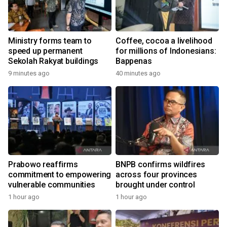
Ministry forms team to
Coffee, cocoa a livelihood
speed up permanent
for millions of Indonesians:
Sekolah Rakyat buildings
Bappenas
9 minutes ago
40 minutes ago
Prabowo reaffirms
BNPB confirms wildfires
commitment to empowering
across four provinces
vulnerable communities
brought under control
1 hour ago
1 hour ago