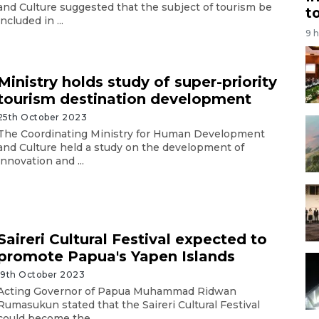
and Culture suggested that the subject of tourism be
t
included in ...
9 
Ministry holds study of super-priority
tourism destination development
25th October 2023
The Coordinating Ministry for Human Development
and Culture held a study on the development of
innovation and ...
Saireri Cultural Festival expected to
promote Papua's Yapen Islands
19th October 2023
Acting Governor of Papua Muhammad Ridwan
Rumasukun stated that the Saireri Cultural Festival
could become the ...