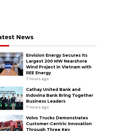
atest News
Envision Energy Secures Its
Largest 200 MW Nearshore
Wind Project in Vietnam with
REE Energy
7 hours ago
Cathay United Bank and
Indovina Bank Bring Together
Business Leaders
7 hours ago
Volvo Trucks Demonstrates
Customer-Centric Innovation
Through Three Key