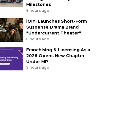
Milestones
8 hours ago
iQIYI Launches Short-Form
Suspense Drama Brand
"Undercurrent Theater"
8 hours ago
Franchising & Licensing Asia
2026 Opens New Chapter
Under MP
9 hours ago