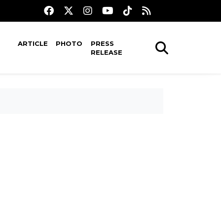
ARTICLE
PHOTO
PRESS
RELEASE