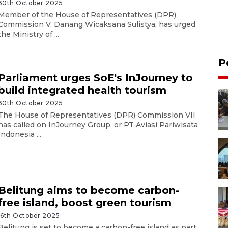
30th October 2025
Member of the House of Representatives (DPR)
Commission V, Danang Wicaksana Sulistya, has urged
the Ministry of ...
P
Parliament urges SoE's InJourney to
build integrated health tourism
30th October 2025
The House of Representatives (DPR) Commission VII
has called on InJourney Group, or PT Aviasi Pariwisata
Indonesia ...
Belitung aims to become carbon-
free island, boost green tourism
16th October 2025
Belitung is set to become a carbon-free island as part