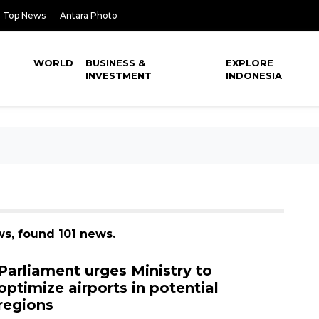
Top News
Antara Photo
WORLD
BUSINESS &
EXPLORE
INVESTMENT
INDONESIA
ws, found 101 news.
Parliament urges Ministry to
optimize airports in potential
regions