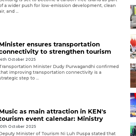
of a wider push for low-emission development, clean
air, and ...
Minister ensures transportation
connectivity to strengthen tourism
14th October 2025
Transportation Minister Dudy Purwagandhi confirmed
that improving transportation connectivity is a
strategic step to ...
Music as main attraction in KEN's
tourism event calendar: Ministry
10th October 2025
Deputy Minister of Tourism Ni Luh Puspa stated that