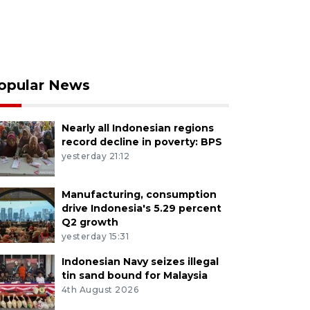
opular News
Nearly all Indonesian regions
record decline in poverty: BPS
yesterday 21:12
Manufacturing, consumption
drive Indonesia's 5.29 percent
Q2 growth
yesterday 15:31
Indonesian Navy seizes illegal
tin sand bound for Malaysia
4th August 2026