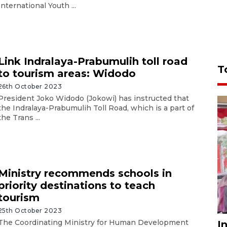
International Youth ...
Link Indralaya-Prabumulih toll road
T
to tourism areas: Widodo
26th October 2023
President Joko Widodo (Jokowi) has instructed that
the Indralaya-Prabumulih Toll Road, which is a part of
the Trans ...
Ministry recommends schools in
priority destinations to teach
tourism
25th October 2023
The Coordinating Ministry for Human Development
I