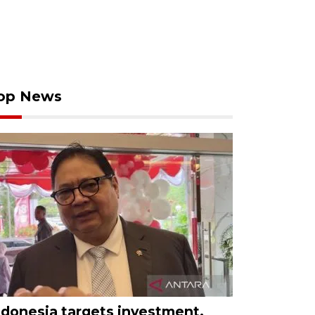
op News
ndonesia targets investment,