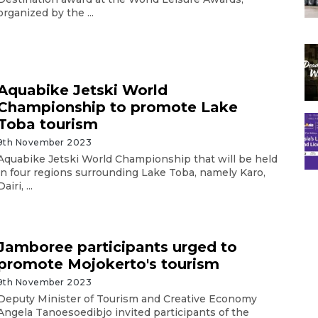
organized by the ...
Aquabike Jetski World
Championship to promote Lake
Toba tourism
9th November 2023
Aquabike Jetski World Championship that will be held
in four regions surrounding Lake Toba, namely Karo,
Dairi, ...
Jamboree participants urged to
promote Mojokerto's tourism
9th November 2023
Deputy Minister of Tourism and Creative Economy
Angela Tanoesoedibjo invited participants of the