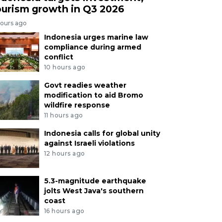
ourism growth in Q3 2026
hours ago
Indonesia urges marine law
compliance during armed
conflict
10 hours ago
Govt readies weather
modification to aid Bromo
wildfire response
11 hours ago
Indonesia calls for global unity
against Israeli violations
12 hours ago
5.3-magnitude earthquake
jolts West Java's southern
coast
16 hours ago