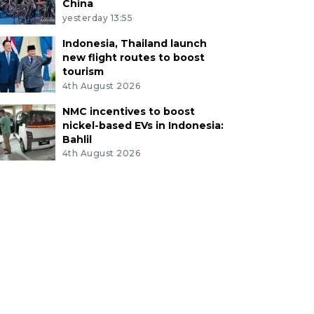
China
yesterday 13:55
Indonesia, Thailand launch
new flight routes to boost
tourism
4th August 2026
NMC incentives to boost
nickel-based EVs in Indonesia:
Bahlil
4th August 2026