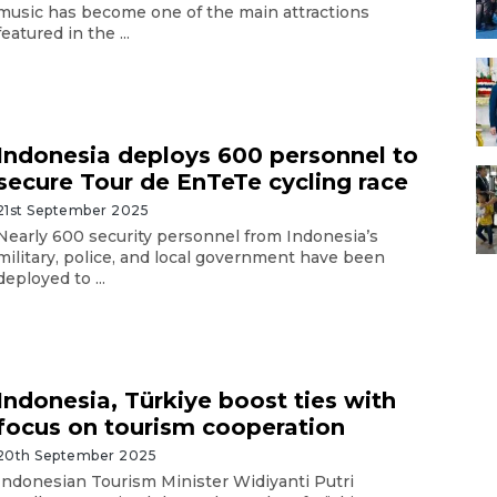
music has become one of the main attractions
featured in the ...
Indonesia deploys 600 personnel to
secure Tour de EnTeTe cycling race
21st September 2025
Nearly 600 security personnel from Indonesia’s
military, police, and local government have been
deployed to ...
Indonesia, Türkiye boost ties with
focus on tourism cooperation
20th September 2025
Indonesian Tourism Minister Widiyanti Putri