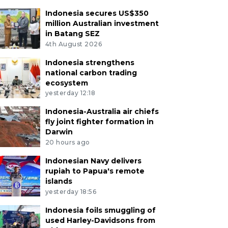
Indonesia secures US$350
million Australian investment
in Batang SEZ
4th August 2026
Indonesia strengthens
national carbon trading
ecosystem
yesterday 12:18
Indonesia-Australia air chiefs
fly joint fighter formation in
Darwin
20 hours ago
Indonesian Navy delivers
rupiah to Papua's remote
islands
yesterday 18:56
Indonesia foils smuggling of
used Harley-Davidsons from