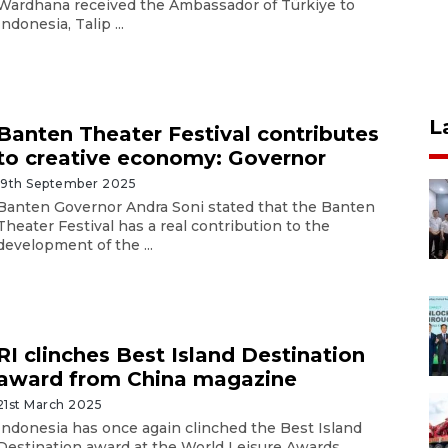
Wardhana received the Ambassador of Türkiye to
Indonesia, Talip ...
L
Banten Theater Festival contributes
to creative economy: Governor
19th September 2025
Banten Governor Andra Soni stated that the Banten
Theater Festival has a real contribution to the
development of the ...
RI clinches Best Island Destination
award from China magazine
21st March 2025
Indonesia has once again clinched the Best Island
Destination award at the World Leisure Awards,