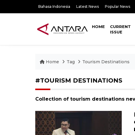
Bahasa Indonesia
Latest News
Popular News
HOME
CURRENT
ISSUE
Home
Tag
Tourism Destinations
#TOURISM DESTINATIONS
Collection of tourism destinations ne