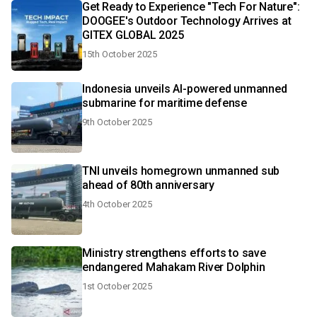
Get Ready to Experience "Tech For Nature":
DOOGEE's Outdoor Technology Arrives at
GITEX GLOBAL 2025
15th October 2025
Indonesia unveils AI-powered unmanned
submarine for maritime defense
9th October 2025
TNI unveils homegrown unmanned sub
ahead of 80th anniversary
4th October 2025
Ministry strengthens efforts to save
endangered Mahakam River Dolphin
1st October 2025