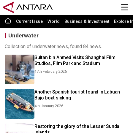
Current Issue
World
Business & Investment
Explore I
Underwater
Collection of underwater news, found 84 news.
Sultan bin Ahmed Visits Shanghai Film
Studios, Film Park and Stadium
17th February 2026
Another Spanish tourist found in Labuan
Bajo boat sinking
4th January 2026
Restoring the glory of the Lesser Sunda
Islands