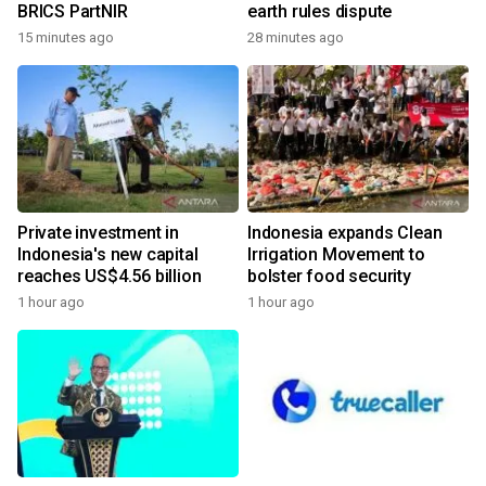
BRICS PartNIR
earth rules dispute
15 minutes ago
28 minutes ago
Private investment in
Indonesia expands Clean
Indonesia's new capital
Irrigation Movement to
reaches US$4.56 billion
bolster food security
1 hour ago
1 hour ago