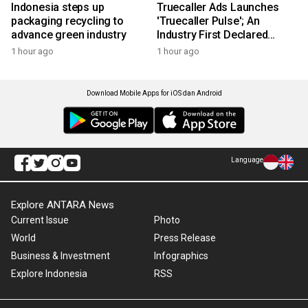
Indonesia steps up
Truecaller Ads Launches
packaging recycling to
'Truecaller Pulse'; An
advance green industry
Industry First Declared
Intent Media Solution
1 hour ago
1 hour ago
Download Mobile Apps for iOS dan Android
Language
Explore ANTARA News
Current Issue
Photo
World
Press Release
Business & Investment
Infographics
Explore Indonesia
RSS