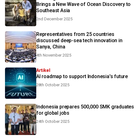
Brings a New Wave of Ocean Discovery to
Southeast Asia
2nd December 2025
Representatives from 25 countries
discussed deep-sea tech innovation in
Sanya, China
4th November 2025
Artikel
AI roadmap to support Indonesia's future
28th October 2025
Indonesia prepares 500,000 SMK graduates
for global jobs
24th October 2025