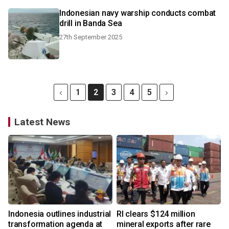
Indonesian navy warship conducts combat
drill in Banda Sea
27th September 2025
1
2
3
4
5
Latest News
Indonesia outlines industrial
RI clears $124 million
transformation agenda at
mineral exports after rare