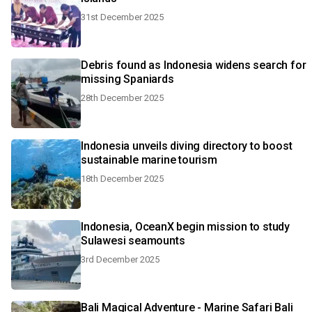
31st December 2025
Debris found as Indonesia widens search for
missing Spaniards
28th December 2025
Indonesia unveils diving directory to boost
sustainable marine tourism
18th December 2025
Indonesia, OceanX begin mission to study
Sulawesi seamounts
3rd December 2025
Bali Magical Adventure - Marine Safari Bali