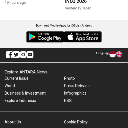
in Q3 2026
19 hours ago
yesterday 16:42
Download Mobile Apps for iOS dan Android
Language
Explore ANTARA News
Current Issue
Photo
World
Press Release
Business & Investment
Infographics
Explore Indonesia
RSS
About Us
Cookie Policy