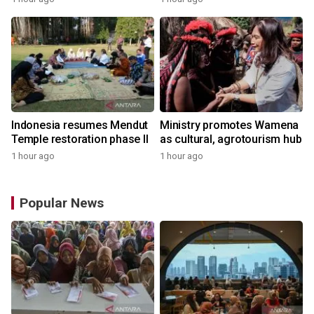
Indonesia resumes Mendut
Ministry promotes Wamena
Temple restoration phase II
as cultural, agrotourism hub
1 hour ago
1 hour ago
Popular News