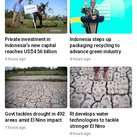
Private investment in
Indonesia steps up
Indonesia's new capital
packaging recycling to
reaches US$4.56 billion
advance green industry
4 hours ago
4 hours ago
Govt tackles drought in 492
RI develops water
areas amid El Nino impact
technologies to tackle
stronger El Nino
7 hours ago
8 hours ago