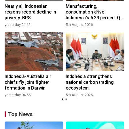
Nearly all Indonesian
Manufacturing,
r
regions record decline in
consumption drive
poverty: BPS
Indonesia's 5.29 percent Q2
growth
yesterday 21:12
5th August 2026
n
Indonesia-Australia air
Indonesia strengthens
t
chiefs fly joint fighter
national carbon trading
formation in Darwin
ecosystem
yesterday 04:55
5th August 2026
Top News