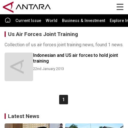
Current Issue
World
Business & Investment
Explore I
Us Air Forces Joint Training
Collection of us air forces joint training news, found 1 news.
Indonesian and US air forces to hold joint
training
22nd January 2013
1
Latest News