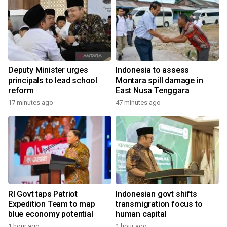
Deputy Minister urges
Indonesia to assess
principals to lead school
Montara spill damage in
reform
East Nusa Tenggara
17 minutes ago
47 minutes ago
RI Govt taps Patriot
Indonesian govt shifts
Expedition Team to map
transmigration focus to
blue economy potential
human capital
1 hour ago
1 hour ago