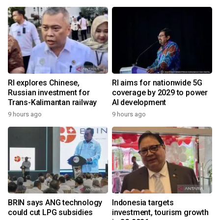
RI explores Chinese,
RI aims for nationwide 5G
Russian investment for
coverage by 2029 to power
Trans-Kalimantan railway
AI development
9 hours ago
9 hours ago
BRIN says ANG technology
Indonesia targets
could cut LPG subsidies
investment, tourism growth