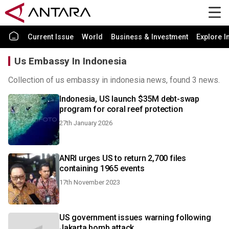
Current Issue
World
Business & Investment
Explore I
Us Embassy In Indonesia
Collection of us embassy in indonesia news, found 3 news.
Indonesia, US launch $35M debt-swap
program for coral reef protection
27th January 2026
ANRI urges US to return 2,700 files
containing 1965 events
17th November 2023
US government issues warning following
Jakarta bomb attack