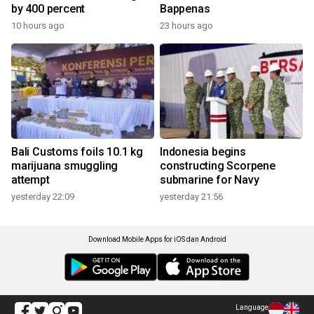
by 400 percent
Bappenas
10 hours ago
23 hours ago
Bali Customs foils 10.1 kg
Indonesia begins
marijuana smuggling
constructing Scorpene
attempt
submarine for Navy
yesterday 22:09
yesterday 21:56
Download Mobile Apps for iOS dan Android
Language