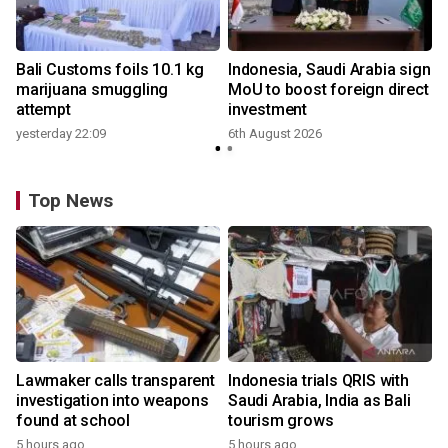
Bali Customs foils 10.1 kg
Indonesia, Saudi Arabia sign
marijuana smuggling
MoU to boost foreign direct
attempt
investment
yesterday 22:09
6th August 2026
Top News
Lawmaker calls transparent
Indonesia trials QRIS with
investigation into weapons
Saudi Arabia, India as Bali
found at school
tourism grows
5 hours ago
5 hours ago