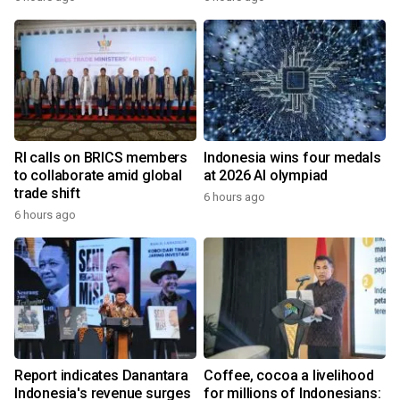
RI calls on BRICS members
Indonesia wins four medals
to collaborate amid global
at 2026 AI olympiad
trade shift
6 hours ago
6 hours ago
Report indicates Danantara
Coffee, cocoa a livelihood
Indonesia's revenue surges
for millions of Indonesians: