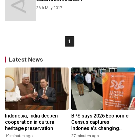
26th May 2017
1
Latest News
Indonesia, India deepen
BPS says 2026 Economic
cooperation in cultural
Census captures
heritage preservation
Indonesia's changing
economy
19 minutes ago
27 minutes ago