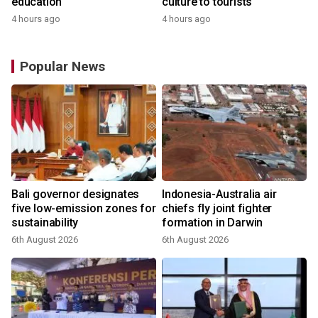
education
culture to tourists
4 hours ago
4 hours ago
Popular News
Bali governor designates
Indonesia-Australia air
r
five low-emission zones for
chiefs fly joint fighter
sustainability
formation in Darwin
6th August 2026
6th August 2026