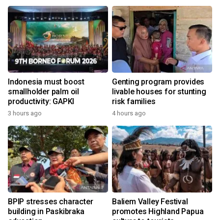
Indonesia must boost
Genting program provides
smallholder palm oil
livable houses for stunting
productivity: GAPKI
risk families
3 hours ago
4 hours ago
BPIP stresses character
Baliem Valley Festival
building in Paskibraka
promotes Highland Papua