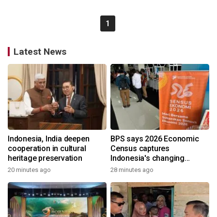
1
Latest News
Indonesia, India deepen
BPS says 2026 Economic
cooperation in cultural
Census captures
heritage preservation
Indonesia's changing
economy
20 minutes ago
28 minutes ago