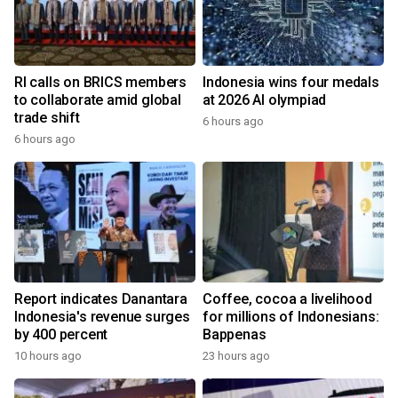
RI calls on BRICS members
Indonesia wins four medals
to collaborate amid global
at 2026 AI olympiad
trade shift
6 hours ago
6 hours ago
Report indicates Danantara
Coffee, cocoa a livelihood
Indonesia's revenue surges
for millions of Indonesians:
by 400 percent
Bappenas
10 hours ago
23 hours ago