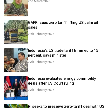
2nd March 2026
GAPKI sees zero tariff lifting US palm oil
sales
28th February 2026
Indonesia's US trade tariff trimmed to 15
percent, says minister
27th February 2026
Indonesia evaluates energy commodity
deals after US Court ruling
27th February 2026
RI seeks to preserve zero-tariff deal with US