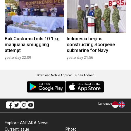
Bali Customs foils 10.1 kg
Indonesia begins
marijuana smuggling
constructing Scorpene
attempt
submarine for Navy
yesterday 22:09
yesterday 21:56
Download Mobile Apps for iOS dan Android
Language
Explore ANTARA News
Current Issue
Photo