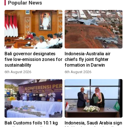
Popular News
Bali governor designates
Indonesia-Australia air
r
five low-emission zones for
chiefs fly joint fighter
sustainability
formation in Darwin
6th August 2026
6th August 2026
Bali Customs foils 10.1 kg
Indonesia, Saudi Arabia sign