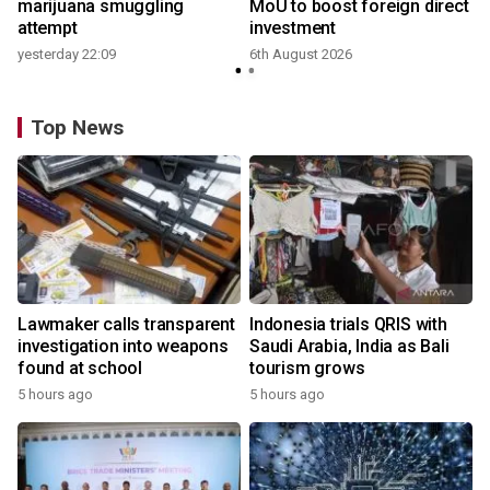
marijuana smuggling
MoU to boost foreign direct
attempt
investment
yesterday 22:09
6th August 2026
Top News
Lawmaker calls transparent
Indonesia trials QRIS with
investigation into weapons
Saudi Arabia, India as Bali
found at school
tourism grows
5 hours ago
5 hours ago