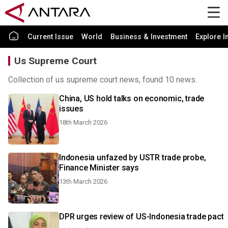
Current Issue
World
Business & Investment
Explore I
Us Supreme Court
Collection of us supreme court news, found 10 news.
China, US hold talks on economic, trade
issues
18th March 2026
Indonesia unfazed by USTR trade probe,
Finance Minister says
13th March 2026
DPR urges review of US-Indonesia trade pact