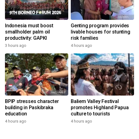
Indonesia must boost
Genting program provides
smallholder palm oil
livable houses for stunting
productivity: GAPKI
risk families
3 hours ago
4 hours ago
BPIP stresses character
Baliem Valley Festival
building in Paskibraka
promotes Highland Papua
education
culture to tourists
4 hours ago
4 hours ago