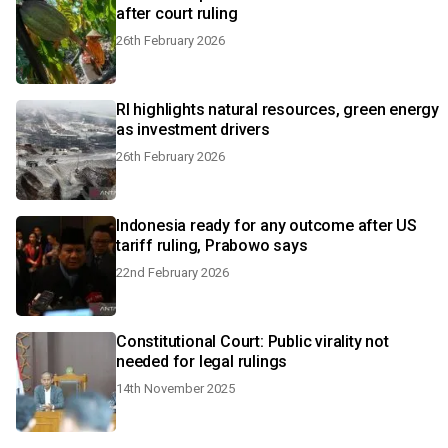
after court ruling
26th February 2026
RI highlights natural resources, green energy
as investment drivers
26th February 2026
Indonesia ready for any outcome after US
tariff ruling, Prabowo says
22nd February 2026
Constitutional Court: Public virality not
needed for legal rulings
14th November 2025