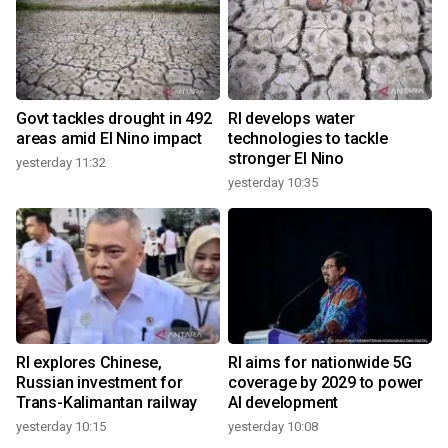
Govt tackles drought in 492
RI develops water
areas amid El Nino impact
technologies to tackle
stronger El Nino
yesterday 11:32
yesterday 10:35
RI explores Chinese,
RI aims for nationwide 5G
Russian investment for
coverage by 2029 to power
Trans-Kalimantan railway
AI development
yesterday 10:15
yesterday 10:08