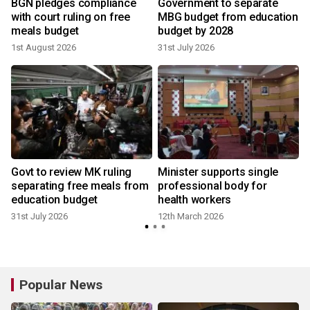
e
BGN pledges compliance
Government to separate
with court ruling on free
MBG budget from education
meals budget
budget by 2028
1st August 2026
31st July 2026
Govt to review MK ruling
Minister supports single
separating free meals from
professional body for
education budget
health workers
31st July 2026
12th March 2026
Popular News