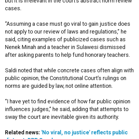
but it is irrelevant in the court’s abstract norm review
cases.
“Assuming a case must go viral to gain justice does
not apply to our review of laws and regulations,” he
said, citing examples of publicized cases such as
Nenek Minah and a teacher in Sulawesi dismissed
after asking parents to help fund honorary teachers.
Saldi noted that while concrete cases often align with
public opinion, the Constitutional Court’s rulings on
norms are guided by law, not online attention.
“I have yet to find evidence of how far public opinion
influences judges,” he said, adding that attempts to
sway the court are inevitable given its authority.
Related news:
'No viral, no justice' reflects public