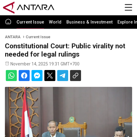
Current Issue
World
Business & Investment
Explore I
ANTARA
Current Issue
Constitutional Court: Public virality not
needed for legal rulings
November 14, 2025 19:31 GMT+700