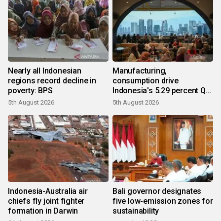
Nearly all Indonesian
Manufacturing,
regions record decline in
consumption drive
poverty: BPS
Indonesia's 5.29 percent Q2
growth
5th August 2026
5th August 2026
Indonesia-Australia air
Bali governor designates
chiefs fly joint fighter
five low-emission zones for
formation in Darwin
sustainability