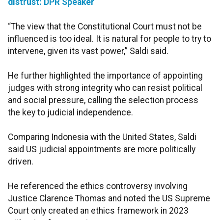
distrust: DPR Speaker
“The view that the Constitutional Court must not be
influenced is too ideal. It is natural for people to try to
intervene, given its vast power,” Saldi said.
He further highlighted the importance of appointing
judges with strong integrity who can resist political
and social pressure, calling the selection process
the key to judicial independence.
Comparing Indonesia with the United States, Saldi
said US judicial appointments are more politically
driven.
He referenced the ethics controversy involving
Justice Clarence Thomas and noted the US Supreme
Court only created an ethics framework in 2023