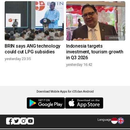
BRIN says ANG technology
Indonesia targets
could cut LPG subsidies
investment, tourism growth
in Q3 2026
yesterday 23:35
yesterday 16:42
Download Mobile Apps for iOS dan Android
Language