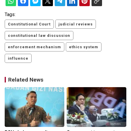
Tags:
Constitutional Court
judicial reviews
constitutional law discussion
enforcement mechanism
ethics system
influence
Related News