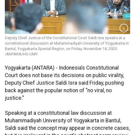
Deputy Chief Justice of the Constitutional Court Saldi Isra speaks at a
constitutional discussion at Muhammadiyah University of Yogyakarta in
Bantul, Yogyakarta Special Region, on Friday, November 14, 2025.
/ANTARA/HO-UMY.
Yogyakarta (ANTARA) - Indonesia’s Constitutional
Court does not base its decisions on public virality,
Deputy Chief Justice Saldi Isra said Friday, pushing
back against the popular notion of “no viral, no
justice.”
Speaking at a constitutional law discussion at
Muhammadiyah University of Yogyakarta in Bantul,
Saldi said the concept may appear in concrete cases,