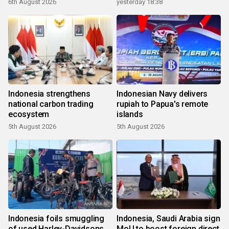
6th August 2026
yesterday 18:38
Indonesia strengthens
Indonesian Navy delivers
national carbon trading
rupiah to Papua's remote
ecosystem
islands
5th August 2026
5th August 2026
Indonesia foils smuggling
Indonesia, Saudi Arabia sign
of used Harley-Davidsons
MoU to boost foreign direct