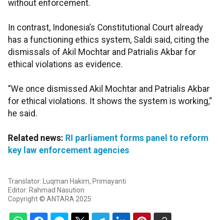
without enforcement.
In contrast, Indonesia’s Constitutional Court already
has a functioning ethics system, Saldi said, citing the
dismissals of Akil Mochtar and Patrialis Akbar for
ethical violations as evidence.
“We once dismissed Akil Mochtar and Patrialis Akbar
for ethical violations. It shows the system is working,”
he said.
Related news:
RI parliament forms panel to reform
key law enforcement agencies
Translator: Luqman Hakim, Primayanti
Editor: Rahmad Nasution
Copyright © ANTARA 2025