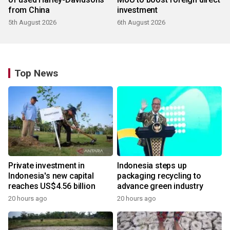
from China
investment
5th August 2026
6th August 2026
Top News
Private investment in
Indonesia steps up
Indonesia's new capital
packaging recycling to
reaches US$4.56 billion
advance green industry
20 hours ago
20 hours ago