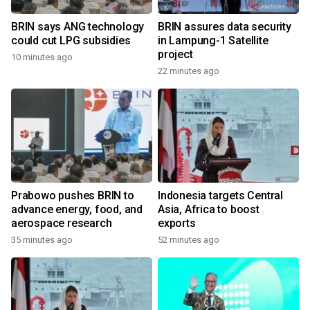
BRIN says ANG technology
BRIN assures data security
could cut LPG subsidies
in Lampung-1 Satellite
project
10 minutes ago
22 minutes ago
Prabowo pushes BRIN to
Indonesia targets Central
advance energy, food, and
Asia, Africa to boost
aerospace research
exports
35 minutes ago
52 minutes ago