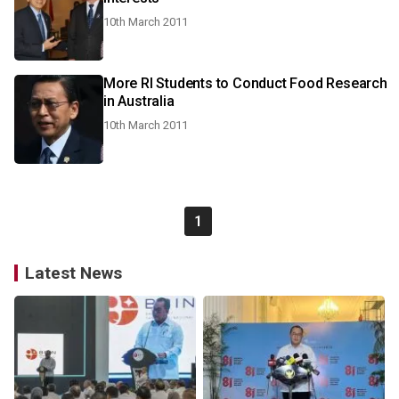
10th March 2011
More RI Students to Conduct Food Research
in Australia
10th March 2011
1
Latest News