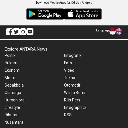
Download Mobile Apps for iOS dan Android
Language
Explore ANTARA News
Politik
Infografik
Hukum
Foto
Ekonomi
Video
Metro
Tekno
Sepakbola
Otomotif
Olahraga
Warta Bumi
Humaniora
Rilis Pers
Lifestyle
Infographics
Hiburan
RSS
Nusantara