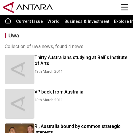
Current Issue
World
Business & Investment
Explore I
Uwa
Collection of uwa news, found 4 news.
Thirty Australians studying at Bali`s Institute
of Arts
13th March 2011
VP back from Australia
13th March 2011
RI, Australia bound by common strategic
interests