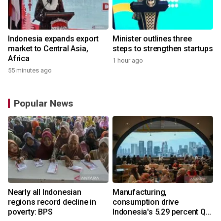
Indonesia expands export
Minister outlines three
market to Central Asia,
steps to strengthen startups
Africa
1 hour ago
55 minutes ago
Popular News
Nearly all Indonesian
Manufacturing,
regions record decline in
consumption drive
poverty: BPS
Indonesia's 5.29 percent Q2