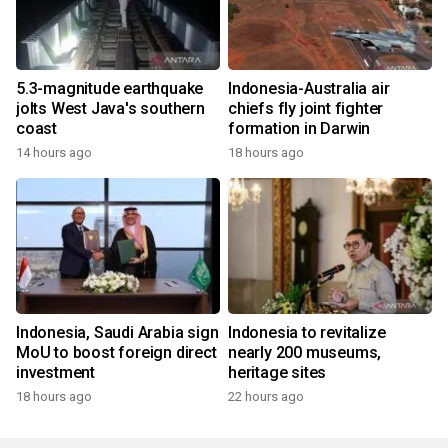
5.3-magnitude earthquake
Indonesia-Australia air
jolts West Java's southern
chiefs fly joint fighter
coast
formation in Darwin
14 hours ago
18 hours ago
Indonesia, Saudi Arabia sign
Indonesia to revitalize
MoU to boost foreign direct
nearly 200 museums,
investment
heritage sites
18 hours ago
22 hours ago