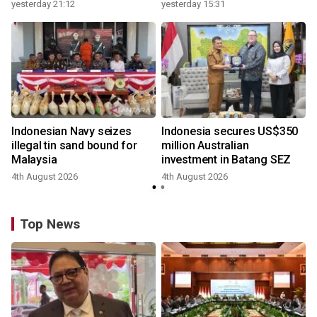
growth
yesterday 21:12
yesterday 15:31
y
Indonesian Navy seizes
Indonesia secures US$350
illegal tin sand bound for
million Australian
Malaysia
investment in Batang SEZ
4th August 2026
4th August 2026
y
Top News