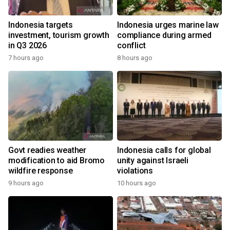
Indonesia targets
Indonesia urges marine law
investment, tourism growth
compliance during armed
in Q3 2026
conflict
7 hours ago
8 hours ago
Govt readies weather
Indonesia calls for global
modification to aid Bromo
unity against Israeli
wildfire response
violations
9 hours ago
10 hours ago