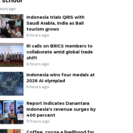
t school
hours ago
Indonesia trials QRIS with
Saudi Arabia, India as Bali
tourism grows
6 hours ago
RI calls on BRICS members to
collaborate amid global trade
shift
6 hours ago
Indonesia wins four medals at
2026 AI olympiad
6 hours ago
Report indicates Danantara
Indonesia's revenue surges by
400 percent
11 hours ago
Coffee, cocoa a livelihood for