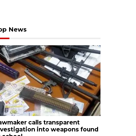
op News
awmaker calls transparent
nvestigation into weapons found