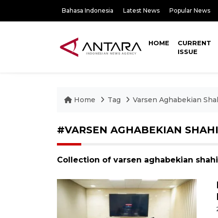
Bahasa Indonesia
Latest News
Popular News
HOME
CURRENT
ISSUE
Home
Tag
Varsen Aghabekian Sha
#VARSEN AGHABEKIAN SHAH
Collection of varsen aghabekian shah