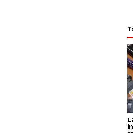
T
L
i