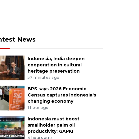
atest News
Indonesia, India deepen
cooperation in cultural
heritage preservation
57 minutes ago
BPS says 2026 Economic
Census captures Indonesia's
changing economy
1 hour ago
Indonesia must boost
smallholder palm oil
productivity: GAPKI
4 hours ago