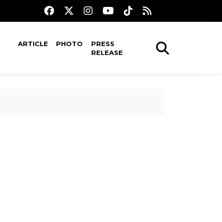
ARTICLE
PHOTO
PRESS
RELEASE