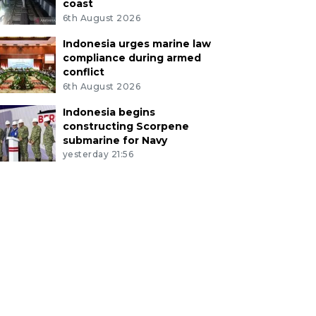
coast
6th August 2026
Indonesia urges marine law
compliance during armed
conflict
6th August 2026
Indonesia begins
constructing Scorpene
submarine for Navy
yesterday 21:56