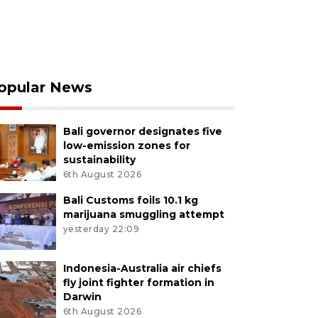
opular News
Bali governor designates five
low-emission zones for
sustainability
6th August 2026
Bali Customs foils 10.1 kg
marijuana smuggling attempt
yesterday 22:09
Indonesia-Australia air chiefs
fly joint fighter formation in
Darwin
6th August 2026