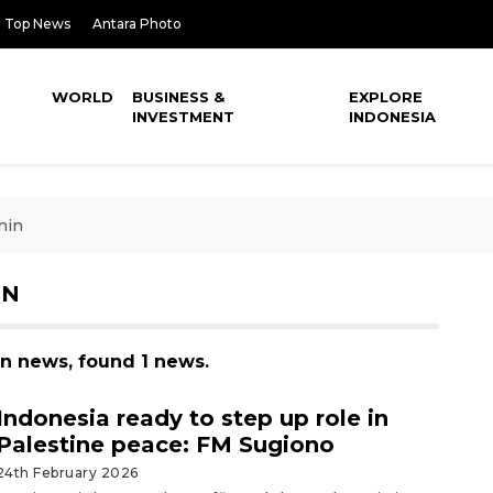
Top News
Antara Photo
WORLD
BUSINESS &
EXPLORE
INVESTMENT
INDONESIA
hin
IN
in news, found 1 news.
Indonesia ready to step up role in
Palestine peace: FM Sugiono
24th February 2026