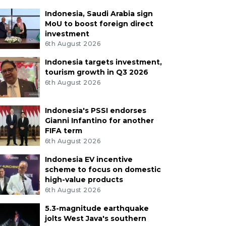
Indonesia, Saudi Arabia sign
MoU to boost foreign direct
investment
6th August 2026
Indonesia targets investment,
tourism growth in Q3 2026
6th August 2026
Indonesia's PSSI endorses
Gianni Infantino for another
FIFA term
6th August 2026
Indonesia EV incentive
scheme to focus on domestic
high-value products
6th August 2026
5.3-magnitude earthquake
jolts West Java's southern