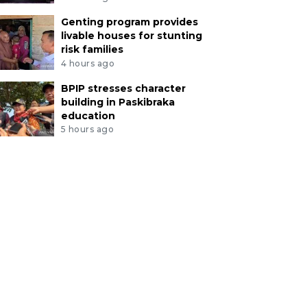
Genting program provides
livable houses for stunting
risk families
4 hours ago
BPIP stresses character
building in Paskibraka
education
5 hours ago