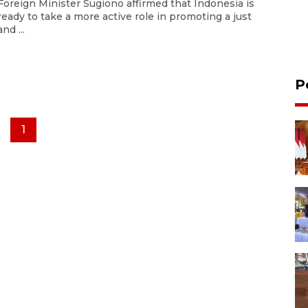
Foreign Minister Sugiono affirmed that Indonesia is
ready to take a more active role in promoting a just
and ...
P
1