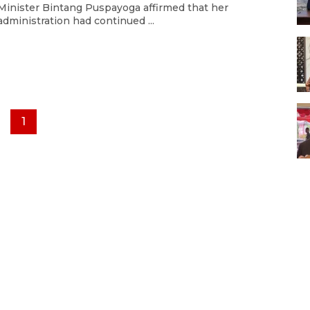
Minister Bintang Puspayoga affirmed that her
administration had continued ...
1