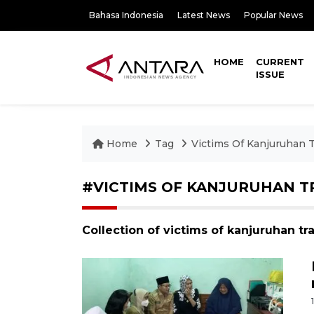
Bahasa Indonesia
Latest News
Popular News
HOME
CURRENT
ISSUE
Home
Tag
Victims Of Kanjuruhan 
#VICTIMS OF KANJURUHAN T
Collection of victims of kanjuruhan t