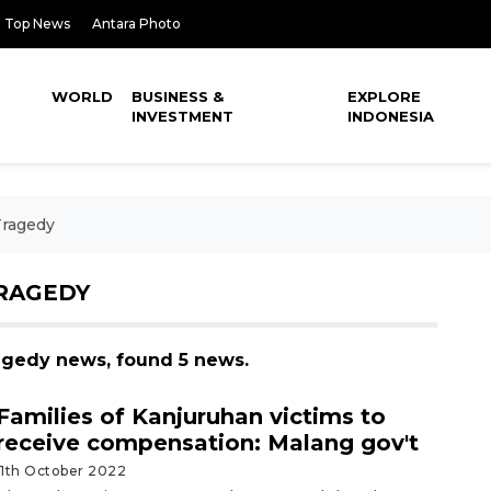
Top News
Antara Photo
WORLD
BUSINESS &
EXPLORE
INVESTMENT
INDONESIA
Tragedy
RAGEDY
ragedy news, found 5 news.
Families of Kanjuruhan victims to
receive compensation: Malang gov't
11th October 2022