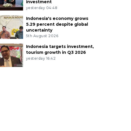
investment
yesterday 04:48
Indonesia's economy grows
5.29 percent despite global
uncertainty
5th August 2026
Indonesia targets investment,
tourism growth in Q3 2026
yesterday 16:42