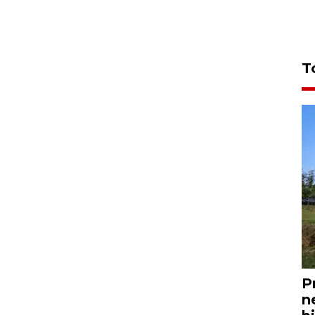
T
P
n