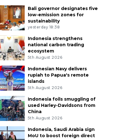
Bali governor designates five
low-emission zones for
sustainability
yesterday 18:38
Indonesia strengthens
national carbon trading
ecosystem
5th August 2026
Indonesian Navy delivers
rupiah to Papua's remote
islands
5th August 2026
Indonesia foils smuggling of
used Harley-Davidsons from
China
5th August 2026
Indonesia, Saudi Arabia sign
MoU to boost foreign direct