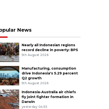
opular News
Nearly all Indonesian regions
record decline in poverty: BPS
5th August 2026
Manufacturing, consumption
drive Indonesia's 5.29 percent
Q2 growth
5th August 2026
Indonesia-Australia air chiefs
fly joint fighter formation in
Darwin
yesterday 04:55