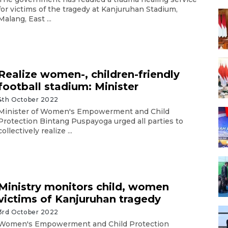
for victims of the tragedy at Kanjuruhan Stadium,
Malang, East ...
Realize women-, children-friendly
football stadium: Minister
4th October 2022
Minister of Women's Empowerment and Child
Protection Bintang Puspayoga urged all parties to
collectively realize ...
Ministry monitors child, women
victims of Kanjuruhan tragedy
3rd October 2022
Women's Empowerment and Child Protection