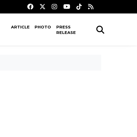
ARTICLE
PHOTO
PRESS
RELEASE