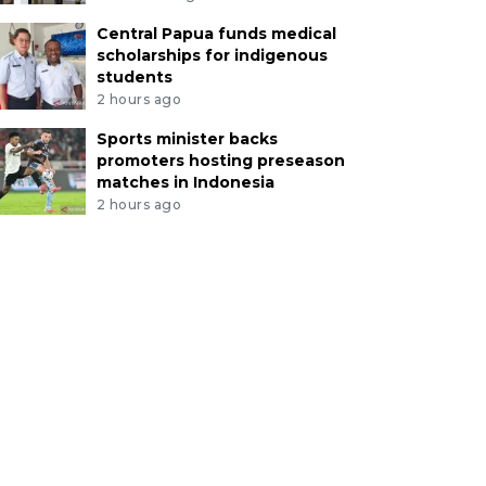
Central Papua funds medical
scholarships for indigenous
students
2 hours ago
Sports minister backs
promoters hosting preseason
matches in Indonesia
2 hours ago