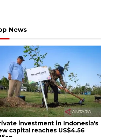
op News
rivate investment in Indonesia's
ew capital reaches US$4.56