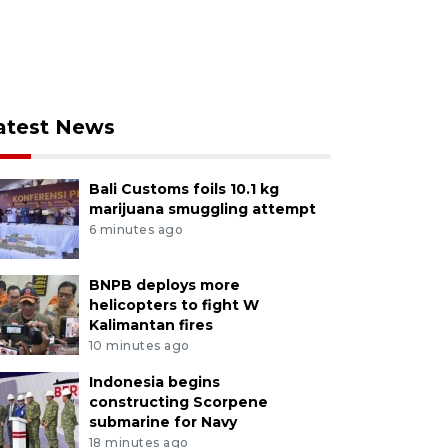
atest News
Bali Customs foils 10.1 kg
marijuana smuggling attempt
6 minutes ago
BNPB deploys more
helicopters to fight W
Kalimantan fires
10 minutes ago
Indonesia begins
constructing Scorpene
submarine for Navy
18 minutes ago