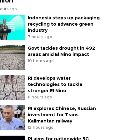
llion
hours ago
Indonesia steps up packaging
recycling to advance green
industry
7 hours ago
Govt tackles drought in 492
areas amid El Nino impact
10 hours ago
RI develops water
technologies to tackle
stronger El Nino
11 hours ago
RI explores Chinese, Russian
investment for Trans-
Kalimantan railway
12 hours ago
RI aims for nationwide 5G