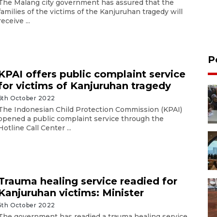
The Malang city government has assured that the
families of the victims of the Kanjuruhan tragedy will
receive ...
P
KPAI offers public complaint service
for victims of Kanjuruhan tragedy
6th October 2022
The Indonesian Child Protection Commission (KPAI)
opened a public complaint service through the
Hotline Call Center ...
Trauma healing service readied for
Kanjuruhan victims: Minister
5th October 2022
The government has readied a trauma healing service