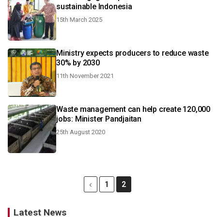
sustainable Indonesia
15th March 2025
Ministry expects producers to reduce waste
30% by 2030
11th November 2021
Waste management can help create 120,000
jobs: Minister Pandjaitan
25th August 2020
1
2
Latest News