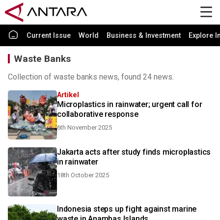
Current Issue
World
Business & Investment
Explore I
Waste Banks
Collection of waste banks news, found 24 news.
Artikel
Microplastics in rainwater; urgent call for
collaborative response
6th November 2025
Jakarta acts after study finds microplastics
in rainwater
18th October 2025
Indonesia steps up fight against marine
waste in Anambas Islands