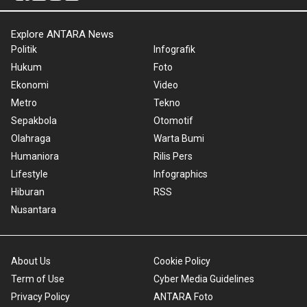
Explore ANTARA News
Politik
Infografik
Hukum
Foto
Ekonomi
Video
Metro
Tekno
Sepakbola
Otomotif
Olahraga
Warta Bumi
Humaniora
Rilis Pers
Lifestyle
Infographics
Hiburan
RSS
Nusantara
About Us
Cookie Policy
Term of Use
Cyber Media Guidelines
Privacy Policy
ANTARA Foto