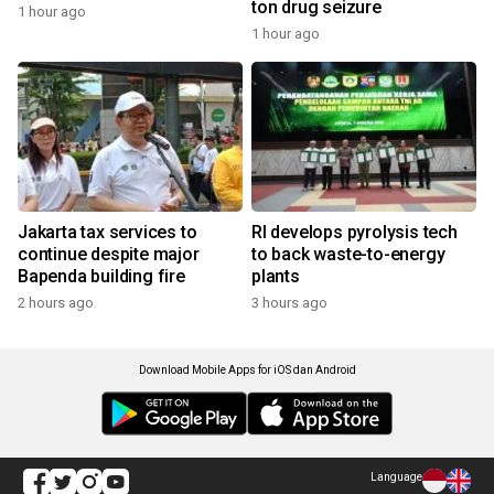
ton drug seizure
1 hour ago
1 hour ago
Jakarta tax services to
RI develops pyrolysis tech
continue despite major
to back waste-to-energy
Bapenda building fire
plants
2 hours ago
3 hours ago
Download Mobile Apps for iOS dan Android
Language