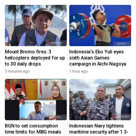
Mount Bromo fires: 3
Indonesia's Eko Yuli eyes
helicopters deployed for up
sixth Asian Games
to 30 daily drops
campaign in Aichi-Nagoya
5 minutes ago
1 hour ago
BGN to set consumption
Indonesian Navy tightens
time limits for MBG meals
maritime security after 1.3-