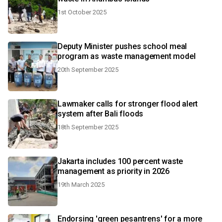
1st October 2025
Deputy Minister pushes school meal
program as waste management model
20th September 2025
Lawmaker calls for stronger flood alert
system after Bali floods
18th September 2025
Jakarta includes 100 percent waste
management as priority in 2026
19th March 2025
Endorsing 'green pesantrens' for a more